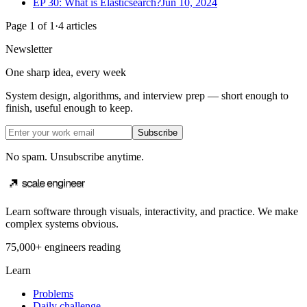
EP 30: What is Elasticsearch?
Jun 10, 2024
Page
1
of
1
·
4
articles
Newsletter
One sharp idea, every week
System design, algorithms, and interview prep — short enough to
finish, useful enough to keep.
Subscribe
No spam. Unsubscribe anytime.
Learn software through visuals, interactivity, and practice. We make
complex systems obvious.
75,000+ engineers reading
Learn
Problems
Daily challenge