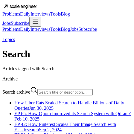
Problems
Daily
Interviews
Tools
Blog
Jobs
Subscribe
Problems
Daily
Interviews
Tools
Blog
Jobs
Subscribe
Topics
Search
Articles tagged with
Search
.
Archive
Search archive
How Uber Eats Scaled Search to Handle Billions of Daily
Queries
Jun 30, 2025
EP 65: How Quora Improved its Search System with Qdrant?
Feb 10, 2025
EP 42: How Pinterest Scales Their Image Search with
Elasticsearch
Sep 2, 2024