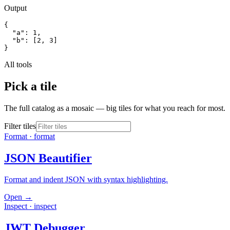
Output
{

  "a": 1,

  "b": [2, 3]

}
All tools
Pick a tile
The full catalog as a mosaic — big tiles for what you reach for most.
Filter tiles
Format
·
format
JSON Beautifier
Format and indent JSON with syntax highlighting.
Open →
Inspect
·
inspect
JWT Debugger