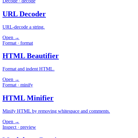
Decode
·
decode
URL Decoder
URL-decode a string.
Open →
Format
·
format
HTML Beautifier
Format and indent HTML.
Open →
Format
·
minify
HTML Minifier
Minify HTML by removing whitespace and comments.
Open →
Inspect
·
preview