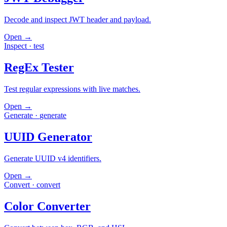
Decode and inspect JWT header and payload.
Open →
Inspect
·
test
RegEx Tester
Test regular expressions with live matches.
Open →
Generate
·
generate
UUID Generator
Generate UUID v4 identifiers.
Open →
Convert
·
convert
Color Converter