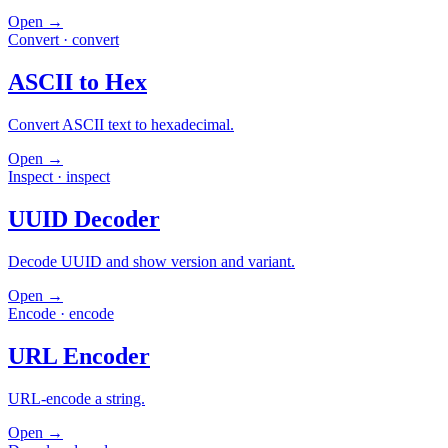
Open →
Convert
·
convert
ASCII to Hex
Convert ASCII text to hexadecimal.
Open →
Inspect
·
inspect
UUID Decoder
Decode UUID and show version and variant.
Open →
Encode
·
encode
URL Encoder
URL-encode a string.
Open →