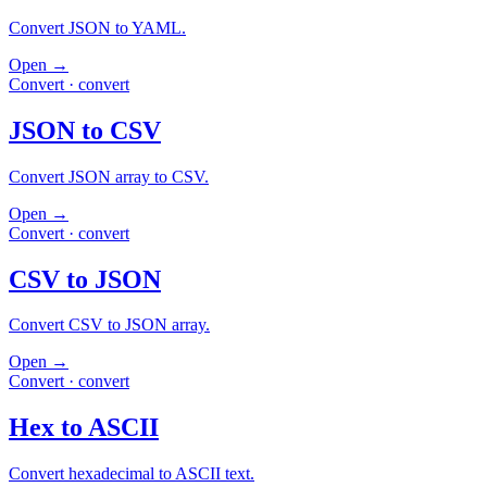
Convert JSON to YAML.
Open →
Convert
·
convert
JSON to CSV
Convert JSON array to CSV.
Open →
Convert
·
convert
CSV to JSON
Convert CSV to JSON array.
Open →
Convert
·
convert
Hex to ASCII
Convert hexadecimal to ASCII text.