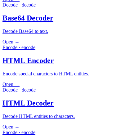
Decode
·
decode
Base64 Decoder
Decode Base64 to text.
Open →
Encode
·
encode
HTML Encoder
Encode special characters to HTML entities.
Open →
Decode
·
decode
HTML Decoder
Decode HTML entities to characters.
Open →
Encode
·
encode