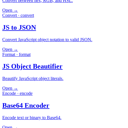
Convert between hex, RGB, and HSL.
Open →
Convert
·
convert
JS to JSON
Convert JavaScript object notation to valid JSON.
Open →
Format
·
format
JS Object Beautifier
Beautify JavaScript object literals.
Open →
Encode
·
encode
Base64 Encoder
Encode text or binary to Base64.
Open →