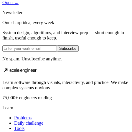
Open →
Newsletter
One sharp idea, every week
System design, algorithms, and interview prep — short enough to
finish, useful enough to keep.
Subscribe
No spam. Unsubscribe anytime.
Learn software through visuals, interactivity, and practice. We make
complex systems obvious.
75,000+ engineers reading
Learn
Problems
Daily challenge
Tools