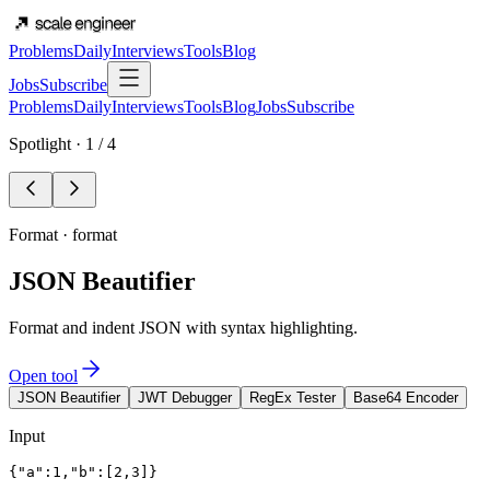
Problems
Daily
Interviews
Tools
Blog
Jobs
Subscribe
Problems
Daily
Interviews
Tools
Blog
Jobs
Subscribe
Spotlight ·
1
/
4
Format
·
format
JSON Beautifier
Format and indent JSON with syntax highlighting.
Open tool
JSON Beautifier
JWT Debugger
RegEx Tester
Base64 Encoder
Input
{"a":1,"b":[2,3]}