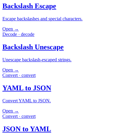
Backslash Escape
Escape backslashes and special characters.
Open →
Decode
·
decode
Backslash Unescape
Unescape backslash-escaped strings.
Open →
Convert
·
convert
YAML to JSON
Convert YAML to JSON.
Open →
Convert
·
convert
JSON to YAML