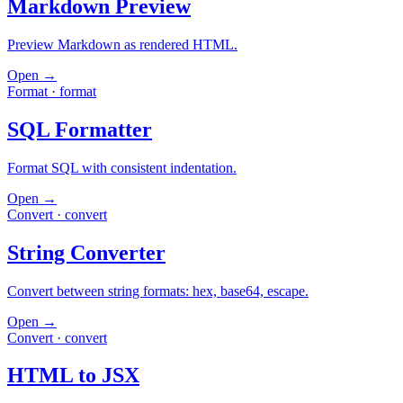
Markdown Preview
Preview Markdown as rendered HTML.
Open →
Format
·
format
SQL Formatter
Format SQL with consistent indentation.
Open →
Convert
·
convert
String Converter
Convert between string formats: hex, base64, escape.
Open →
Convert
·
convert
HTML to JSX