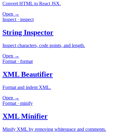
Convert HTML to React JSX.
Open →
Inspect
·
inspect
String Inspector
Inspect characters, code points, and length.
Open →
Format
·
format
XML Beautifier
Format and indent XML.
Open →
Format
·
minify
XML Minifier
Minify XML by removing whitespace and comments.