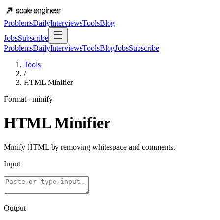
Problems
Daily
Interviews
Tools
Blog
Jobs
Subscribe
Problems
Daily
Interviews
Tools
Blog
Jobs
Subscribe
Tools
/
HTML Minifier
Format
·
minify
HTML Minifier
Minify HTML by removing whitespace and comments.
Input
Output