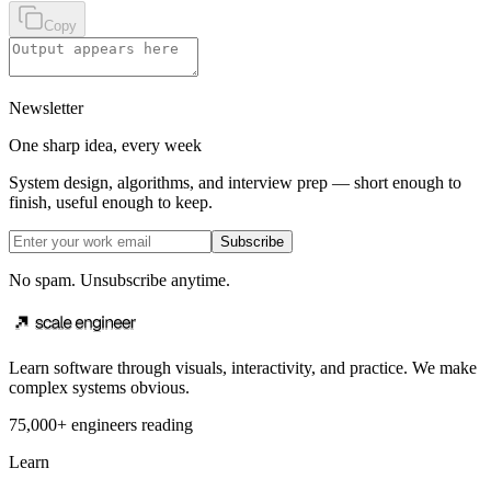
Copy
Newsletter
One sharp idea, every week
System design, algorithms, and interview prep — short enough to
finish, useful enough to keep.
Subscribe
No spam. Unsubscribe anytime.
Learn software through visuals, interactivity, and practice. We make
complex systems obvious.
75,000+ engineers reading
Learn