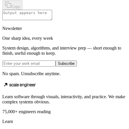
Copy
Newsletter
One sharp idea, every week
System design, algorithms, and interview prep — short enough to
finish, useful enough to keep.
Subscribe
No spam. Unsubscribe anytime.
Learn software through visuals, interactivity, and practice. We make
complex systems obvious.
75,000+ engineers reading
Learn