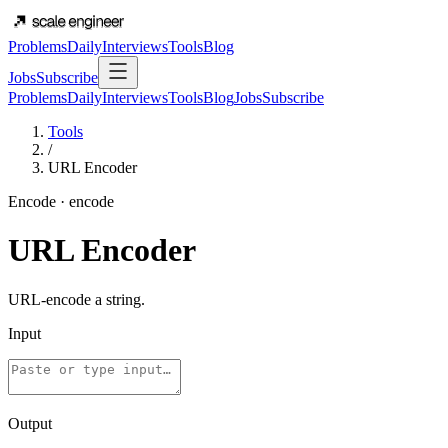
Problems
Daily
Interviews
Tools
Blog
Jobs
Subscribe
Problems
Daily
Interviews
Tools
Blog
Jobs
Subscribe
Tools
/
URL Encoder
Encode
·
encode
URL Encoder
URL-encode a string.
Input
Output