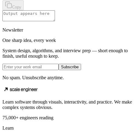
Copy
Newsletter
One sharp idea, every week
System design, algorithms, and interview prep — short enough to
finish, useful enough to keep.
Subscribe
No spam. Unsubscribe anytime.
Learn software through visuals, interactivity, and practice. We make
complex systems obvious.
75,000+ engineers reading
Learn