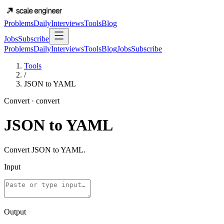
Problems
Daily
Interviews
Tools
Blog
Jobs
Subscribe
Problems
Daily
Interviews
Tools
Blog
Jobs
Subscribe
Tools
/
JSON to YAML
Convert
·
convert
JSON to YAML
Convert JSON to YAML.
Input
Output