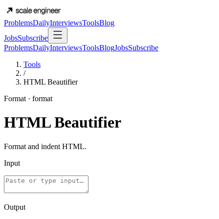
Problems
Daily
Interviews
Tools
Blog
Jobs
Subscribe
Problems
Daily
Interviews
Tools
Blog
Jobs
Subscribe
Tools
/
HTML Beautifier
Format
·
format
HTML Beautifier
Format and indent HTML.
Input
Output