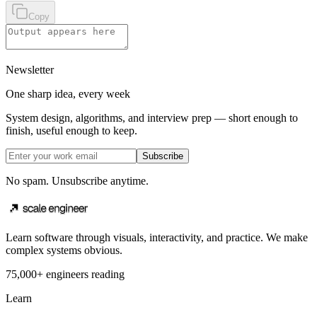
Copy
Newsletter
One sharp idea, every week
System design, algorithms, and interview prep — short enough to
finish, useful enough to keep.
Subscribe
No spam. Unsubscribe anytime.
Learn software through visuals, interactivity, and practice. We make
complex systems obvious.
75,000+ engineers reading
Learn