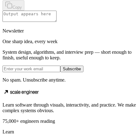
Copy
Newsletter
One sharp idea, every week
System design, algorithms, and interview prep — short enough to
finish, useful enough to keep.
Subscribe
No spam. Unsubscribe anytime.
Learn software through visuals, interactivity, and practice. We make
complex systems obvious.
75,000+ engineers reading
Learn