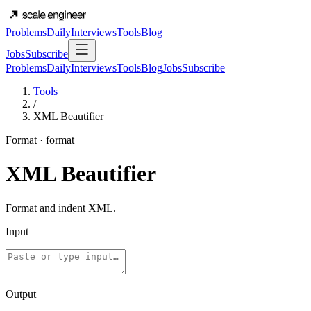
Problems
Daily
Interviews
Tools
Blog
Jobs
Subscribe
Problems
Daily
Interviews
Tools
Blog
Jobs
Subscribe
Tools
/
XML Beautifier
Format
·
format
XML Beautifier
Format and indent XML.
Input
Output