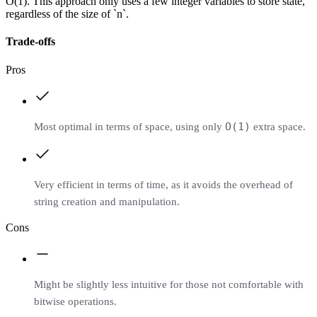
O(1). This approach only uses a few integer variables to store state,
regardless of the size of `n`.
Trade-offs
Pros
O(1)
Most optimal in terms of space, using only
extra space.
Very efficient in terms of time, as it avoids the overhead of
string creation and manipulation.
Cons
Might be slightly less intuitive for those not comfortable with
bitwise operations.