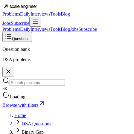
Problems
Daily
Interviews
Tools
Blog
Jobs
Subscribe
Problems
Daily
Interviews
Tools
Blog
Jobs
Subscribe
Questions
Question bank
DSA problems
⌘K
Loading…
Browse with filters
Home
DSA Questions
Binary Gap