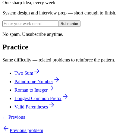
One sharp idea, every week
System design and interview prep — short enough to finish.
Subscribe
No spam. Unsubscribe anytime.
Practice
Same difficulty — related problems to reinforce the pattern.
Two Sum
Palindrome Number
Roman to Integer
Longest Common Prefix
Valid Parentheses
← Previous
Previous problem