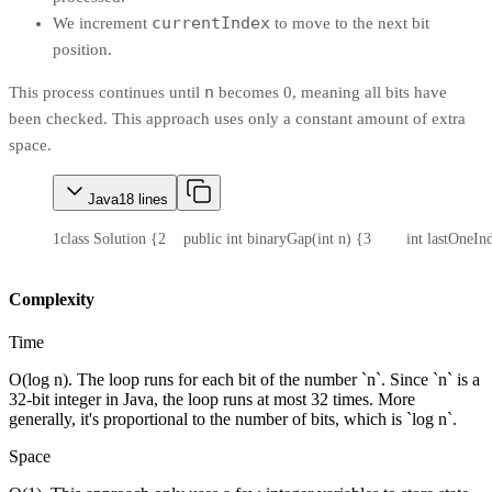
currentIndex
We increment
to move to the next bit
position.
n
This process continues until
becomes 0, meaning all bits have
been checked. This approach uses only a constant amount of extra
space.
Java
18
lines
1
class Solution {
2
    public int binaryGap(int n) {
3
        int lastOneIn
Complexity
Time
O(log n). The loop runs for each bit of the number `n`. Since `n` is a
32-bit integer in Java, the loop runs at most 32 times. More
generally, it's proportional to the number of bits, which is `log n`.
Space