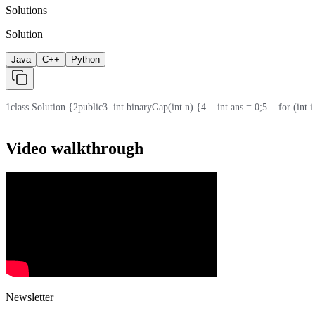
Solutions
Solution
Java
C++
Python
1
class Solution {
2
public
3
  int binaryGap(int n) {
4
    int ans = 0;
5
    for (int
Video walkthrough
Newsletter