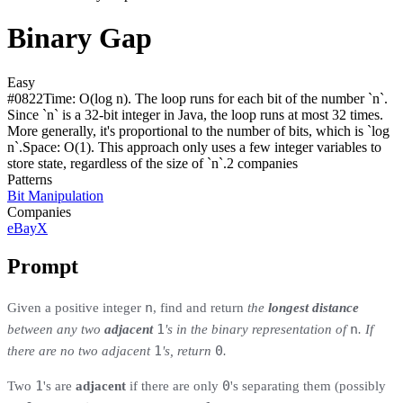
Binary Gap
Easy
#
0822
Time:
O(log n). The loop runs for each bit of the number `n`.
Since `n` is a 32-bit integer in Java, the loop runs at most 32 times.
More generally, it's proportional to the number of bits, which is `log
n`.
Space:
O(1). This approach only uses a few integer variables to
store state, regardless of the size of `n`.
2
compan
ies
Patterns
Bit Manipulation
Companies
eBay
X
Prompt
n
Given a positive integer
, find and return
the
longest distance
1
n
between any two
adjacent
's in the binary representation of
. If
1
0
there are no two adjacent
's, return
.
1
0
Two
's are
adjacent
if there are only
's separating them (possibly