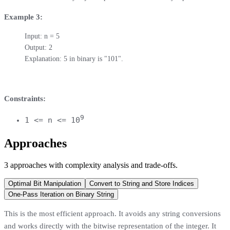
Example 3:
Input: n = 5

Output: 2

Explanation: 5 in binary is "101".
Constraints:
9
1 <= n <= 10
Approaches
3
approaches
with complexity analysis and trade-offs.
Optimal Bit Manipulation
Convert to String and Store Indices
One-Pass Iteration on Binary String
This is the most efficient approach. It avoids any string conversions
and works directly with the bitwise representation of the integer. It