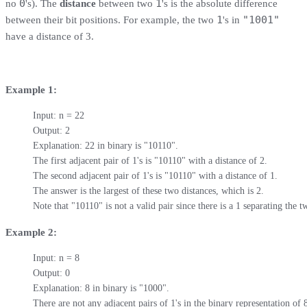
0
1
no
's). The
distance
between two
's is the absolute difference
1
"1001"
between their bit positions. For example, the two
's in
have a distance of 3.
Example 1:
Input: n = 22

Output: 2

Explanation: 22 in binary is "10110".

The first adjacent pair of 1's is "10110" with a distance of 2.

The second adjacent pair of 1's is "10110" with a distance of 1.

The answer is the largest of these two distances, which is 2.

Note that "10110" is not a valid pair since there is a 1 separating the t
Example 2:
Input: n = 8

Output: 0

Explanation: 8 in binary is "1000".

There are not any adjacent pairs of 1's in the binary representation of 