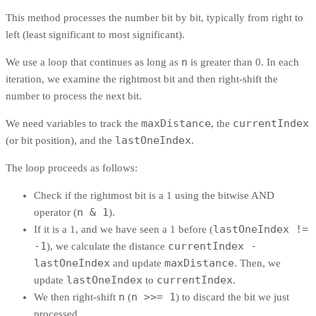
This method processes the number bit by bit, typically from right to
left (least significant to most significant).
n
We use a loop that continues as long as
is greater than 0. In each
iteration, we examine the rightmost bit and then right-shift the
number to process the next bit.
maxDistance
currentIndex
We need variables to track the
, the
lastOneIndex
(or bit position), and the
.
The loop proceeds as follows:
Check if the rightmost bit is a 1 using the bitwise AND
n & 1
operator (
).
lastOneIndex !=
If it is a 1, and we have seen a 1 before (
-1
currentIndex -
), we calculate the distance
lastOneIndex
maxDistance
and update
. Then, we
lastOneIndex
currentIndex
update
to
.
n
n >>= 1
We then right-shift
(
) to discard the bit we just
processed.