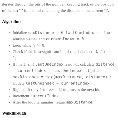
iterates through the bits of the number, keeping track of the position
of the last '1' found and calculating the distance to the current '1'.
Algorithm
maxDistance = 0
lastOneIndex = -1
Initialize
,
(a
currentIndex = 0
sentinel value), and
.
n > 0
Loop while
.
n
(n & 1) ==
Check if the least significant bit of
is 1 (i.e.,
1
).
lastOneIndex
distance
If it is 1: a. If
is not -1, calculate
= currentIndex - lastOneIndex
. b. Update
maxDistance = max(maxDistance, distance)
. c.
lastOneIndex = currentIndex
Update
.
n
n >>= 1
Right-shift
by 1 (
) to process the next bit.
currentIndex
Increment
.
maxDistance
After the loop terminates, return
.
Walkthrough