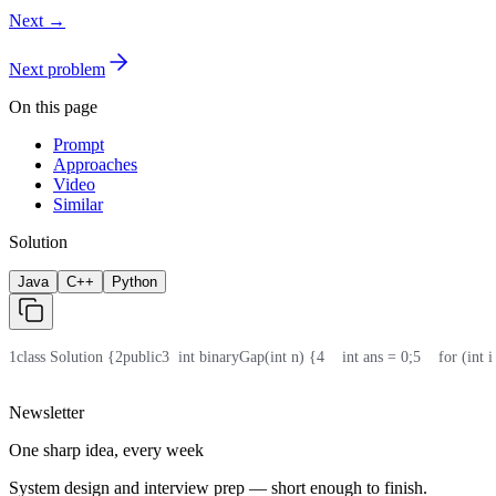
Next →
Next problem
On this page
Prompt
Approaches
Video
Similar
Solution
Java
C++
Python
1
class Solution {
2
public
3
  int binaryGap(int n) {
4
    int ans = 0;
5
    for (int
Newsletter
One sharp idea, every week
System design and interview prep — short enough to finish.