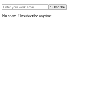
Subscribe
No spam. Unsubscribe anytime.