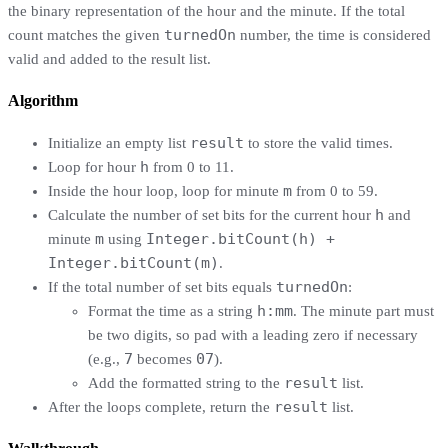
the binary representation of the hour and the minute. If the total
turnedOn
count matches the given
number, the time is considered
valid and added to the result list.
Algorithm
result
Initialize an empty list
to store the valid times.
h
Loop for hour
from 0 to 11.
m
Inside the hour loop, loop for minute
from 0 to 59.
h
Calculate the number of set bits for the current hour
and
m
Integer.bitCount(h) +
minute
using
Integer.bitCount(m)
.
turnedOn
If the total number of set bits equals
:
h:mm
Format the time as a string
. The minute part must
be two digits, so pad with a leading zero if necessary
7
07
(e.g.,
becomes
).
result
Add the formatted string to the
list.
result
After the loops complete, return the
list.