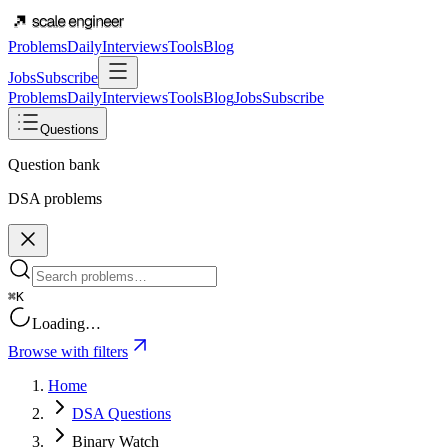
Problems
Daily
Interviews
Tools
Blog
Jobs
Subscribe
Problems
Daily
Interviews
Tools
Blog
Jobs
Subscribe
Questions
Question bank
DSA problems
⌘K
Loading…
Browse with filters
Home
DSA Questions
Binary Watch