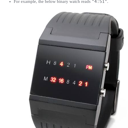
"4:51"
For example, the below binary watch reads
.