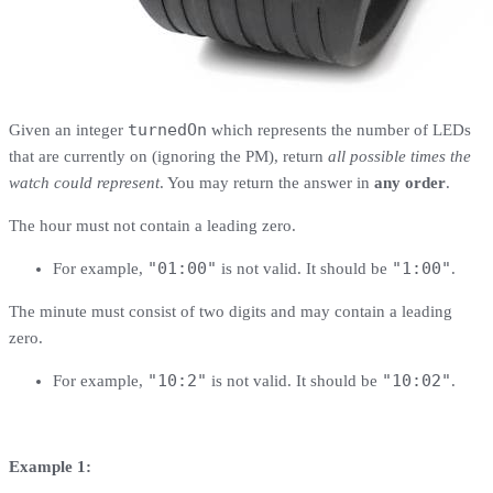
turnedOn
Given an integer
which represents the number of LEDs
that are currently on (ignoring the PM), return
all possible times the
watch could represent
. You may return the answer in
any order
.
The hour must not contain a leading zero.
"01:00"
"1:00"
For example,
is not valid. It should be
.
The minute must consist of two digits and may contain a leading
zero.
"10:2"
"10:02"
For example,
is not valid. It should be
.
Example 1: