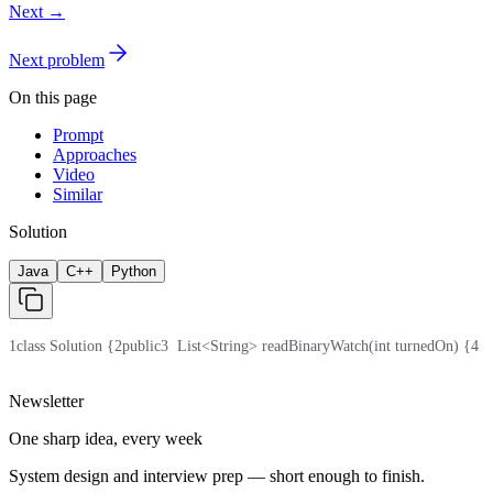
Next →
Next problem
On this page
Prompt
Approaches
Video
Similar
Solution
Java
C++
Python
1
class Solution {
2
public
3
  List<String> readBinaryWatch(int turnedOn) {
4
  
Newsletter
One sharp idea, every week
System design and interview prep — short enough to finish.