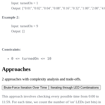
Input: turnedOn = 1

Output: ["0:01","0:02","0:04","0:08","0:16","0:32","1:00","2:00","4:
Example 2:
Input: turnedOn = 9

Output: []
Constraints:
0 <= turnedOn <= 10
Approaches
2
approaches
with complexity analysis and trade-offs.
Brute-Force Iteration Over Time
Iterating through LED Combinations
This approach involves checking every possible time from 0:00 to
11:59. For each time, we count the number of 'on' LEDs (set bits) in