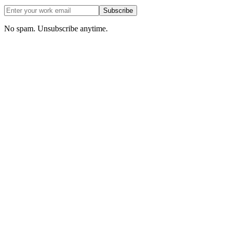
Subscribe
No spam. Unsubscribe anytime.