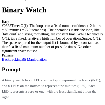
Binary Watch
Easy
#
0388
Time:
O(1). The loops run a fixed number of times (12 hours
* 60 minutes = 720 iterations). The operations inside the loop, like
`bitCount` and string formatting, are constant time. While technically
O(1), it's a fixed, relatively high number of operations.
Space:
O(1).
The space required for the output list is bounded by a constant, as
there's a fixed maximum number of possible times. No other
significant space is used.
Patterns
Backtracking
Bit Manipulation
Prompt
A binary watch has 4 LEDs on the top to represent the hours (0-11),
and 6 LEDs on the bottom to represent the minutes (0-59). Each
LED represents a zero or one, with the least significant bit on the
right.