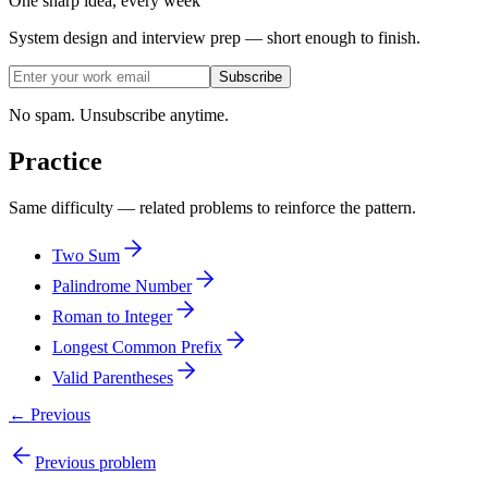
One sharp idea, every week
System design and interview prep — short enough to finish.
Subscribe
No spam. Unsubscribe anytime.
Practice
Same difficulty — related problems to reinforce the pattern.
Two Sum
Palindrome Number
Roman to Integer
Longest Common Prefix
Valid Parentheses
← Previous
Previous problem