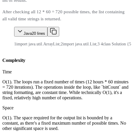
list of results.
After checking all 12 * 60 = 720 possible times, the list containing
all valid time strings is returned.
Java
20
lines
1
import java.util.ArrayList;
2
import java.util.List;
3
4
class Solution {
5
Complexity
Time
O(1). The loops run a fixed number of times (12 hours * 60 minutes
= 720 iterations). The operations inside the loop, like `bitCount` and
string formatting, are constant time. While technically O(1), it's a
fixed, relatively high number of operations.
Space
O(1). The space required for the output list is bounded by a
constant, as there's a fixed maximum number of possible times. No
other significant space is used.