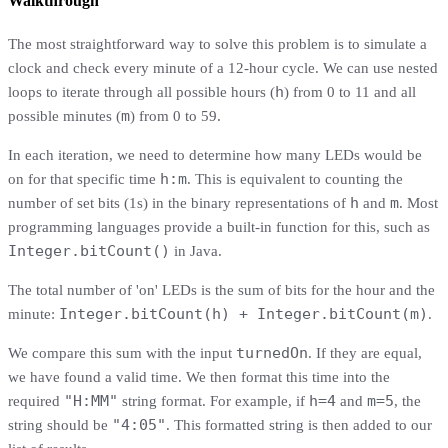
Walkthrough
The most straightforward way to solve this problem is to simulate a
clock and check every minute of a 12-hour cycle. We can use nested
h
loops to iterate through all possible hours (
) from 0 to 11 and all
m
possible minutes (
) from 0 to 59.
In each iteration, we need to determine how many LEDs would be
h:m
on for that specific time
. This is equivalent to counting the
h
m
number of set bits (1s) in the binary representations of
and
. Most
programming languages provide a built-in function for this, such as
Integer.bitCount()
in Java.
The total number of 'on' LEDs is the sum of bits for the hour and the
Integer.bitCount(h) + Integer.bitCount(m)
minute:
.
turnedOn
We compare this sum with the input
. If they are equal,
we have found a valid time. We then format this time into the
"H:MM"
h=4
m=5
required
string format. For example, if
and
, the
"4:05"
string should be
. This formatted string is then added to our