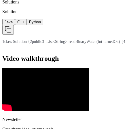
Solutions
Solution
Java
C++
Python
1
class Solution {
2
public
3
  List<String> readBinaryWatch(int turnedOn) {
4
  
Video walkthrough
Newsletter