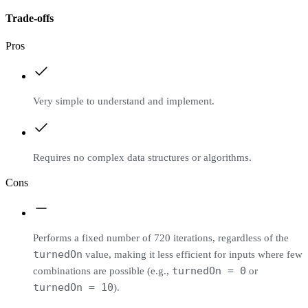
Trade-offs
Pros
Very simple to understand and implement.
Requires no complex data structures or algorithms.
Cons
Performs a fixed number of 720 iterations, regardless of the
turnedOn
value, making it less efficient for inputs where few
turnedOn = 0
combinations are possible (e.g.,
or
turnedOn = 10
).