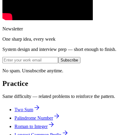
Newsletter
One sharp idea, every week
System design and interview prep — short enough to finish.
Subscribe
No spam. Unsubscribe anytime.
Practice
Same difficulty — related problems to reinforce the pattern.
Two Sum
Palindrome Number
Roman to Integer
Longest Common Prefix