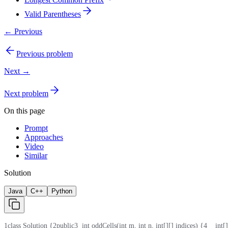
Valid Parentheses
← Previous
Previous problem
Next →
Next problem
On this page
Prompt
Approaches
Video
Similar
Solution
Java
C++
Python
1
class Solution {
2
public
3
  int oddCells(int m, int n, int[][] indices) {
4
    int