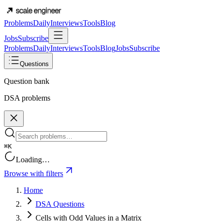
Problems
Daily
Interviews
Tools
Blog
Jobs
Subscribe
Problems
Daily
Interviews
Tools
Blog
Jobs
Subscribe
Questions
Question bank
DSA problems
⌘K
Loading…
Browse with filters
Home
DSA Questions
Cells with Odd Values in a Matrix