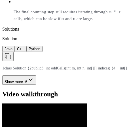
m * n
The final counting step still requires iterating through
m
n
cells, which can be slow if
and
are large.
Solutions
Solution
Java
C++
Python
1
class Solution {
2
public
3
  int oddCells(int m, int n, int[][] indices) {
4
    int
Show more
+
6
Video walkthrough