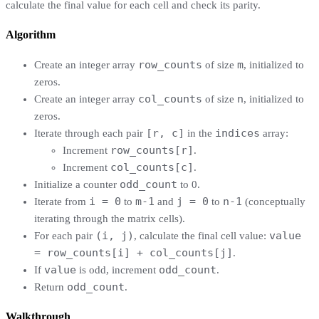
calculate the final value for each cell and check its parity.
Algorithm
row_counts
m
Create an integer array
of size
, initialized to
zeros.
col_counts
n
Create an integer array
of size
, initialized to
zeros.
[r, c]
indices
Iterate through each pair
in the
array:
row_counts[r]
Increment
.
col_counts[c]
Increment
.
odd_count
Initialize a counter
to 0.
i = 0
m-1
j = 0
n-1
Iterate from
to
and
to
(conceptually
iterating through the matrix cells).
(i, j)
value
For each pair
, calculate the final cell value:
= row_counts[i] + col_counts[j]
.
value
odd_count
If
is odd, increment
.
odd_count
Return
.
Walkthrough