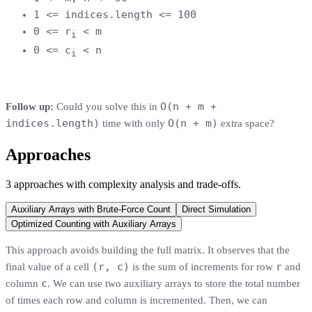
1 <= indices.length <= 100
0 <= r
< m
i
0 <= c
< n
i
O(n + m +
Follow up:
Could you solve this in
indices.length)
O(n + m)
time with only
extra space?
Approaches
3
approaches
with complexity analysis and trade-offs.
Auxiliary Arrays with Brute-Force Count
Direct Simulation
Optimized Counting with Auxiliary Arrays
This approach avoids building the full matrix. It observes that the
(r, c)
r
final value of a cell
is the sum of increments for row
and
c
column
. We can use two auxiliary arrays to store the total number
of times each row and column is incremented. Then, we can