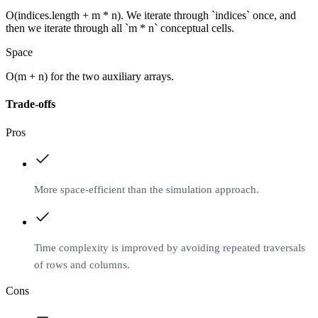
O(indices.length + m * n). We iterate through `indices` once, and
then we iterate through all `m * n` conceptual cells.
Space
O(m + n) for the two auxiliary arrays.
Trade-offs
Pros
More space-efficient than the simulation approach.
Time complexity is improved by avoiding repeated traversals
of rows and columns.
Cons