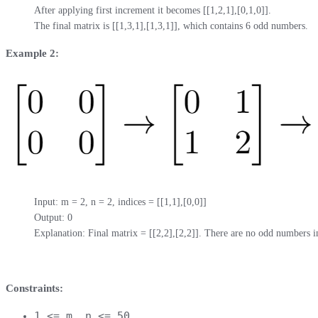
After applying first increment it becomes [[1,2,1],[0,1,0]].

The final matrix is [[1,3,1],[1,3,1]], which contains 6 odd numbers.
Example 2:
Input: m = 2, n = 2, indices = [[1,1],[0,0]]

Output: 0

Explanation: Final matrix = [[2,2],[2,2]]. There are no odd numbers in
Constraints:
1 <= m, n <= 50