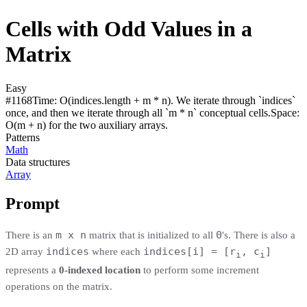
Cells with Odd Values in a
Matrix
Easy
#
1168
Time:
O(indices.length + m * n). We iterate through `indices`
once, and then we iterate through all `m * n` conceptual cells.
Space:
O(m + n) for the two auxiliary arrays.
Patterns
Math
Data structures
Array
Prompt
m x n
0
There is an
matrix that is initialized to all
's. There is also a
indices
indices[i] = [r
, c
]
2D array
where each
i
i
represents a
0-indexed location
to perform some increment
operations on the matrix.