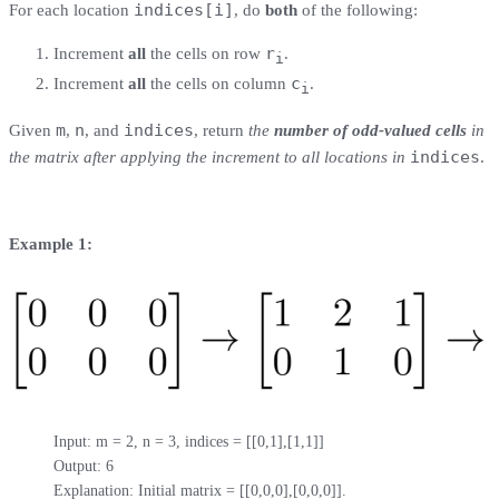
indices[i]
For each location
, do
both
of the following:
r
Increment
all
the cells on row
.
i
c
Increment
all
the cells on column
.
i
m
n
indices
Given
,
, and
, return
the
number of odd-valued cells
in
indices
the matrix after applying the increment to all locations in
.
Example 1:
Input: m = 2, n = 3, indices = [[0,1],[1,1]]

Output: 6

Explanation: Initial matrix = [[0,0,0],[0,0,0]].
