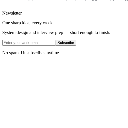
Newsletter
One sharp idea, every week
System design and interview prep — short enough to finish.
Subscribe
No spam. Unsubscribe anytime.