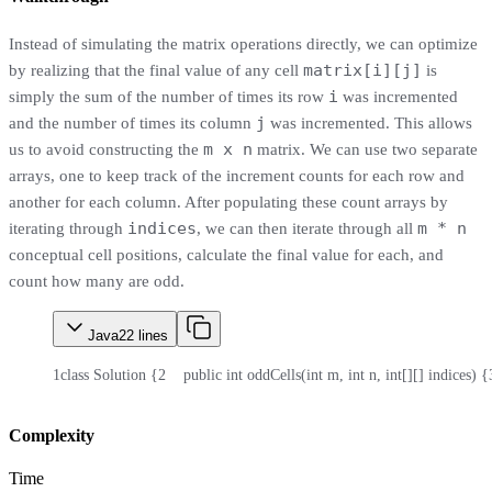
Instead of simulating the matrix operations directly, we can optimize
matrix[i][j]
by realizing that the final value of any cell
is
i
simply the sum of the number of times its row
was incremented
j
and the number of times its column
was incremented. This allows
m x n
us to avoid constructing the
matrix. We can use two separate
arrays, one to keep track of the increment counts for each row and
another for each column. After populating these count arrays by
indices
m * n
iterating through
, we can then iterate through all
conceptual cell positions, calculate the final value for each, and
count how many are odd.
Java
22
lines
1
class Solution {
2
    public int oddCells(int m, int n, int[][] indices) {
Complexity
Time