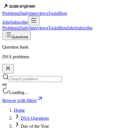
Problems
Daily
Interviews
Tools
Blog
Jobs
Subscribe
Problems
Daily
Interviews
Tools
Blog
Jobs
Subscribe
Questions
Question bank
DSA problems
⌘K
Loading…
Browse with filters
Home
DSA Questions
Day of the Year