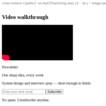
1
class Solution {
2
public
3
  int dayOfYear(String date) {
4
    int y = Integer.pa
Video walkthrough
Newsletter
One sharp idea, every week
System design and interview prep — short enough to finish.
Subscribe
No spam. Unsubscribe anytime.