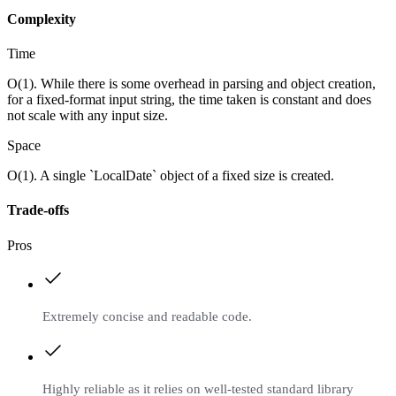
Complexity
Time
O(1). While there is some overhead in parsing and object creation,
for a fixed-format input string, the time taken is constant and does
not scale with any input size.
Space
O(1). A single `LocalDate` object of a fixed size is created.
Trade-offs
Pros
Extremely concise and readable code.
Highly reliable as it relies on well-tested standard library