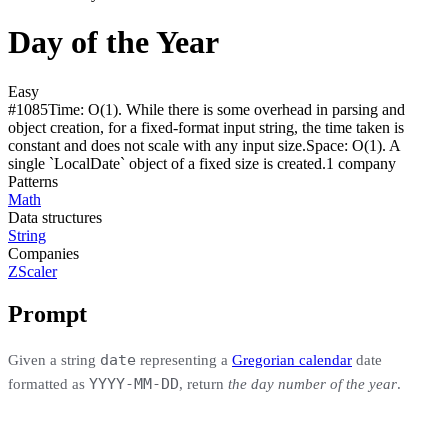
Day of the Year
Easy
#
1085
Time:
O(1). While there is some overhead in parsing and
object creation, for a fixed-format input string, the time taken is
constant and does not scale with any input size.
Space:
O(1). A
single `LocalDate` object of a fixed size is created.
1
compan
y
Patterns
Math
Data structures
String
Companies
ZScaler
Prompt
date
Given a string
representing a
Gregorian calendar
date
YYYY-MM-DD
formatted as
, return
the day number of the year
.