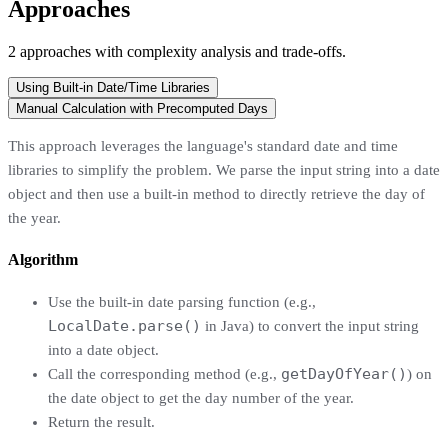
Approaches
2
approaches
with complexity analysis and trade-offs.
Using Built-in Date/Time Libraries
Manual Calculation with Precomputed Days
This approach leverages the language's standard date and time
libraries to simplify the problem. We parse the input string into a date
object and then use a built-in method to directly retrieve the day of
the year.
Algorithm
Use the built-in date parsing function (e.g.,
LocalDate.parse()
in Java) to convert the input string
into a date object.
getDayOfYear()
Call the corresponding method (e.g.,
) on
the date object to get the day number of the year.
Return the result.