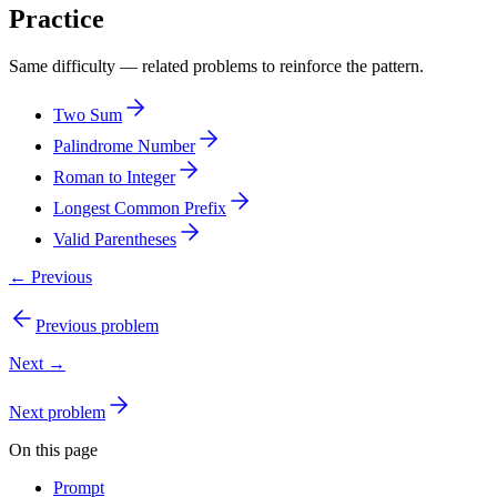
Practice
Same difficulty — related problems to reinforce the pattern.
Two Sum
Palindrome Number
Roman to Integer
Longest Common Prefix
Valid Parentheses
← Previous
Previous problem
Next →
Next problem
On this page
Prompt