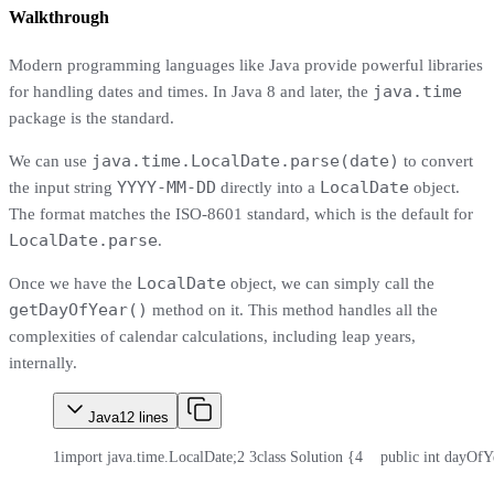
Walkthrough
Modern programming languages like Java provide powerful libraries
java.time
for handling dates and times. In Java 8 and later, the
package is the standard.
java.time.LocalDate.parse(date)
We can use
to convert
YYYY-MM-DD
LocalDate
the input string
directly into a
object.
The format matches the ISO-8601 standard, which is the default for
LocalDate.parse
.
LocalDate
Once we have the
object, we can simply call the
getDayOfYear()
method on it. This method handles all the
complexities of calendar calculations, including leap years,
internally.
Java
12
lines
1
import java.time.LocalDate;
2
3
class Solution {
4
    public int dayOfY