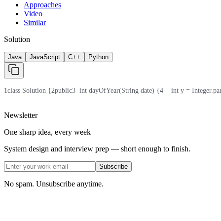
Approaches
Video
Similar
Solution
Java
JavaScript
C++
Python
1
class Solution {
2
public
3
  int dayOfYear(String date) {
4
    int y = Integer.pa
Newsletter
One sharp idea, every week
System design and interview prep — short enough to finish.
Subscribe
No spam. Unsubscribe anytime.