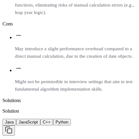
functions, eliminating risks of manual calculation errors (e.g.,
leap year logic).
Cons
May introduce a slight performance overhead compared to a
direct manual calculation, due to the creation of date objects.
Might not be permissible in interview settings that aim to test
fundamental algorithm implementation skills.
Solutions
Solution
Java
JavaScript
C++
Python