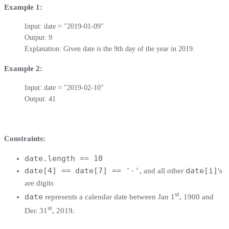
Example 1:
Input: date = "2019-01-09"

Output: 9

Explanation: Given date is the 9th day of the year in 2019.
Example 2:
Input: date = "2019-02-10"

Output: 41
Constraints:
date.length == 10
date[4] == date[7] == '-'
date[i]
, and all other
's
are digits
st
date
represents a calendar date between Jan 1
, 1900 and
st
Dec 31
, 2019.