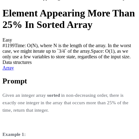
Element Appearing More Than
25% In Sorted Array
Easy
#
1199
Time:
O(N), where N is the length of the array. In the worst
case, we might iterate up to `3/4` of the array.
Space:
O(1), as we
only use a few variables to store state, regardless of the input size.
Data structures
Array
Prompt
Given an integer array
sorted
in non-decreasing order, there is
exactly one integer in the array that occurs more than 25% of the
time, return that integer.
Example 1: