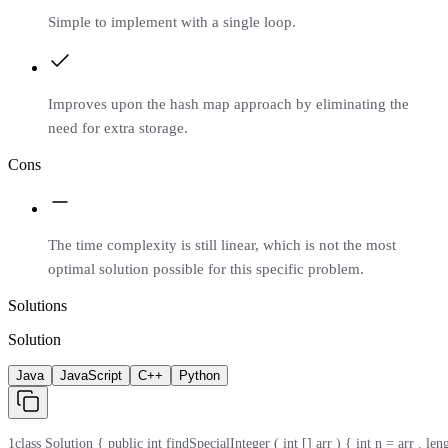
Simple to implement with a single loop.
Improves upon the hash map approach by eliminating the
need for extra storage.
Cons
The time complexity is still linear, which is not the most
optimal solution possible for this specific problem.
Solutions
Solution
Java
JavaScript
C++
Python
1
class Solution { public int findSpecialInteger ( int [] arr ) { int n = arr . length