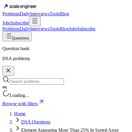
Problems
Daily
Interviews
Tools
Blog
Jobs
Subscribe
Problems
Daily
Interviews
Tools
Blog
Jobs
Subscribe
Questions
Question bank
DSA problems
⌘K
Loading…
Browse with filters
Home
DSA Questions
Element Appearing More Than 25% In Sorted Array