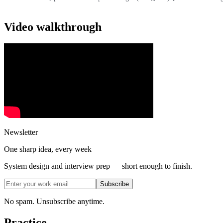
Video walkthrough
Newsletter
One sharp idea, every week
System design and interview prep — short enough to finish.
Subscribe
No spam. Unsubscribe anytime.
Practice