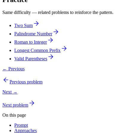
Same difficulty — related problems to reinforce the pattern.
Two Sum
Palindrome Number
Roman to Integer
Longest Common Prefix
Valid Parentheses
← Previous
Previous problem
Next →
Next problem
On this page
Prompt
Approaches