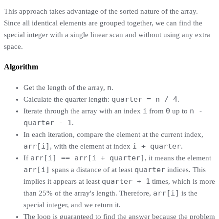
This approach takes advantage of the sorted nature of the array.
Since all identical elements are grouped together, we can find the
special integer with a single linear scan and without using any extra
space.
Algorithm
n
Get the length of the array,
.
quarter = n / 4
Calculate the quarter length:
.
i
0
n -
Iterate through the array with an index
from
up to
quarter - 1
.
In each iteration, compare the element at the current index,
arr[i]
i + quarter
, with the element at index
.
arr[i] == arr[i + quarter]
If
, it means the element
arr[i]
quarter
spans a distance of at least
indices. This
quarter + 1
implies it appears at least
times, which is more
arr[i]
than 25% of the array's length. Therefore,
is the
special integer, and we return it.
The loop is guaranteed to find the answer because the problem