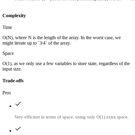
Complexity
Time
O(N), where N is the length of the array. In the worst case, we
might iterate up to `3/4` of the array.
Space
O(1), as we only use a few variables to store state, regardless of the
input size.
Trade-offs
Pros
Very efficient in terms of space, using only O(1) extra space.