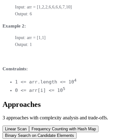
Input: arr = [1,2,2,6,6,6,6,7,10]

Output: 6
Example 2:
Input: arr = [1,1]

Output: 1
Constraints:
4
1 <= arr.length <= 10
5
0 <= arr[i] <= 10
Approaches
3
approaches
with complexity analysis and trade-offs.
Linear Scan
Frequency Counting with Hash Map
Binary Search on Candidate Elements