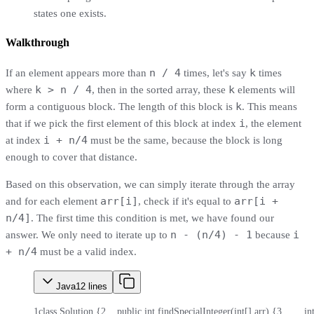
states one exists.
Walkthrough
n / 4
k
If an element appears more than
times, let's say
times
k > n / 4
k
where
, then in the sorted array, these
elements will
k
form a contiguous block. The length of this block is
. This means
i
that if we pick the first element of this block at index
, the element
i + n/4
at index
must be the same, because the block is long
enough to cover that distance.
Based on this observation, we can simply iterate through the array
arr[i]
arr[i +
and for each element
, check if it's equal to
n/4]
. The first time this condition is met, we have found our
n - (n/4) - 1
i
answer. We only need to iterate up to
because
+ n/4
must be a valid index.
Java
12
lines
1
class Solution {
2
    public int findSpecialInteger(int[] arr) {
3
        i