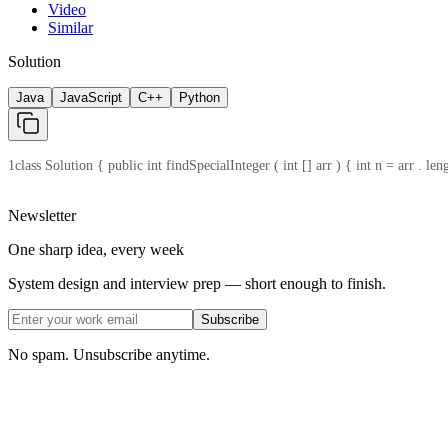
Video
Similar
Solution
Java
JavaScript
C++
Python
1
class Solution { public int findSpecialInteger ( int [] arr ) { int n = arr . length
Newsletter
One sharp idea, every week
System design and interview prep — short enough to finish.
Subscribe
No spam. Unsubscribe anytime.