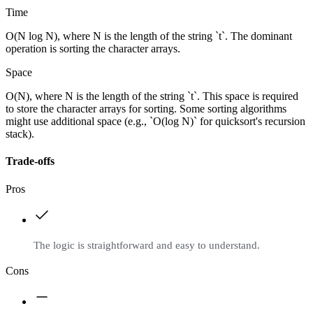
Time
O(N log N), where N is the length of the string `t`. The dominant
operation is sorting the character arrays.
Space
O(N), where N is the length of the string `t`. This space is required
to store the character arrays for sorting. Some sorting algorithms
might use additional space (e.g., `O(log N)` for quicksort's recursion
stack).
Trade-offs
Pros
The logic is straightforward and easy to understand.
Cons