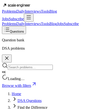
Problems
Daily
Interviews
Tools
Blog
Jobs
Subscribe
Problems
Daily
Interviews
Tools
Blog
Jobs
Subscribe
Questions
Question bank
DSA problems
⌘K
Loading…
Browse with filters
Home
DSA Questions
Find the Difference