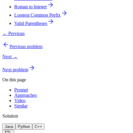
Roman to Integer
Longest Common Prefix
Valid Parentheses
← Previous
Previous problem
Next →
Next problem
On this page
Prompt
Approaches
Video
Similar
Solution
Java
Python
C++