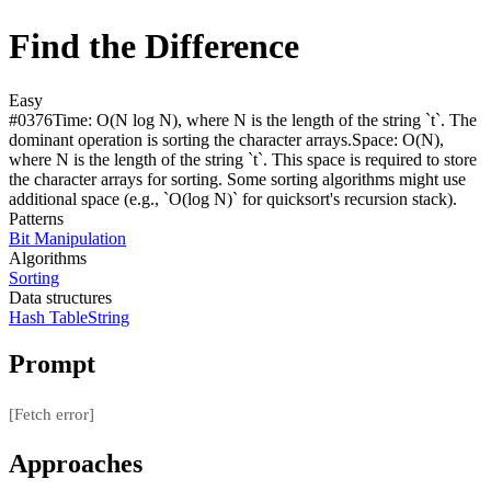
Find the Difference
Easy
#
0376
Time:
O(N log N), where N is the length of the string `t`. The
dominant operation is sorting the character arrays.
Space:
O(N),
where N is the length of the string `t`. This space is required to store
the character arrays for sorting. Some sorting algorithms might use
additional space (e.g., `O(log N)` for quicksort's recursion stack).
Patterns
Bit Manipulation
Algorithms
Sorting
Data structures
Hash Table
String
Prompt
[Fetch error]
Approaches