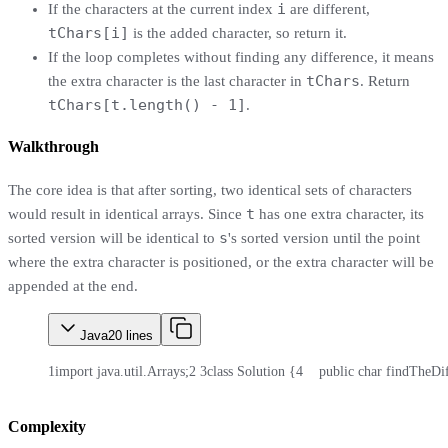
i
If the characters at the current index
are different,
tChars[i]
is the added character, so return it.
If the loop completes without finding any difference, it means
tChars
the extra character is the last character in
. Return
tChars[t.length() - 1]
.
Walkthrough
The core idea is that after sorting, two identical sets of characters
t
would result in identical arrays. Since
has one extra character, its
s
sorted version will be identical to
's sorted version until the point
where the extra character is positioned, or the extra character will be
appended at the end.
Java
20
lines
1
import java.util.Arrays;
2
3
class Solution {
4
    public char findTheDif
Complexity