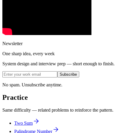
Newsletter
One sharp idea, every week
System design and interview prep — short enough to finish.
Subscribe
No spam. Unsubscribe anytime.
Practice
Same difficulty — related problems to reinforce the pattern.
Two Sum
Palindrome Number