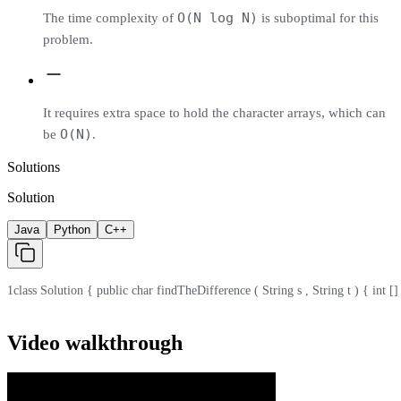
O(N log N)
The time complexity of
is suboptimal for this
problem.
It requires extra space to hold the character arrays, which can
O(N)
be
.
Solutions
Solution
Java
Python
C++
1
class Solution { public char findTheDifference ( String s , String t ) { int [] cnt 
Video walkthrough