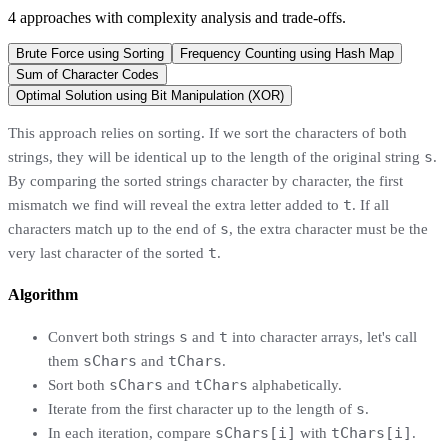
4
approaches
with complexity analysis and trade-offs.
Brute Force using Sorting
Frequency Counting using Hash Map
Sum of Character Codes
Optimal Solution using Bit Manipulation (XOR)
This approach relies on sorting. If we sort the characters of both
s
strings, they will be identical up to the length of the original string
.
By comparing the sorted strings character by character, the first
t
mismatch we find will reveal the extra letter added to
. If all
s
characters match up to the end of
, the extra character must be the
t
very last character of the sorted
.
Algorithm
s
t
Convert both strings
and
into character arrays, let's call
sChars
tChars
them
and
.
sChars
tChars
Sort both
and
alphabetically.
s
Iterate from the first character up to the length of
.
sChars[i]
tChars[i]
In each iteration, compare
with
.