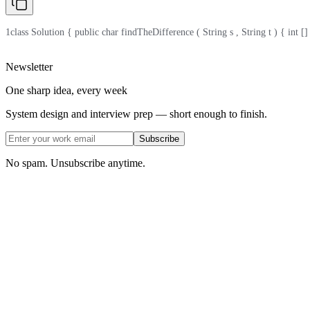
1
class Solution { public char findTheDifference ( String s , String t ) { int [] cnt 
Newsletter
One sharp idea, every week
System design and interview prep — short enough to finish.
Subscribe
No spam. Unsubscribe anytime.