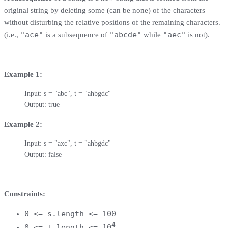
original string by deleting some (can be none) of the characters
without disturbing the relative positions of the remaining characters.
"ace"
"
a
b
c
d
e
"
"aec"
(i.e.,
is a subsequence of
while
is not).
Example 1:
Input: s = "abc", t = "ahbgdc"

Output: true
Example 2:
Input: s = "axc", t = "ahbgdc"

Output: false
Constraints:
0 <= s.length <= 100
4
0 <= t.length <= 10