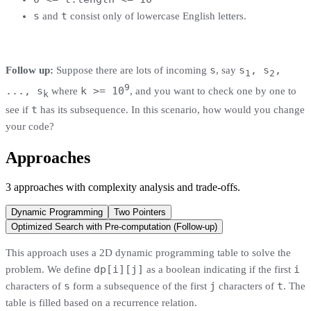
s
t
and
consist only of lowercase English letters.
s
s
, s
,
Follow up:
Suppose there are lots of incoming
, say
1
2
9
..., s
k >= 10
where
, and you want to check one by one to
k
t
see if
has its subsequence. In this scenario, how would you change
your code?
Approaches
3
approaches
with complexity analysis and trade-offs.
Dynamic Programming
Two Pointers
Optimized Search with Pre-computation (Follow-up)
This approach uses a 2D dynamic programming table to solve the
dp[i][j]
i
problem. We define
as a boolean indicating if the first
s
j
t
characters of
form a subsequence of the first
characters of
. The
table is filled based on a recurrence relation.