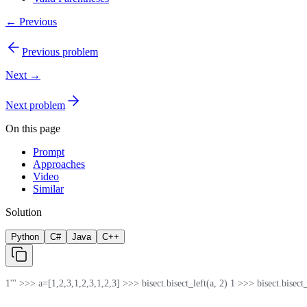
← Previous
Previous problem
Next →
Next problem
On this page
Prompt
Approaches
Video
Similar
Solution
Python
C#
Java
C++
1
''' >>> a=[1,2,3,1,2,3,1,2,3] >>> bisect.bisect_left(a, 2) 1 >>> bisect.bisect_rig