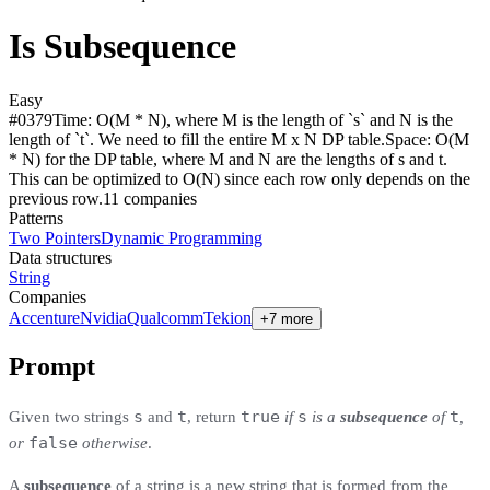
Is Subsequence
Easy
#
0379
Time:
O(M * N), where M is the length of `s` and N is the
length of `t`. We need to fill the entire M x N DP table.
Space:
O(M
* N) for the DP table, where M and N are the lengths of s and t.
This can be optimized to O(N) since each row only depends on the
previous row.
11
compan
ies
Patterns
Two Pointers
Dynamic Programming
Data structures
String
Companies
Accenture
Nvidia
Qualcomm
Tekion
+7 more
Prompt
s
t
true
s
t
Given two strings
and
, return
if
is a
subsequence
of
,
false
or
otherwise
.
A
subsequence
of a string is a new string that is formed from the