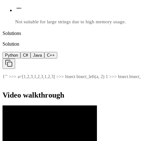
Not suitable for large strings due to high memory usage.
Solutions
Solution
Python
C#
Java
C++
1
''' >>> a=[1,2,3,1,2,3,1,2,3] >>> bisect.bisect_left(a, 2) 1 >>> bisect.bisect_rig
Video walkthrough