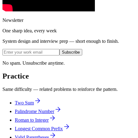
Newsletter
One sharp idea, every week
System design and interview prep — short enough to finish.
Subscribe
No spam. Unsubscribe anytime.
Practice
Same difficulty — related problems to reinforce the pattern.
Two Sum
Palindrome Number
Roman to Integer
Longest Common Prefix
Valid Parentheses