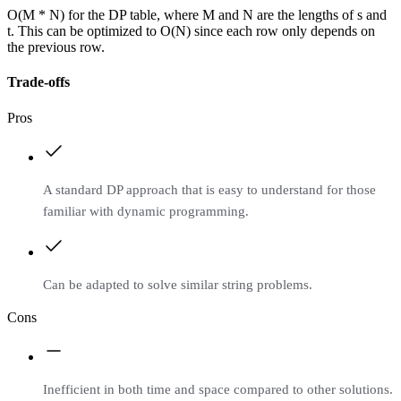
O(M * N) for the DP table, where M and N are the lengths of s and
t. This can be optimized to O(N) since each row only depends on
the previous row.
Trade-offs
Pros
A standard DP approach that is easy to understand for those
familiar with dynamic programming.
Can be adapted to solve similar string problems.
Cons
Inefficient in both time and space compared to other solutions.