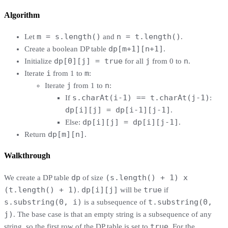
Algorithm
m = s.length()
n = t.length()
Let
and
.
dp[m+1][n+1]
Create a boolean DP table
.
dp[0][j] = true
j
n
Initialize
for all
from 0 to
.
i
m
Iterate
from 1 to
:
j
n
Iterate
from 1 to
:
s.charAt(i-1) == t.charAt(j-1)
If
:
dp[i][j] = dp[i-1][j-1]
.
dp[i][j] = dp[i][j-1]
Else:
.
dp[m][n]
Return
.
Walkthrough
dp
(s.length() + 1) x
We create a DP table
of size
(t.length() + 1)
dp[i][j]
true
.
will be
if
s.substring(0, i)
t.substring(0,
is a subsequence of
j)
. The base case is that an empty string is a subsequence of any
true
string, so the first row of the DP table is set to
. For the