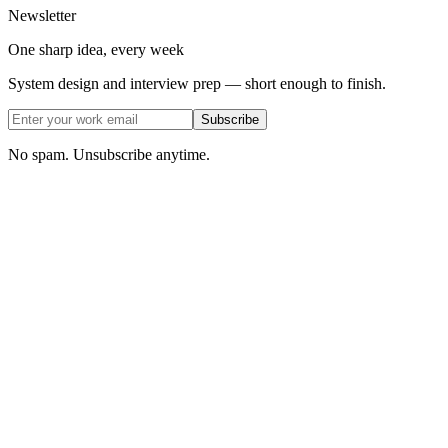
Newsletter
One sharp idea, every week
System design and interview prep — short enough to finish.
Subscribe
No spam. Unsubscribe anytime.