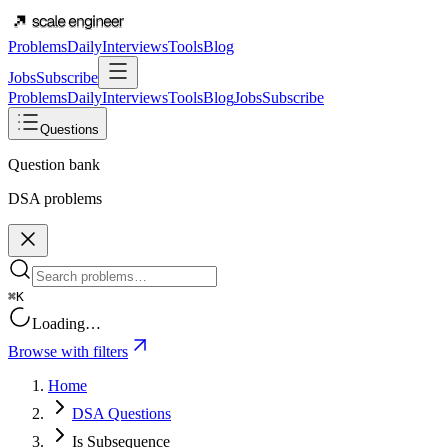
Problems
Daily
Interviews
Tools
Blog
Jobs
Subscribe
Problems
Daily
Interviews
Tools
Blog
Jobs
Subscribe
Questions
Question bank
DSA problems
⌘K
Loading…
Browse with filters
Home
DSA Questions
Is Subsequence