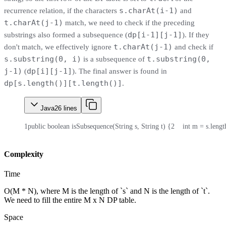
s.charAt(i-1)
recurrence relation, if the characters
and
t.charAt(j-1)
match, we need to check if the preceding
dp[i-1][j-1]
substrings also formed a subsequence (
). If they
t.charAt(j-1)
don't match, we effectively ignore
and check if
s.substring(0, i)
t.substring(0,
is a subsequence of
j-1)
dp[i][j-1]
(
). The final answer is found in
dp[s.length()][t.length()]
.
Java
26
lines
1
public boolean isSubsequence(String s, String t) {
2
    int m = s.lengt
Complexity
Time
O(M * N), where M is the length of `s` and N is the length of `t`.
We need to fill the entire M x N DP table.
Space