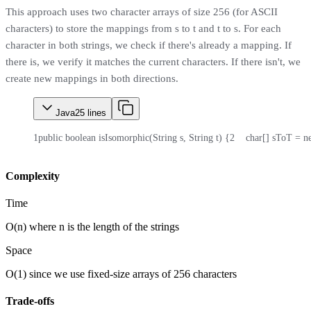
This approach uses two character arrays of size 256 (for ASCII
characters) to store the mappings from s to t and t to s. For each
character in both strings, we check if there's already a mapping. If
there is, we verify it matches the current characters. If there isn't, we
create new mappings in both directions.
Java
25
lines
1
public boolean isIsomorphic(String s, String t) {
2
    char[] sToT = n
Complexity
Time
O(n) where n is the length of the strings
Space
O(1) since we use fixed-size arrays of 256 characters
Trade-offs