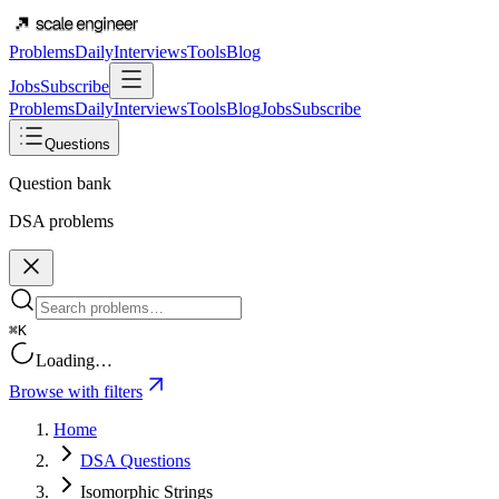
Problems
Daily
Interviews
Tools
Blog
Jobs
Subscribe
Problems
Daily
Interviews
Tools
Blog
Jobs
Subscribe
Questions
Question bank
DSA problems
⌘K
Loading…
Browse with filters
Home
DSA Questions
Isomorphic Strings