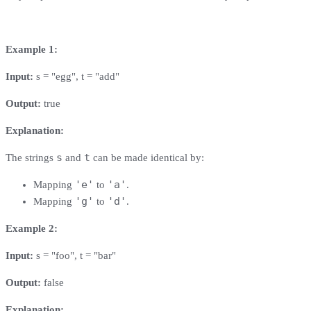
Example 1:
Input:
s = "egg", t = "add"
Output:
true
Explanation:
s
t
The strings
and
can be made identical by:
'e'
'a'
Mapping
to
.
'g'
'd'
Mapping
to
.
Example 2:
Input:
s = "foo", t = "bar"
Output:
false
Explanation: