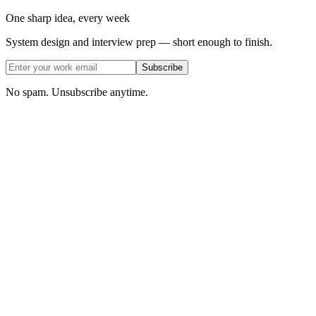
One sharp idea, every week
System design and interview prep — short enough to finish.
Subscribe
No spam. Unsubscribe anytime.