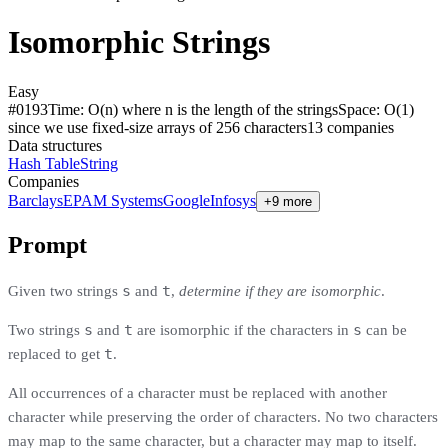
Isomorphic Strings
Easy
#
0193
Time:
O(n) where n is the length of the strings
Space:
O(1)
since we use fixed-size arrays of 256 characters
13
compan
ies
Data structures
Hash Table
String
Companies
Barclays
EPAM Systems
Google
Infosys
+9 more
Prompt
s
t
Given two strings
and
,
determine if they are isomorphic
.
s
t
s
Two strings
and
are isomorphic if the characters in
can be
t
replaced to get
.
All occurrences of a character must be replaced with another
character while preserving the order of characters. No two characters
may map to the same character, but a character may map to itself.