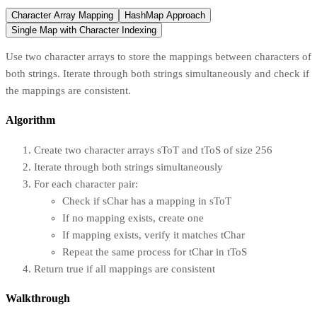
Character Array Mapping
HashMap Approach
Single Map with Character Indexing
Use two character arrays to store the mappings between characters of
both strings. Iterate through both strings simultaneously and check if
the mappings are consistent.
Algorithm
Create two character arrays sToT and tToS of size 256
Iterate through both strings simultaneously
For each character pair:
Check if sChar has a mapping in sToT
If no mapping exists, create one
If mapping exists, verify it matches tChar
Repeat the same process for tChar in tToS
Return true if all mappings are consistent
Walkthrough