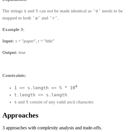
s
t
'o'
The strings
and
can not be made identical as
needs to be
'a'
'r'
mapped to both
and
.
Example 3:
Input:
s = "paper", t = "title"
Output:
true
Constraints:
4
1 <= s.length <= 5 * 10
t.length == s.length
s
t
and
consist of any valid ascii character.
Approaches
3
approaches
with complexity analysis and trade-offs.