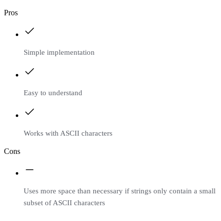
Pros
Simple implementation
Easy to understand
Works with ASCII characters
Cons
Uses more space than necessary if strings only contain a small
subset of ASCII characters