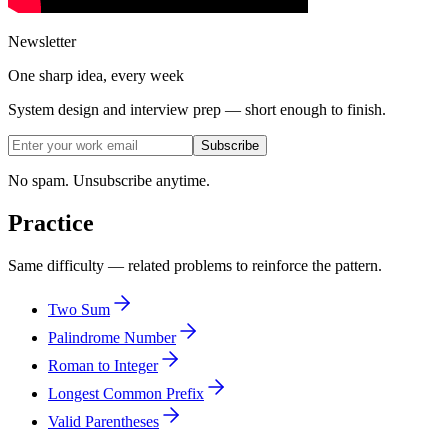
Newsletter
One sharp idea, every week
System design and interview prep — short enough to finish.
Subscribe
No spam. Unsubscribe anytime.
Practice
Same difficulty — related problems to reinforce the pattern.
Two Sum
Palindrome Number
Roman to Integer
Longest Common Prefix
Valid Parentheses