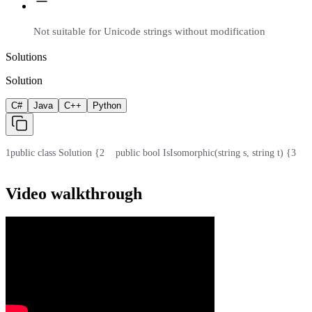
Not suitable for Unicode strings without modification
Solutions
Solution
C#
Java
C++
Python
1
public class Solution {
2
    public bool IsIsomorphic(string s, string t) {
3
    
Video walkthrough