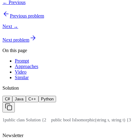
← Previous
Previous problem
Next →
Next problem
On this page
Prompt
Approaches
Video
Similar
Solution
C#
Java
C++
Python
1
public class Solution {
2
    public bool IsIsomorphic(string s, string t) {
3
    
Newsletter