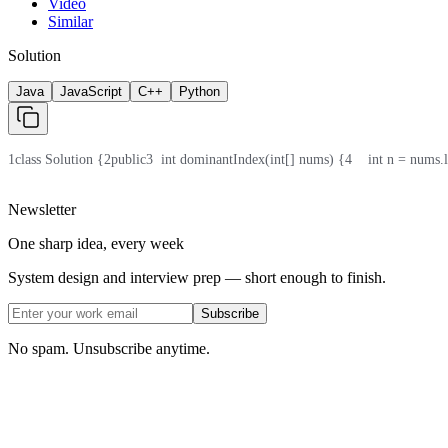
Video
Similar
Solution
Java
JavaScript
C++
Python
1
class Solution {
2
public
3
  int dominantIndex(int[] nums) {
4
    int n = nums.
Newsletter
One sharp idea, every week
System design and interview prep — short enough to finish.
Subscribe
No spam. Unsubscribe anytime.