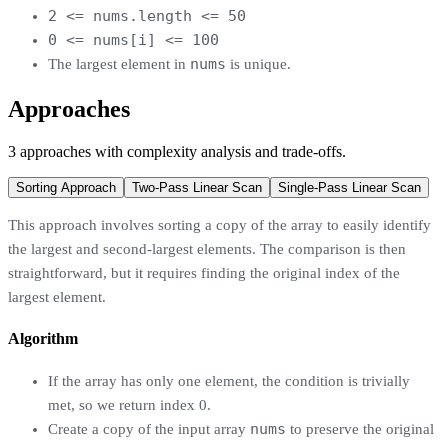
2 <= nums.length <= 50
0 <= nums[i] <= 100
nums
The largest element in
is unique.
Approaches
3
approaches
with complexity analysis and trade-offs.
Sorting Approach
Two-Pass Linear Scan
Single-Pass Linear Scan
This approach involves sorting a copy of the array to easily identify
the largest and second-largest elements. The comparison is then
straightforward, but it requires finding the original index of the
largest element.
Algorithm
If the array has only one element, the condition is trivially
met, so we return index 0.
nums
Create a copy of the input array
to preserve the original