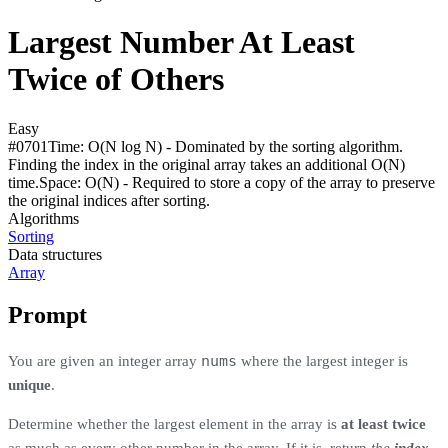
Largest Number At Least
Twice of Others
Easy
#
0701
Time:
O(N log N) - Dominated by the sorting algorithm.
Finding the index in the original array takes an additional O(N)
time.
Space:
O(N) - Required to store a copy of the array to preserve
the original indices after sorting.
Algorithms
Sorting
Data structures
Array
Prompt
nums
You are given an integer array
where the largest integer is
unique
.
Determine whether the largest element in the array is
at least twice
as much as every other number in the array. If it is, return
the
index