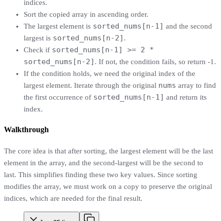
indices.
Sort the copied array in ascending order.
sorted_nums[n-1]
The largest element is
and the second
sorted_nums[n-2]
largest is
.
sorted_nums[n-1] >= 2 *
Check if
sorted_nums[n-2]
. If not, the condition fails, so return -1.
If the condition holds, we need the original index of the
nums
largest element. Iterate through the original
array to find
sorted_nums[n-1]
the first occurrence of
and return its
index.
Walkthrough
The core idea is that after sorting, the largest element will be the last
element in the array, and the second-largest will be the second to
last. This simplifies finding these two key values. Since sorting
modifies the array, we must work on a copy to preserve the original
indices, which are needed for the final result.