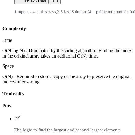
Java
25
lines
1
import java.util.Arrays;
2
3
class Solution {
4
    public int dominantIn
Complexity
Time
O(N log N) - Dominated by the sorting algorithm. Finding the index
in the original array takes an additional O(N) time.
Space
O(N) - Required to store a copy of the array to preserve the original
indices after sorting.
Trade-offs
Pros
The logic to find the largest and second-largest elements