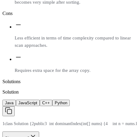
becomes very simple after sorting.
Cons
Less efficient in terms of time complexity compared to linear
scan approaches.
Requires extra space for the array copy.
Solutions
Solution
Java
JavaScript
C++
Python
1
class Solution {
2
public
3
  int dominantIndex(int[] nums) {
4
    int n = nums.