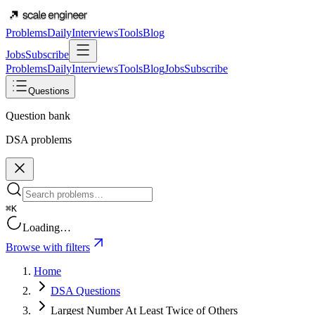
Problems
Daily
Interviews
Tools
Blog
Jobs
Subscribe
Problems
Daily
Interviews
Tools
Blog
Jobs
Subscribe
Questions
Question bank
DSA problems
⌘K
Loading…
Browse with filters
Home
DSA Questions
Largest Number At Least Twice of Others