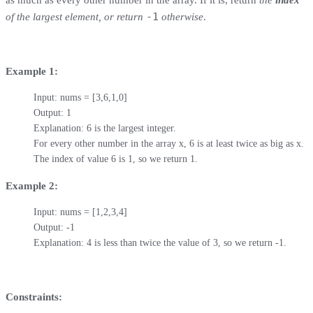
-1
of the largest element, or return
otherwise
.
Example 1:
Input: nums = [3,6,1,0]

Output: 1

Explanation: 6 is the largest integer.

For every other number in the array x, 6 is at least twice as big as x.

The index of value 6 is 1, so we return 1.
Example 2:
Input: nums = [1,2,3,4]

Output: -1

Explanation: 4 is less than twice the value of 3, so we return -1.
Constraints: