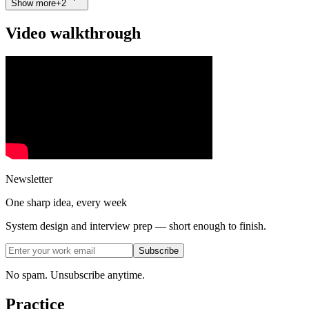
Show more
+
2
Video walkthrough
Newsletter
One sharp idea, every week
System design and interview prep — short enough to finish.
Subscribe
No spam. Unsubscribe anytime.
Practice