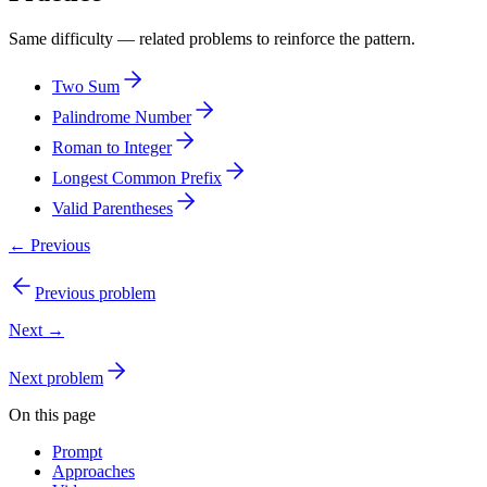
Same difficulty — related problems to reinforce the pattern.
Two Sum
Palindrome Number
Roman to Integer
Longest Common Prefix
Valid Parentheses
← Previous
Previous problem
Next →
Next problem
On this page
Prompt
Approaches