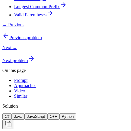
Longest Common Prefix
Valid Parentheses
← Previous
Previous problem
Next →
Next problem
On this page
Prompt
Approaches
Video
Similar
Solution
C#
Java
JavaScript
C++
Python