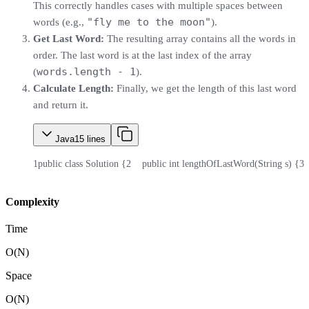
This correctly handles cases with multiple spaces between
"fly me to the moon"
words (e.g.,
).
Get Last Word:
The resulting array contains all the words in
order. The last word is at the last index of the array
words.length - 1
(
).
Calculate Length:
Finally, we get the length of this last word
and return it.
Java
15
lines
1
public class Solution {
2
    public int lengthOfLastWord(String s) {
3
 
Complexity
Time
O(N)
Space
O(N)