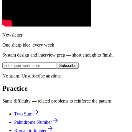
Newsletter
One sharp idea, every week
System design and interview prep — short enough to finish.
Subscribe
No spam. Unsubscribe anytime.
Practice
Same difficulty — related problems to reinforce the pattern.
Two Sum
Palindrome Number
Roman to Integer