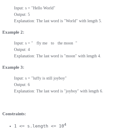
Input: s = "Hello World"

Output: 5

Explanation: The last word is "World" with length 5.
Example 2:
Input: s = "   fly me   to   the moon  "

Output: 4

Explanation: The last word is "moon" with length 4.
Example 3:
Input: s = "luffy is still joyboy"

Output: 6

Explanation: The last word is "joyboy" with length 6.
Constraints:
4
1 <= s.length <= 10