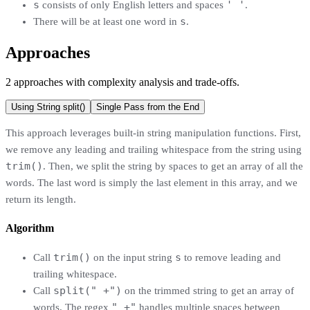
s
' '
consists of only English letters and spaces
.
s
There will be at least one word in
.
Approaches
2
approaches
with complexity analysis and trade-offs.
Using String split()
Single Pass from the End
This approach leverages built-in string manipulation functions. First,
we remove any leading and trailing whitespace from the string using
trim()
. Then, we split the string by spaces to get an array of all the
words. The last word is simply the last element in this array, and we
return its length.
Algorithm
trim()
s
Call
on the input string
to remove leading and
trailing whitespace.
split(" +")
Call
on the trimmed string to get an array of
" +"
words. The regex
handles multiple spaces between