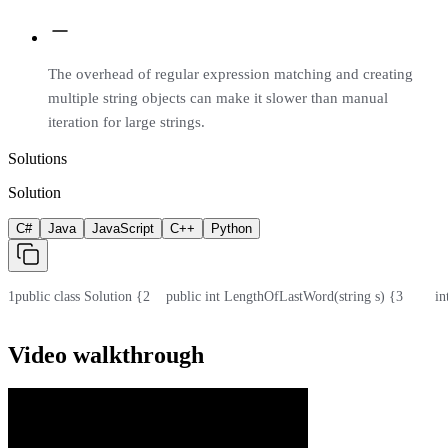
The overhead of regular expression matching and creating
multiple string objects can make it slower than manual
iteration for large strings.
Solutions
Solution
C#
Java
JavaScript
C++
Python
1
public class Solution {
2
    public int LengthOfLastWord(string s) {
3
        i
Video walkthrough