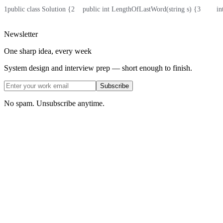
1
public class Solution {
2
    public int LengthOfLastWord(string s) {
3
        i
Newsletter
One sharp idea, every week
System design and interview prep — short enough to finish.
Subscribe
No spam. Unsubscribe anytime.