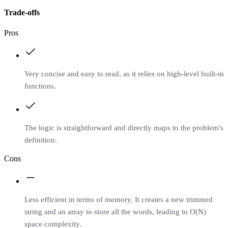
Trade-offs
Pros
Very concise and easy to read, as it relies on high-level built-in
functions.
The logic is straightforward and directly maps to the problem's
definition.
Cons
Less efficient in terms of memory. It creates a new trimmed
string and an array to store all the words, leading to O(N)
space complexity.