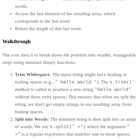
words.
Access the last element of the resulting array, which
corresponds to the last word.
Return the length of this last word.
Walkthrough
The core idea is to break down the problem into smaller, manageable
steps using standard library functions.
Trim Whitespace:
The input string might have leading or
" hello world "
s.trim()
trailing spaces (e.g.,
). The
"hello world"
method is called to produce a new string
without these extra spaces. This ensures that when we split the
string, we don't get empty strings in our resulting array from
trailing spaces.
Split into Words:
The trimmed string is then split into an array
s.split(" +")
"
of words. We use
where the argument
+"
is a regular expression that matches one or more spaces.