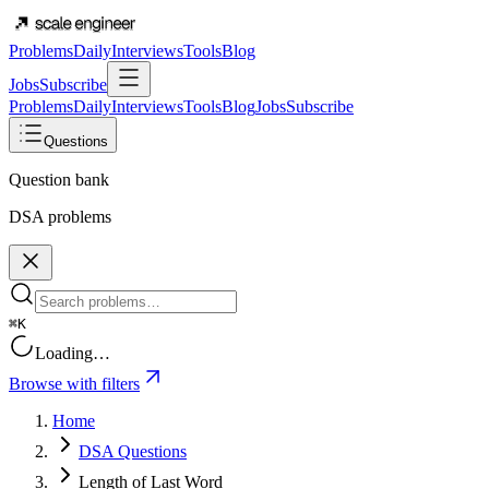
Problems
Daily
Interviews
Tools
Blog
Jobs
Subscribe
Problems
Daily
Interviews
Tools
Blog
Jobs
Subscribe
Questions
Question bank
DSA problems
⌘K
Loading…
Browse with filters
Home
DSA Questions
Length of Last Word