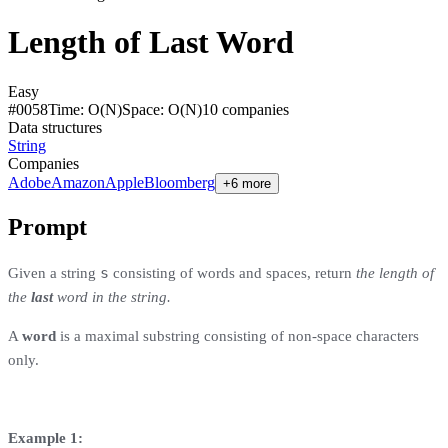
Length of Last Word
Easy
#
0058
Time:
O(N)
Space:
O(N)
10
compan
ies
Data structures
String
Companies
Adobe
Amazon
Apple
Bloomberg
+6 more
Prompt
s
Given a string
consisting of words and spaces, return
the length of
the
last
word in the string.
A
word
is a maximal
substring
consisting of non-space characters
only.
Example 1: