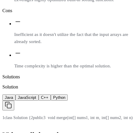
Cons
Inefficient as it doesn't utilize the fact that the input arrays are
already sorted.
Time complexity is higher than the optimal solution.
Solutions
Solution
Java
JavaScript
C++
Python
1
class Solution {
2
public
3
  void merge(int[] nums1, int m, int[] nums2, int n)