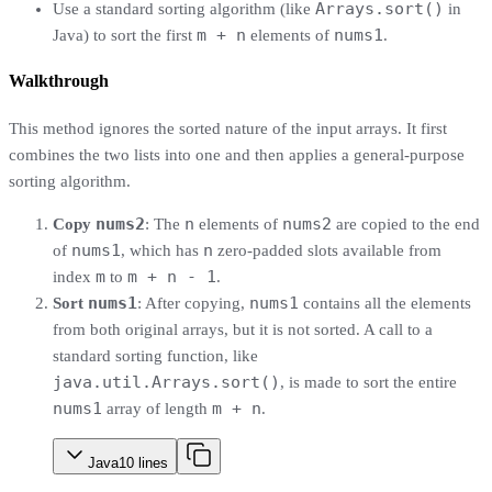
Arrays.sort()
Use a standard sorting algorithm (like
in
m + n
nums1
Java) to sort the first
elements of
.
Walkthrough
This method ignores the sorted nature of the input arrays. It first
combines the two lists into one and then applies a general-purpose
sorting algorithm.
nums2
n
nums2
Copy
: The
elements of
are copied to the end
nums1
n
of
, which has
zero-padded slots available from
m
m + n - 1
index
to
.
nums1
nums1
Sort
: After copying,
contains all the elements
from both original arrays, but it is not sorted. A call to a
standard sorting function, like
java.util.Arrays.sort()
, is made to sort the entire
nums1
m + n
array of length
.
Java
10
lines