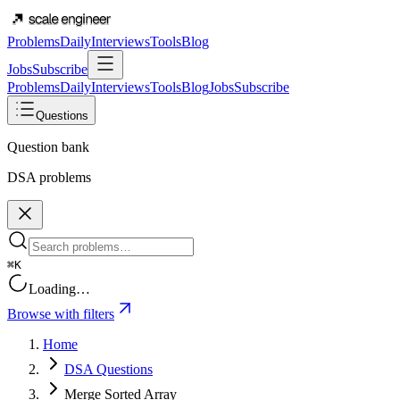
Problems
Daily
Interviews
Tools
Blog
Jobs
Subscribe
Problems
Daily
Interviews
Tools
Blog
Jobs
Subscribe
Questions
Question bank
DSA problems
⌘K
Loading…
Browse with filters
Home
DSA Questions
Merge Sorted Array