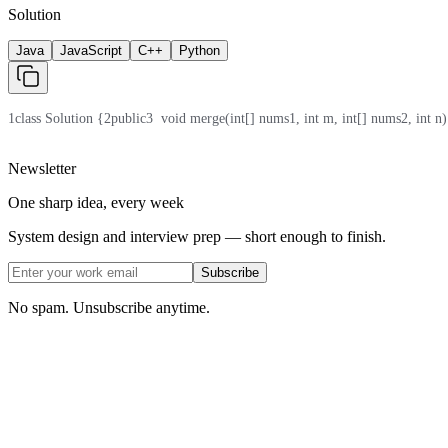
Solution
Java
JavaScript
C++
Python
1
class Solution {
2
public
3
  void merge(int[] nums1, int m, int[] nums2, int n)
Newsletter
One sharp idea, every week
System design and interview prep — short enough to finish.
Subscribe
No spam. Unsubscribe anytime.