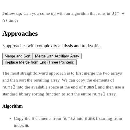
O(m +
Follow up:
Can you come up with an algorithm that runs in
n)
time?
Approaches
3
approaches
with complexity analysis and trade-offs.
Merge and Sort
Merge with Auxiliary Array
In-place Merge from End (Three Pointers)
The most straightforward approach is to first merge the two arrays
and then sort the resulting array. We can copy the elements of
nums2
nums1
into the available space at the end of
and then use a
nums1
standard library sorting function to sort the entire
array.
Algorithm
n
nums2
nums1
Copy the
elements from
into
starting from
m
index
.