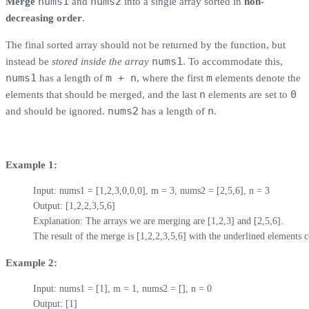
nums1
nums2
Merge
and
into a single array sorted in
non-
decreasing order
.
The final sorted array should not be returned by the function, but
nums1
instead be
stored inside the array
. To accommodate this,
nums1
m + n
m
has a length of
, where the first
elements denote the
n
0
elements that should be merged, and the last
elements are set to
nums2
n
and should be ignored.
has a length of
.
Example 1:
Input: nums1 = [1,2,3,0,0,0], m = 3, nums2 = [2,5,6], n = 3

Output: [1,2,2,3,5,6]

Explanation: The arrays we are merging are [1,2,3] and [2,5,6].

The result of the merge is [1,2,2,3,5,6] with the underlined element
Example 2:
Input: nums1 = [1], m = 1, nums2 = [], n = 0

Output: [1]
