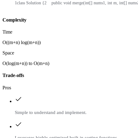
1
class Solution {
2
    public void merge(int[] nums1, int m, int[] nums2
Complexity
Time
O((m+n) log(m+n))
Space
O(log(m+n)) to O(m+n)
Trade-offs
Pros
Simple to understand and implement.
Leverages highly optimized built-in sorting functions.