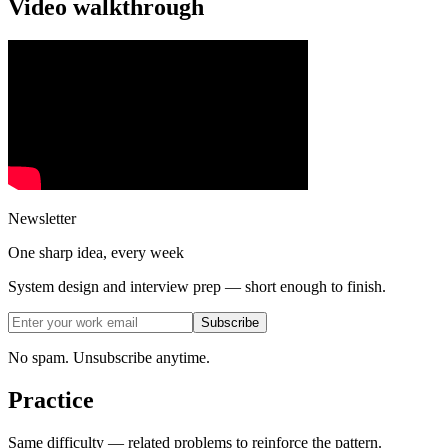
Video walkthrough
Newsletter
One sharp idea, every week
System design and interview prep — short enough to finish.
Subscribe
No spam. Unsubscribe anytime.
Practice
Same difficulty — related problems to reinforce the pattern.