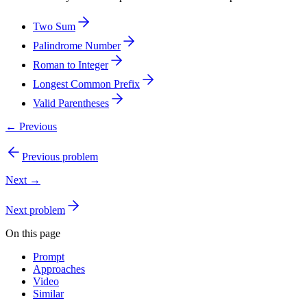
Two Sum
Palindrome Number
Roman to Integer
Longest Common Prefix
Valid Parentheses
← Previous
Previous problem
Next →
Next problem
On this page
Prompt
Approaches
Video
Similar