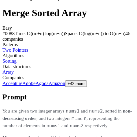
Merge Sorted Array
Easy
#
0088
Time:
O((m+n) log(m+n))
Space:
O(log(m+n)) to O(m+n)
46
compan
ies
Patterns
Two Pointers
Algorithms
Sorting
Data structures
Array
Companies
Accenture
Adobe
Agoda
Amazon
+42 more
Prompt
nums1
nums2
You are given two integer arrays
and
, sorted in
non-
m
n
decreasing order
, and two integers
and
, representing the
nums1
nums2
number of elements in
and
respectively.