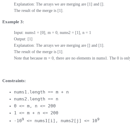
Explanation: The arrays we are merging are [1] and [].

The result of the merge is [1].
Example 3:
Input: nums1 = [0], m = 0, nums2 = [1], n = 1

Output: [1]

Explanation: The arrays we are merging are [] and [1].

The result of the merge is [1].

Note that because m = 0, there are no elements in nums1. The 0 is only
Constraints:
nums1.length == m + n
nums2.length == n
0 <= m, n <= 200
1 <= m + n <= 200
9
9
-10
<= nums1[i], nums2[j] <= 10