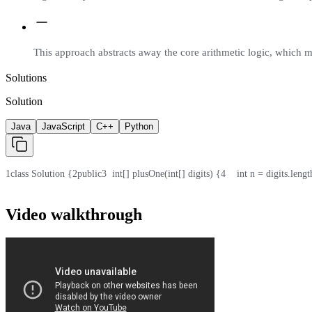
This approach abstracts away the core arithmetic logic, which m
Solutions
Solution
Java
JavaScript
C++
Python
1
class Solution {
2
public
3
  int[] plusOne(int[] digits) {
4
    int n = digits.lengt
Video walkthrough