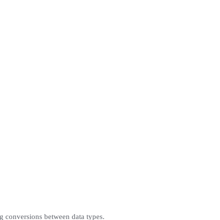
g conversions between data types.