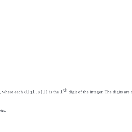
th
digits[i]
i
, where each
is the
digit of the integer. The digits are 
its
.