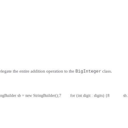
BigInteger
elegate the entire addition operation to the
class.
tringBuilder sb = new StringBuilder();
7
        for (int digit : digits) {
8
            s