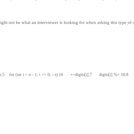
ight not be what an interviewer is looking for when asking this type of 
h;
5
    for (int i = n - 1; i >= 0; --i) {
6
      ++digits[i];
7
      digits[i] %= 10;
8
   