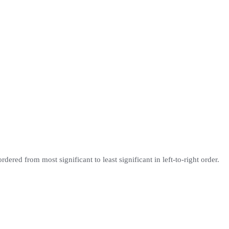
ordered from most significant to least significant in left-to-right order.