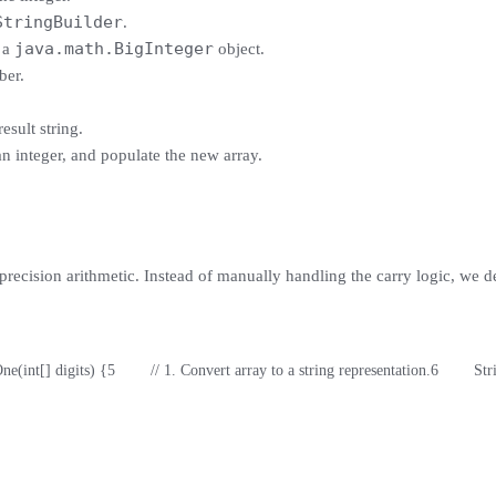
StringBuilder
.
java.math.BigInteger
 a
object.
ber.
esult string.
 an integer, and populate the new array.
-precision arithmetic. Instead of manually handling the carry logic, we d
One(int[] digits) {
5
        // 1. Convert array to a string representation.
6
        S