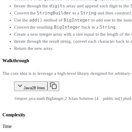
digits
Iterate through the
array and append each digit to the
StringBuilder
String
Convert the
to a
and then construct
add()
BigInteger
Use the
method of
to add one to the num
BigInteger
String
Convert the resulting
back to a
.
Create a new integer array with a size equal to the length of the r
Iterate through the result string, convert each character back to
Return the new array.
Walkthrough
The core idea is to leverage a high-level library designed for arbitrary
Java
28
lines
1
import java.math.BigInteger;
2
3
class Solution {
4
    public int[] plus
Complexity
Time