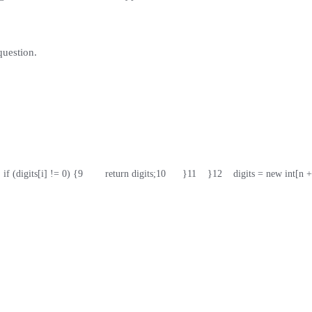
question.
   if (digits[i] != 0) {
9
        return digits;
10
      }
11
    }
12
    digits = new int[n +