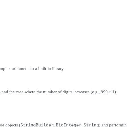
mplex arithmetic to a built-in library.
s and the case where the number of digits increases (e.g., 999 + 1).
StringBuilder
BigInteger
String
ple objects (
,
,
) and performin