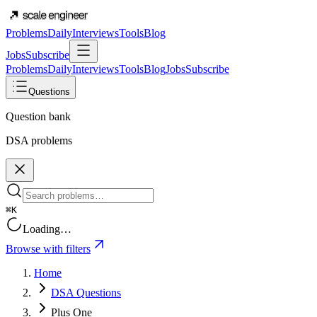
Problems
Daily
Interviews
Tools
Blog
Jobs
Subscribe
Problems
Daily
Interviews
Tools
Blog
Jobs
Subscribe
Questions
Question bank
DSA problems
⌘K
Loading…
Browse with filters
Home
DSA Questions
Plus One