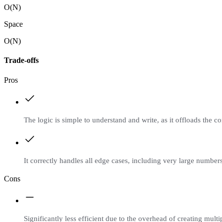
O(N)
Space
O(N)
Trade-offs
Pros
The logic is simple to understand and write, as it offloads the co
It correctly handles all edge cases, including very large number
Cons
Significantly less efficient due to the overhead of creating multi