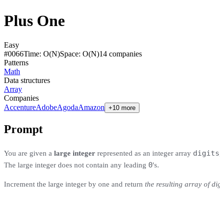
Plus One
Easy
#
0066
Time:
O(N)
Space:
O(N)
14
compan
ies
Patterns
Math
Data structures
Array
Companies
Accenture
Adobe
Agoda
Amazon
+10 more
Prompt
digits
You are given a
large integer
represented as an integer array
0
The large integer does not contain any leading
's.
Increment the large integer by one and return
the resulting array of dig