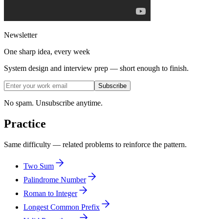
Newsletter
One sharp idea, every week
System design and interview prep — short enough to finish.
Subscribe
No spam. Unsubscribe anytime.
Practice
Same difficulty — related problems to reinforce the pattern.
Two Sum
Palindrome Number
Roman to Integer
Longest Common Prefix