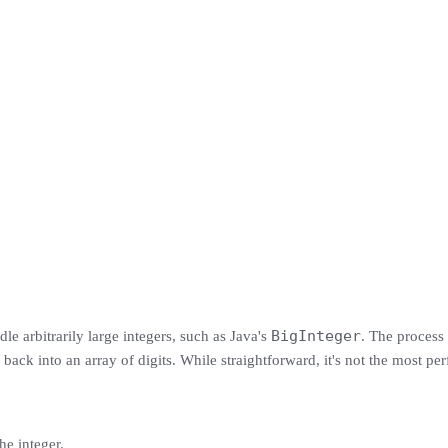
BigInteger
le arbitrarily large integers, such as Java's
. The process 
 back into an array of digits. While straightforward, it's not the most pe
he integer.