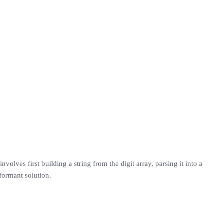
involves first building a string from the digit array, parsing it into a
rformant solution.