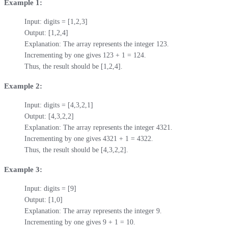
Example 1:
Input: digits = [1,2,3]

Output: [1,2,4]

Explanation: The array represents the integer 123.

Incrementing by one gives 123 + 1 = 124.

Thus, the result should be [1,2,4].
Example 2:
Input: digits = [4,3,2,1]

Output: [4,3,2,2]

Explanation: The array represents the integer 4321.

Incrementing by one gives 4321 + 1 = 4322.

Thus, the result should be [4,3,2,2].
Example 3:
Input: digits = [9]

Output: [1,0]

Explanation: The array represents the integer 9.

Incrementing by one gives 9 + 1 = 10.
