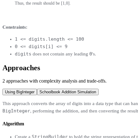
Thus, the result should be [1,0].
Constraints:
1 <= digits.length <= 100
0 <= digits[i] <= 9
digits
0
does not contain any leading
's.
Approaches
2
approaches
with complexity analysis and trade-offs.
Using BigInteger
Schoolbook Addition Simulation
This approach converts the array of digits into a data type that can hand
BigInteger
, performing the addition, and then converting the result
Algorithm
StringBuilder
Create a
to hold the string representation of t