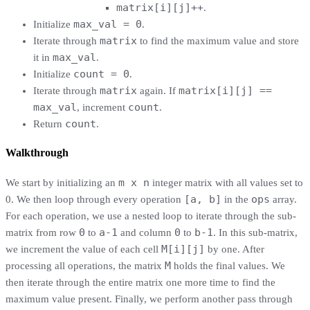
matrix[i][j]++
.
max_val = 0
Initialize
.
matrix
Iterate through
to find the maximum value and store
max_val
it in
.
count = 0
Initialize
.
matrix
matrix[i][j] ==
Iterate through
again. If
max_val
count
, increment
.
count
Return
.
Walkthrough
m x n
We start by initializing an
integer matrix with all values set to
[a, b]
ops
0. We then loop through every operation
in the
array.
For each operation, we use a nested loop to iterate through the sub-
0
a-1
0
b-1
matrix from row
to
and column
to
. In this sub-matrix,
M[i][j]
we increment the value of each cell
by one. After
M
processing all operations, the matrix
holds the final values. We
then iterate through the entire matrix one more time to find the
maximum value present. Finally, we perform another pass through