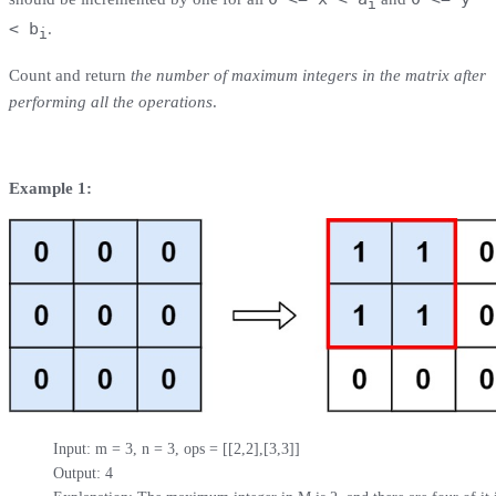
i
< b
.
i
Count and return
the number of maximum integers in the matrix after
performing all the operations
.
Example 1:
Input: m = 3, n = 3, ops = [[2,2],[3,3]]

Output: 4
