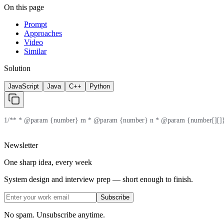
On this page
Prompt
Approaches
Video
Similar
Solution
JavaScript
Java
C++
Python
1
/** * @param {number} m * @param {number} n * @param {number[][]} 
Newsletter
One sharp idea, every week
System design and interview prep — short enough to finish.
Subscribe
No spam. Unsubscribe anytime.