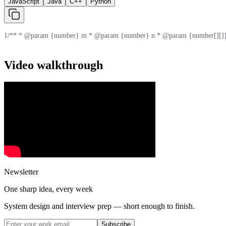
JavaScript
Java
C++
Python
1
/** * @param {number} m * @param {number} n * @param {number[][]} 
Video walkthrough
Newsletter
One sharp idea, every week
System design and interview prep — short enough to finish.
Subscribe