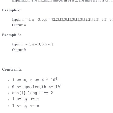
Explanation: The maximum integer in M is 2, and there are four of it 
Example 2:
Input: m = 3, n = 3, ops = [[2,2],[3,3],[3,3],[3,3],[2,2],[3,3],[3,3],[3,3
Output: 4
Example 3:
Input: m = 3, n = 3, ops = []

Output: 9
Constraints:
4
1 <= m, n <= 4 * 10
4
0 <= ops.length <= 10
ops[i].length == 2
1 <= a
<= m
i
1 <= b
<= n
i