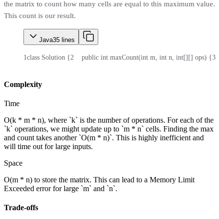
the matrix to count how many cells are equal to this maximum value.
This count is our result.
Java
35
lines
1
class Solution {
2
    public int maxCount(int m, int n, int[][] ops) {
3
 
Complexity
Time
O(k * m * n), where `k` is the number of operations. For each of the
`k` operations, we might update up to `m * n` cells. Finding the max
and count takes another `O(m * n)`. This is highly inefficient and
will time out for large inputs.
Space
O(m * n) to store the matrix. This can lead to a Memory Limit
Exceeded error for large `m` and `n`.
Trade-offs