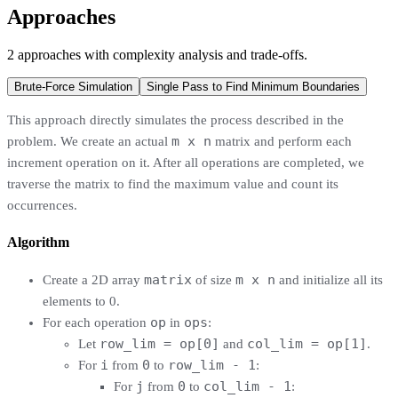
Approaches
2
approaches
with complexity analysis and trade-offs.
Brute-Force Simulation
Single Pass to Find Minimum Boundaries
This approach directly simulates the process described in the
m x n
problem. We create an actual
matrix and perform each
increment operation on it. After all operations are completed, we
traverse the matrix to find the maximum value and count its
occurrences.
Algorithm
matrix
m x n
Create a 2D array
of size
and initialize all its
elements to 0.
op
ops
For each operation
in
:
row_lim = op[0]
col_lim = op[1]
Let
and
.
i
0
row_lim - 1
For
from
to
:
j
0
col_lim - 1
For
from
to
: