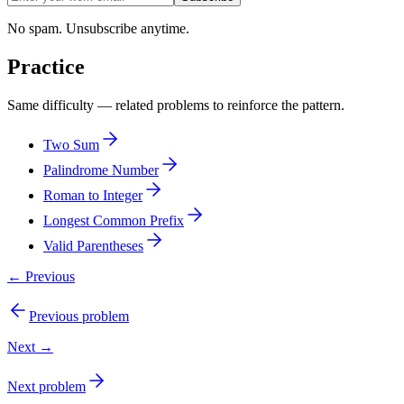
No spam. Unsubscribe anytime.
Practice
Same difficulty — related problems to reinforce the pattern.
Two Sum
Palindrome Number
Roman to Integer
Longest Common Prefix
Valid Parentheses
← Previous
Previous problem
Next →
Next problem