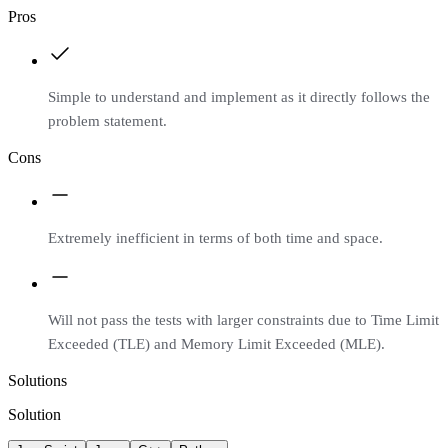
Pros
Simple to understand and implement as it directly follows the
problem statement.
Cons
Extremely inefficient in terms of both time and space.
Will not pass the tests with larger constraints due to Time Limit
Exceeded (TLE) and Memory Limit Exceeded (MLE).
Solutions
Solution