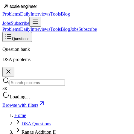
Problems
Daily
Interviews
Tools
Blog
Jobs
Subscribe
Problems
Daily
Interviews
Tools
Blog
Jobs
Subscribe
Questions
Question bank
DSA problems
⌘K
Loading…
Browse with filters
Home
DSA Questions
Range Addition II