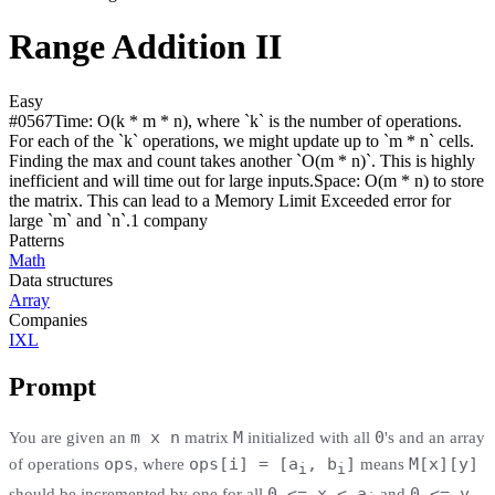
Range Addition II
Easy
#
0567
Time:
O(k * m * n), where `k` is the number of operations.
For each of the `k` operations, we might update up to `m * n` cells.
Finding the max and count takes another `O(m * n)`. This is highly
inefficient and will time out for large inputs.
Space:
O(m * n) to store
the matrix. This can lead to a Memory Limit Exceeded error for
large `m` and `n`.
1
compan
y
Patterns
Math
Data structures
Array
Companies
IXL
Prompt
m x n
M
0
You are given an
matrix
initialized with all
's and an array
ops
ops[i] = [a
, b
]
M[x][y]
of operations
, where
means
i
i
0 <= x < a
0 <= y
should be incremented by one for all
and