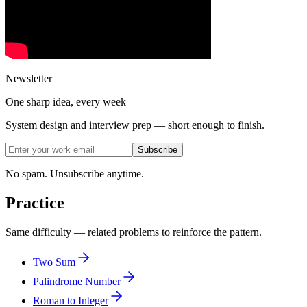
Newsletter
One sharp idea, every week
System design and interview prep — short enough to finish.
Subscribe
No spam. Unsubscribe anytime.
Practice
Same difficulty — related problems to reinforce the pattern.
Two Sum
Palindrome Number
Roman to Integer