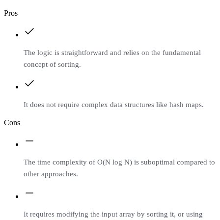
Pros
The logic is straightforward and relies on the fundamental
concept of sorting.
It does not require complex data structures like hash maps.
Cons
The time complexity of O(N log N) is suboptimal compared to
other approaches.
It requires modifying the input array by sorting it, or using