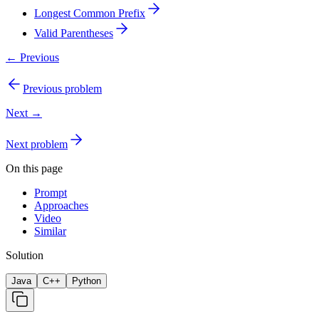
Longest Common Prefix
Valid Parentheses
← Previous
Previous problem
Next →
Next problem
On this page
Prompt
Approaches
Video
Similar
Solution
Java
C++
Python