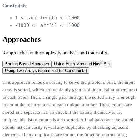
Constraints:
1 <= arr.length <= 1000
-1000 <= arr[i] <= 1000
Approaches
3
approaches
with complexity analysis and trade-offs.
Sorting-Based Approach
Using Hash Map and Hash Set
Using Two Arrays (Optimized for Constraints)
This approach relies on sorting to solve the problem. First, the input
array is sorted, which conveniently groups all identical numbers next
to each other. Then, a single pass through the sorted array is enough
to count the occurrences of each unique number. These counts are
stored in a separate list. To check if the counts themselves are
unique, this list of counts is also sorted. A final pass over the sorted
counts list can easily reveal any duplicates by checking adjacent
elements. If any duplicates are found, the function returns false;