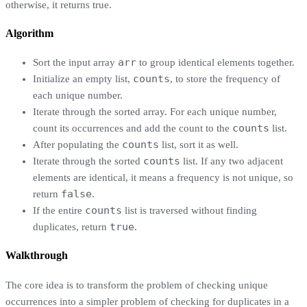
otherwise, it returns true.
Algorithm
arr
Sort the input array
to group identical elements together.
counts
Initialize an empty list,
, to store the frequency of
each unique number.
Iterate through the sorted array. For each unique number,
counts
count its occurrences and add the count to the
list.
counts
After populating the
list, sort it as well.
counts
Iterate through the sorted
list. If any two adjacent
elements are identical, it means a frequency is not unique, so
false
return
.
counts
If the entire
list is traversed without finding
true
duplicates, return
.
Walkthrough
The core idea is to transform the problem of checking unique
occurrences into a simpler problem of checking for duplicates in a