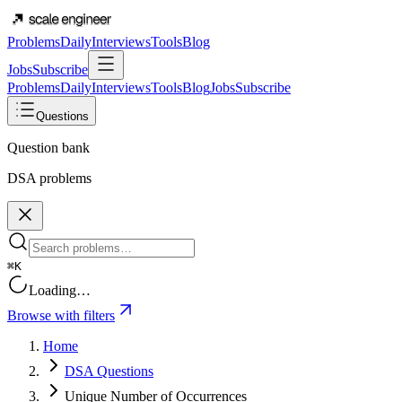
Problems
Daily
Interviews
Tools
Blog
Jobs
Subscribe
Problems
Daily
Interviews
Tools
Blog
Jobs
Subscribe
Questions
Question bank
DSA problems
⌘K
Loading…
Browse with filters
Home
DSA Questions
Unique Number of Occurrences