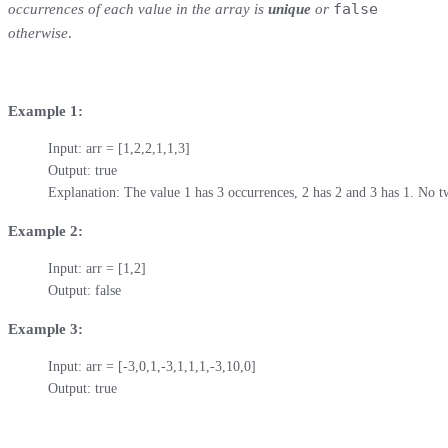
false
occurrences of each value in the array is
unique
or
otherwise
.
Example 1:
Input: arr = [1,2,2,1,1,3]

Output: true

Explanation: The value 1 has 3 occurrences, 2 has 2 and 3 has 1. No 
Example 2:
Input: arr = [1,2]

Output: false
Example 3:
Input: arr = [-3,0,1,-3,1,1,1,-3,10,0]

Output: true