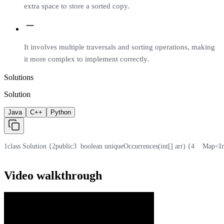
extra space to store a sorted copy.
It involves multiple traversals and sorting operations, making
it more complex to implement correctly.
Solutions
Solution
Java
C++
Python
1
class Solution {
2
public
3
  boolean uniqueOccurrences(int[] arr) {
4
    Map<I
Video walkthrough