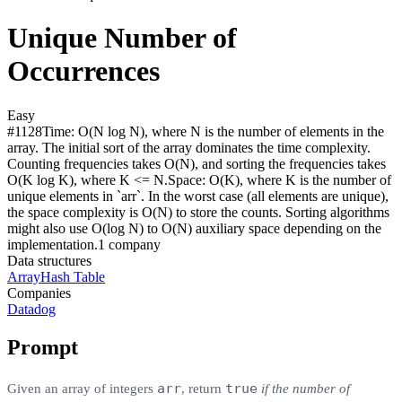
Unique Number of
Occurrences
Easy
#
1128
Time:
O(N log N), where N is the number of elements in the
array. The initial sort of the array dominates the time complexity.
Counting frequencies takes O(N), and sorting the frequencies takes
O(K log K), where K <= N.
Space:
O(K), where K is the number of
unique elements in `arr`. In the worst case (all elements are unique),
the space complexity is O(N) to store the counts. Sorting algorithms
might also use O(log N) to O(N) auxiliary space depending on the
implementation.
1
compan
y
Data structures
Array
Hash Table
Companies
Datadog
Prompt
arr
true
Given an array of integers
, return
if the number of