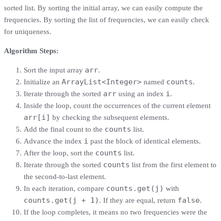
sorted list. By sorting the initial array, we can easily compute the
frequencies. By sorting the list of frequencies, we can easily check
for uniqueness.
Algorithm Steps:
arr
Sort the input array
.
ArrayList<Integer>
counts
Initialize an
named
.
arr
i
Iterate through the sorted
using an index
.
Inside the loop, count the occurrences of the current element
arr[i]
by checking the subsequent elements.
counts
Add the final count to the
list.
i
Advance the index
past the block of identical elements.
counts
After the loop, sort the
list.
counts
Iterate through the sorted
list from the first element to
the second-to-last element.
counts.get(j)
In each iteration, compare
with
counts.get(j + 1)
false
. If they are equal, return
.
If the loop completes, it means no two frequencies were the