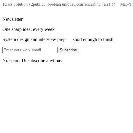
1
class Solution {
2
public
3
  boolean uniqueOccurrences(int[] arr) {
4
    Map<I
Newsletter
One sharp idea, every week
System design and interview prep — short enough to finish.
Subscribe
No spam. Unsubscribe anytime.