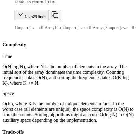
true
same, so return
.
Java
29
lines
1
import java.util.ArrayList;
2
import java.util.Arrays;
3
import java.util.
Complexity
Time
O(N log N), where N is the number of elements in the array. The
initial sort of the array dominates the time complexity. Counting
frequencies takes O(N), and sorting the frequencies takes O(K log
K), where K <= N.
Space
O(K), where K is the number of unique elements in `arr`. In the
worst case (all elements are unique), the space complexity is O(N) to
store the counts. Sorting algorithms might also use O(log N) to O(N)
auxiliary space depending on the implementation.
Trade-offs