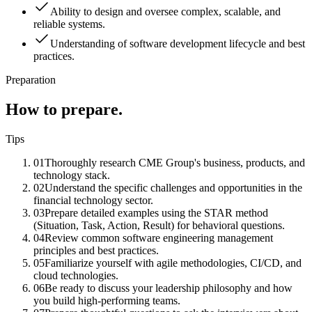
Ability to design and oversee complex, scalable, and
reliable systems.
Understanding of software development lifecycle and best
practices.
Preparation
How to prepare.
Tips
01
Thoroughly research CME Group's business, products, and
technology stack.
02
Understand the specific challenges and opportunities in the
financial technology sector.
03
Prepare detailed examples using the STAR method
(Situation, Task, Action, Result) for behavioral questions.
04
Review common software engineering management
principles and best practices.
05
Familiarize yourself with agile methodologies, CI/CD, and
cloud technologies.
06
Be ready to discuss your leadership philosophy and how
you build high-performing teams.