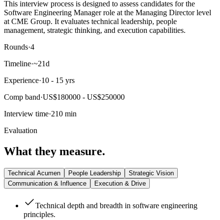
This interview process is designed to assess candidates for the
Software Engineering Manager role at the Managing Director level
at CME Group. It evaluates technical leadership, people
management, strategic thinking, and execution capabilities.
Rounds
·
4
Timeline
·
~21d
Experience
·
10 - 15 yrs
Comp band
·
US$180000 - US$250000
Interview time
·
210 min
Evaluation
What they measure.
Technical Acumen
People Leadership
Strategic Vision
Communication & Influence
Execution & Drive
Technical depth and breadth in software engineering
principles.