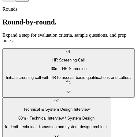
Rounds
Round-by-round.
Expand a step for evaluation criteria, sample questions, and prep
notes.
01
HR Screening Call
30
m ·
HR Screening
Initial screening call with HR to assess basic qualifications and cultural
fit.
02
Technical & System Design Interview
60
m ·
Technical Interview / System Design
In-depth technical discussion and system design problem.