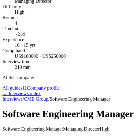
Managing Director
Difficulty
High
Rounds
4
Timeline
~21d
Experience
10 - 15 yrs
Comp band
US$180000 - US$250000
Interview time
210 min
At this company
All guides
11
Company profile
← Interviews index
Interviews
/
CME Group
/
Software Engineering Manager
Software Engineering Manager
Software Engineering Manager
Managing Director
High