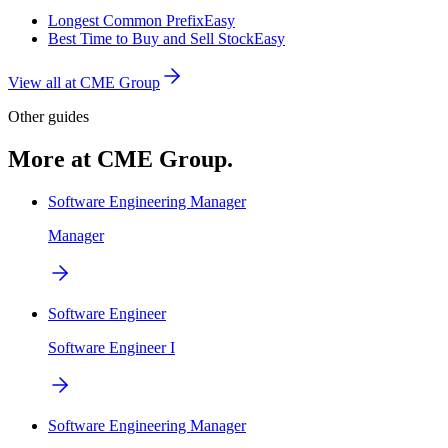
Longest Common Prefix
Easy
Best Time to Buy and Sell Stock
Easy
View all at
CME Group
Other guides
More at CME Group.
Software Engineering Manager
Manager
Software Engineer
Software Engineer I
Software Engineering Manager