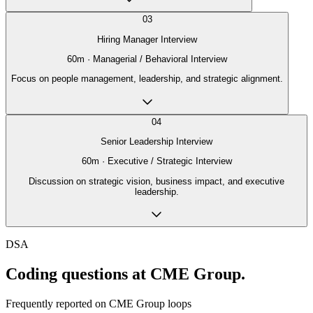
03
Hiring Manager Interview
60
m ·
Managerial / Behavioral Interview
Focus on people management, leadership, and strategic alignment.
04
Senior Leadership Interview
60
m ·
Executive / Strategic Interview
Discussion on strategic vision, business impact, and executive
leadership.
DSA
Coding questions at CME Group.
Frequently reported on
CME Group
loops