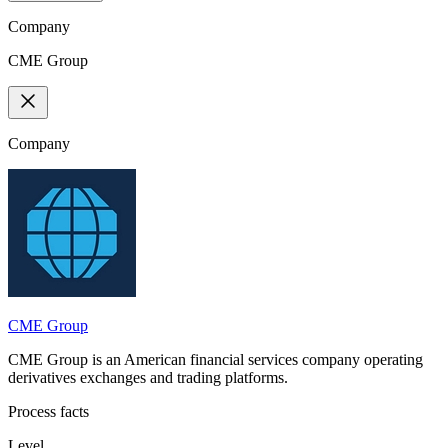
Company
CME Group
Company
CME Group
CME Group is an American financial services company operating
derivatives exchanges and trading platforms.
Process facts
Level