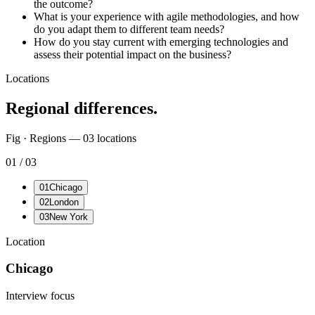
the outcome?
What is your experience with agile methodologies, and how
do you adapt them to different team needs?
How do you stay current with emerging technologies and
assess their potential impact on the business?
Locations
Regional differences.
Fig · Regions —
03
locations
01
/
03
01
Chicago
02
London
03
New York
Location
Chicago
Interview focus