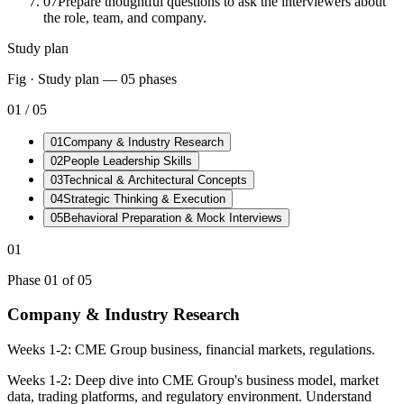
07
Prepare thoughtful questions to ask the interviewers about
the role, team, and company.
Study plan
Fig · Study plan —
05
phases
01
/
05
01
Company & Industry Research
02
People Leadership Skills
03
Technical & Architectural Concepts
04
Strategic Thinking & Execution
05
Behavioral Preparation & Mock Interviews
01
Phase
01
of
05
Company & Industry Research
Weeks 1-2: CME Group business, financial markets, regulations.
Weeks 1-2: Deep dive into CME Group's business model, market
data, trading platforms, and regulatory environment. Understand