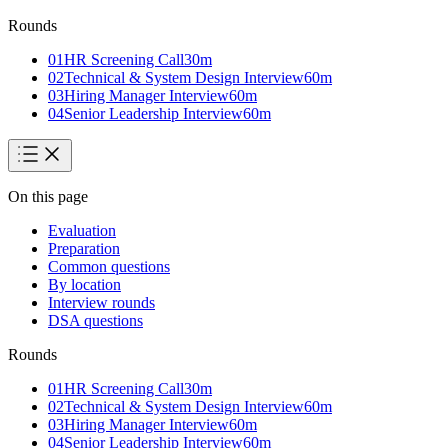
Rounds
01
HR Screening Call
30
m
02
Technical & System Design Interview
60
m
03
Hiring Manager Interview
60
m
04
Senior Leadership Interview
60
m
On this page
Evaluation
Preparation
Common questions
By location
Interview rounds
DSA questions
Rounds
01
HR Screening Call
30
m
02
Technical & System Design Interview
60
m
03
Hiring Manager Interview
60
m
04
Senior Leadership Interview
60
m