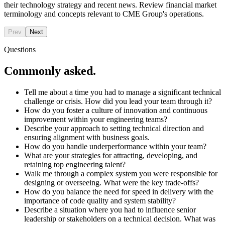
their technology strategy and recent news. Review financial market
terminology and concepts relevant to CME Group's operations.
Prev
Next
Questions
Commonly asked.
Tell me about a time you had to manage a significant technical
challenge or crisis. How did you lead your team through it?
How do you foster a culture of innovation and continuous
improvement within your engineering teams?
Describe your approach to setting technical direction and
ensuring alignment with business goals.
How do you handle underperformance within your team?
What are your strategies for attracting, developing, and
retaining top engineering talent?
Walk me through a complex system you were responsible for
designing or overseeing. What were the key trade-offs?
How do you balance the need for speed in delivery with the
importance of code quality and system stability?
Describe a situation where you had to influence senior
leadership or stakeholders on a technical decision. What was