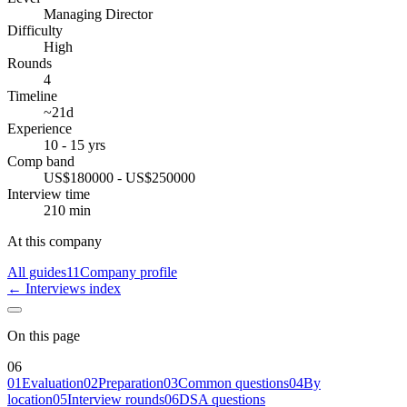
Managing Director
Difficulty
High
Rounds
4
Timeline
~21d
Experience
10 - 15 yrs
Comp band
US$180000 - US$250000
Interview time
210 min
At this company
All guides
11
Company profile
← Interviews index
On this page
06
01
Evaluation
02
Preparation
03
Common questions
04
By
location
05
Interview rounds
06
DSA questions