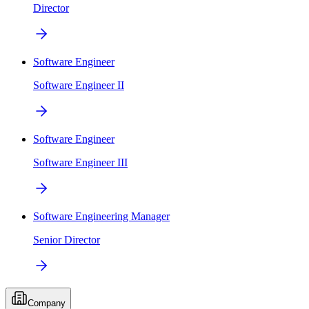
Director
Software Engineer
Software Engineer II
Software Engineer
Software Engineer III
Software Engineering Manager
Senior Director
Company