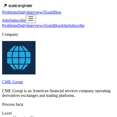
Problems
Daily
Interviews
Tools
Blog
Jobs
Subscribe
Problems
Daily
Interviews
Tools
Blog
Jobs
Subscribe
Company
CME Group
CME Group is an American financial services company operating
derivatives exchanges and trading platforms.
Process facts
Level