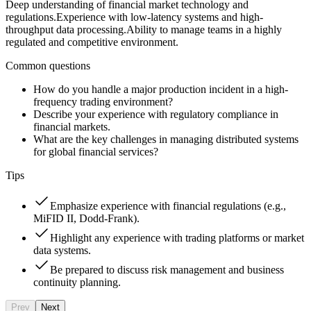
Deep understanding of financial market technology and
regulations.
Experience with low-latency systems and high-
throughput data processing.
Ability to manage teams in a highly
regulated and competitive environment.
Common questions
How do you handle a major production incident in a high-
frequency trading environment?
Describe your experience with regulatory compliance in
financial markets.
What are the key challenges in managing distributed systems
for global financial services?
Tips
Emphasize experience with financial regulations (e.g.,
MiFID II, Dodd-Frank).
Highlight any experience with trading platforms or market
data systems.
Be prepared to discuss risk management and business
continuity planning.
Prev
Next