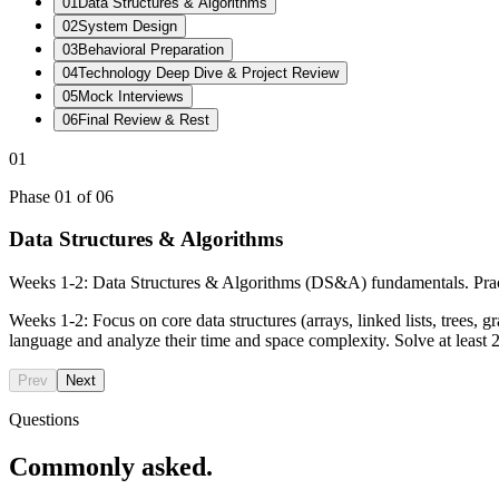
01
Data Structures & Algorithms
02
System Design
03
Behavioral Preparation
04
Technology Deep Dive & Project Review
05
Mock Interviews
06
Final Review & Rest
01
Phase
01
of
06
Data Structures & Algorithms
Weeks 1-2: Data Structures & Algorithms (DS&A) fundamentals. Pr
Weeks 1-2: Focus on core data structures (arrays, linked lists, trees,
language and analyze their time and space complexity. Solve at lea
Prev
Next
Questions
Commonly asked.