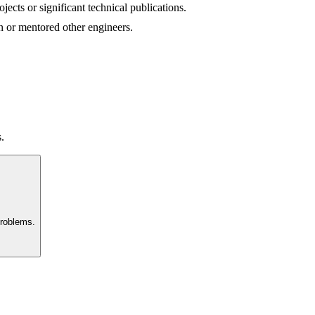
ects or significant technical publications.
n or mentored other engineers.
.
problems.