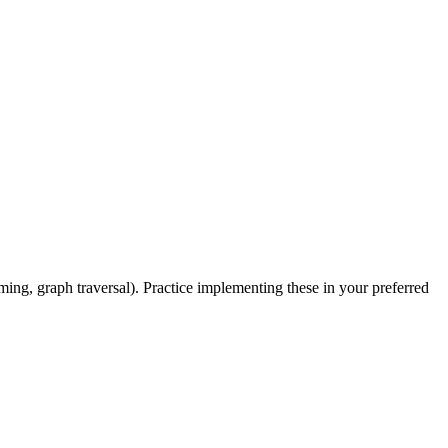
mming, graph traversal). Practice implementing these in your preferred