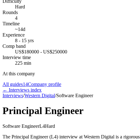
Difficulty
Hard
Rounds
4
Timeline
~14d
Experience
8 - 15 yrs
Comp band
US$180000 - US$250000
Interview time
225 min
At this company
All guides
14
Company profile
← Interviews index
Interviews
/
Western Digital
/
Software Engineer
Principal Engineer
Software Engineer
L4
Hard
The Principal Engineer (L4) interview at Western Digital is a rigorous