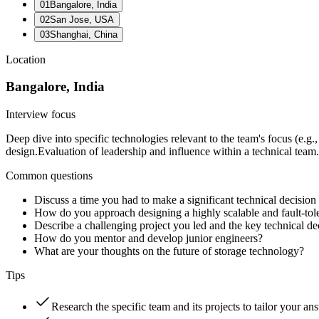
01
Bangalore, India
02
San Jose, USA
03
Shanghai, China
Location
Bangalore, India
Interview focus
Deep dive into specific technologies relevant to the team's focus (e.g
design.
Evaluation of leadership and influence within a technical team.
Common questions
Discuss a time you had to make a significant technical decision
How do you approach designing a highly scalable and fault-tol
Describe a challenging project you led and the key technical d
How do you mentor and develop junior engineers?
What are your thoughts on the future of storage technology?
Tips
Research the specific team and its projects to tailor your an