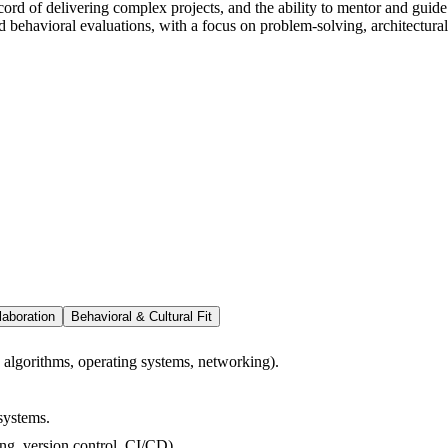
ord of delivering complex projects, and the ability to mentor and guide 
d behavioral evaluations, with a focus on problem-solving, architectura
laboration
Behavioral & Cultural Fit
, algorithms, operating systems, networking).
systems.
ng, version control, CI/CD).