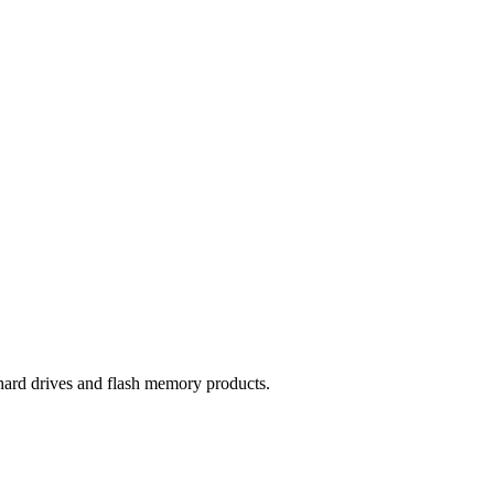
hard drives and flash memory products.