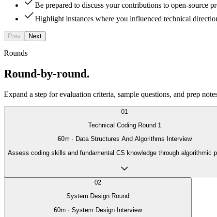
Be prepared to discuss your contributions to open-source proj
Highlight instances where you influenced technical directio
Prev
Next
Rounds
Round-by-round.
Expand a step for evaluation criteria, sample questions, and prep notes
01
Technical Coding Round 1
60
m ·
Data Structures And Algorithms Interview
Assess coding skills and fundamental CS knowledge through algorithmic 
02
System Design Round
60
m ·
System Design Interview