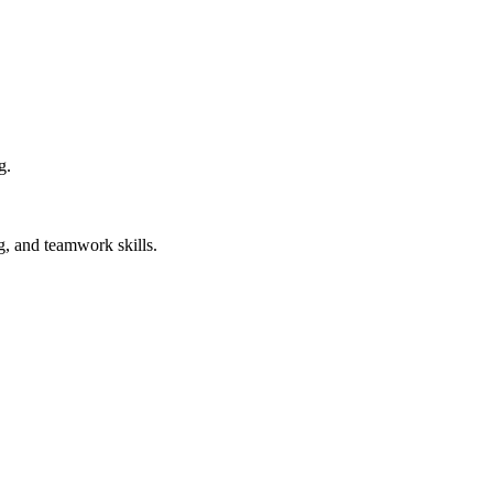
g.
, and teamwork skills.