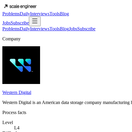
Problems
Daily
Interviews
Tools
Blog
Jobs
Subscribe
Problems
Daily
Interviews
Tools
Blog
Jobs
Subscribe
Company
Western Digital
Western Digital is an American data storage company manufacturing 
Process facts
Level
L4