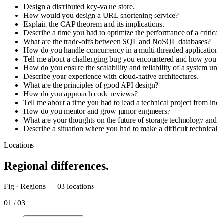
Design a distributed key-value store.
How would you design a URL shortening service?
Explain the CAP theorem and its implications.
Describe a time you had to optimize the performance of a critic
What are the trade-offs between SQL and NoSQL databases?
How do you handle concurrency in a multi-threaded applicatio
Tell me about a challenging bug you encountered and how you 
How do you ensure the scalability and reliability of a system u
Describe your experience with cloud-native architectures.
What are the principles of good API design?
How do you approach code reviews?
Tell me about a time you had to lead a technical project from in
How do you mentor and grow junior engineers?
What are your thoughts on the future of storage technology an
Describe a situation where you had to make a difficult technical 
Locations
Regional differences.
Fig · Regions —
03
locations
01
/
03