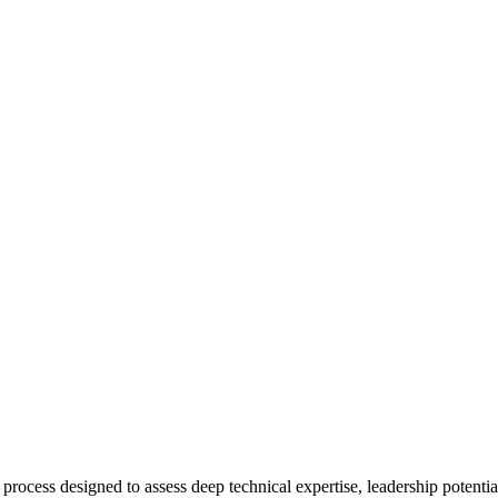
 process designed to assess deep technical expertise, leadership potentia