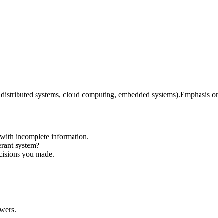
., distributed systems, cloud computing, embedded systems).
Emphasis on 
 with incomplete information.
erant system?
ecisions you made.
swers.