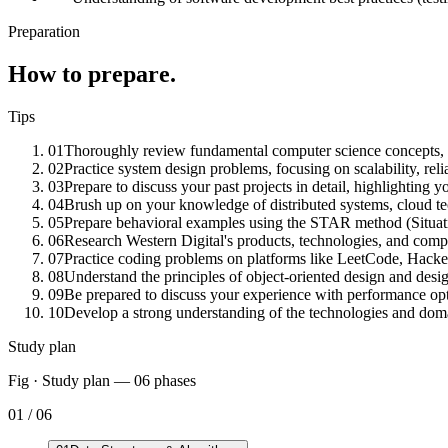
Preparation
How to prepare.
Tips
01
Thoroughly review fundamental computer science concepts, in
02
Practice system design problems, focusing on scalability, relia
03
Prepare to discuss your past projects in detail, highlighting y
04
Brush up on your knowledge of distributed systems, cloud tec
05
Prepare behavioral examples using the STAR method (Situatio
06
Research Western Digital's products, technologies, and compa
07
Practice coding problems on platforms like LeetCode, Hacker
08
Understand the principles of object-oriented design and desig
09
Be prepared to discuss your experience with performance op
10
Develop a strong understanding of the technologies and domai
Study plan
Fig · Study plan —
06
phases
01
/
06