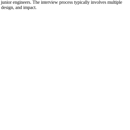
junior engineers. The interview process typically involves multiple
l design, and impact.