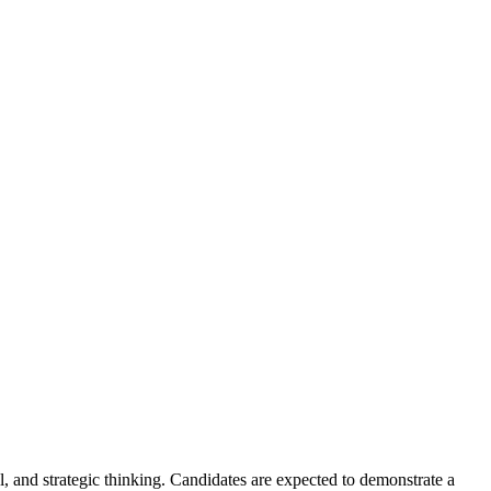
l, and strategic thinking. Candidates are expected to demonstrate a