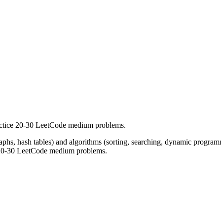
actice 20-30 LeetCode medium problems.
 graphs, hash tables) and algorithms (sorting, searching, dynamic progra
st 20-30 LeetCode medium problems.