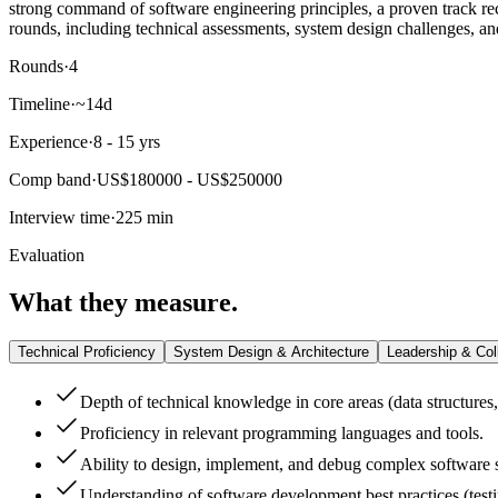
strong command of software engineering principles, a proven track rec
rounds, including technical assessments, system design challenges, an
Rounds
·
4
Timeline
·
~14d
Experience
·
8 - 15 yrs
Comp band
·
US$180000 - US$250000
Interview time
·
225 min
Evaluation
What they measure.
Technical Proficiency
System Design & Architecture
Leadership & Col
Depth of technical knowledge in core areas (data structures
Proficiency in relevant programming languages and tools.
Ability to design, implement, and debug complex software 
Understanding of software development best practices (testi