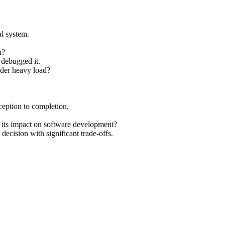
al system.
n?
debugged it.
nder heavy load?
ception to completion.
d its impact on software development?
decision with significant trade-offs.