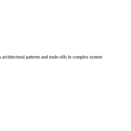
architectural patterns and trade-offs in complex system