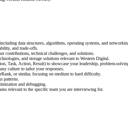
cluding data structures, algorithms, operating systems, and networkin
bility, and trade-offs.
our contributions, technical challenges, and solutions.
hnologies, and storage solutions relevant to Western Digital.
n, Task, Action, Result) to showcase your leadership, problem-solving
ny culture to tailor your responses.
Rank, or similar, focusing on medium to hard difficulty.
n patterns.
timization and debugging.
ns relevant to the specific team you are interviewing for.