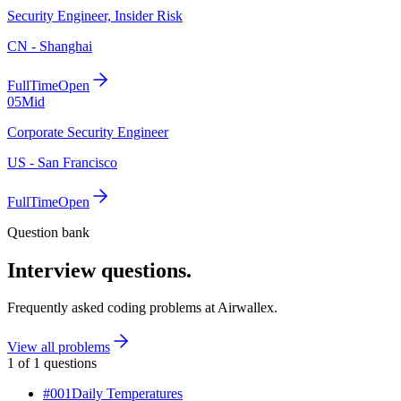
Security Engineer, Insider Risk
CN - Shanghai
FullTime
Open
05
Mid
Corporate Security Engineer
US - San Francisco
FullTime
Open
Question bank
Interview questions.
Frequently asked coding problems at
Airwallex
.
View all problems
1
of
1
questions
#
001
Daily Temperatures