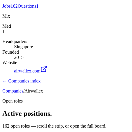
Jobs
162
Questions
1
Mix
Med
1
Headquarters
Singapore
Founded
2015
Website
airwallex.com
← Companies index
Companies
/
Airwallex
Open roles
Active positions.
162
open
roles
— scroll the strip, or open the full board.