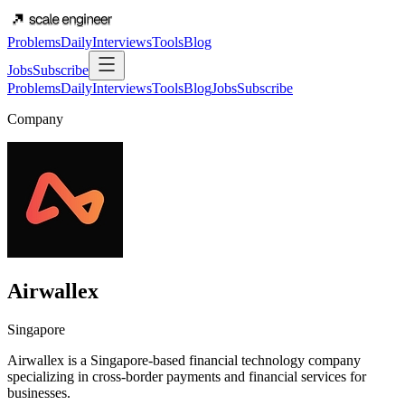
Problems
Daily
Interviews
Tools
Blog
Jobs
Subscribe
Problems
Daily
Interviews
Tools
Blog
Jobs
Subscribe
Company
Airwallex
Singapore
Airwallex is a Singapore-based financial technology company
specializing in cross-border payments and financial services for
businesses.