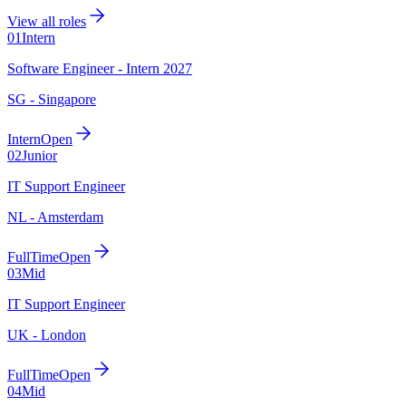
View all roles
01
Intern
Software Engineer - Intern 2027
SG - Singapore
Intern
Open
02
Junior
IT Support Engineer
NL - Amsterdam
FullTime
Open
03
Mid
IT Support Engineer
UK - London
FullTime
Open
04
Mid