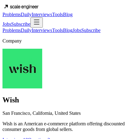
Problems
Daily
Interviews
Tools
Blog
Jobs
Subscribe
Problems
Daily
Interviews
Tools
Blog
Jobs
Subscribe
Company
Wish
San Francisco, California, United States
Wish is an American e-commerce platform offering discounted
consumer goods from global sellers.