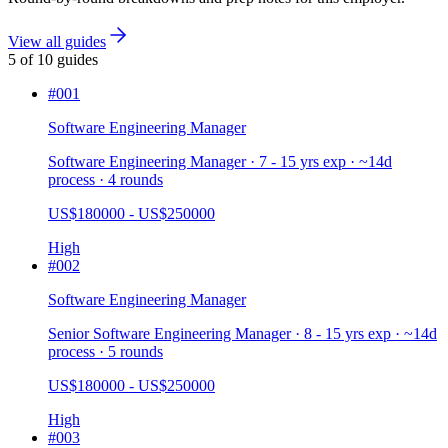
View all guides
5
of
10
guides
#
001
Software Engineering Manager
Software Engineering Manager · 7 - 15 yrs exp · ~14d
process · 4 rounds
US$180000 - US$250000
High
#
002
Software Engineering Manager
Senior Software Engineering Manager · 8 - 15 yrs exp · ~14d
process · 5 rounds
US$180000 - US$250000
High
#
003