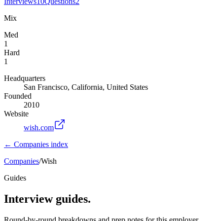
Interviews
10
Questions
2
Mix
Med
1
Hard
1
Headquarters
San Francisco, California, United States
Founded
2010
Website
wish.com
← Companies index
Companies
/
Wish
Guides
Interview guides.
Round-by-round breakdowns and prep notes for this employer.