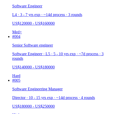
Software Engineer
L4 · 3 - 7 yrs exp · ~14d process · 3 rounds
US$120000 - US$160000
Med+
#
004
Senior Software engineer
Software Engineer · L5 · 5 - 10 yrs exp · ~7d process · 3
rounds
US$140000 - US$180000
Hard
#
005
Software Engineering Manager
Director · 10 - 15 yrs exp · ~14d process · 4 rounds
US$180000 - US$250000