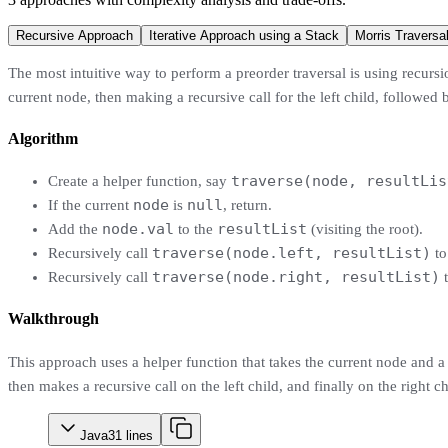
Recursive Approach
Iterative Approach using a Stack
Morris Traversa
The most intuitive way to perform a preorder traversal is using recursi
current node, then making a recursive call for the left child, followed by
Algorithm
traverse(node, resultLis
Create a helper function, say
node
null
If the current
is
, return.
node.val
resultList
Add the
to the
(visiting the root).
traverse(node.left, resultList)
Recursively call
to
traverse(node.right, resultList)
Recursively call
t
Walkthrough
This approach uses a helper function that takes the current node and a l
then makes a recursive call on the left child, and finally on the right c
Java
31
lines