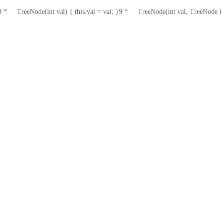
8
 *     TreeNode(int val) { this.val = val; }
9
 *     TreeNode(int val, TreeNode l