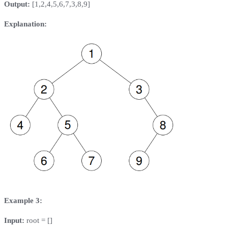
Output:
[1,2,4,5,6,7,3,8,9]
Explanation:
Example 3:
Input:
root = []