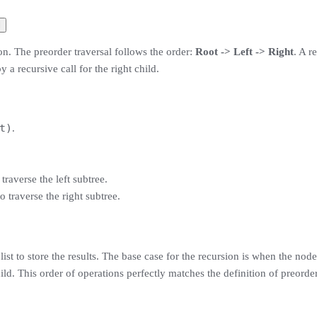
l
on. The preorder traversal follows the order:
Root -> Left -> Right
. A r
 a recursive call for the right child.
t)
.
 traverse the left subtree.
o traverse the right subtree.
ist to store the results. The base case for the recursion is when the node
hild. This order of operations perfectly matches the definition of preorder