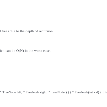
trees due to the depth of recursion.
ich can be O(N) in the worst case.
 TreeNode left; * TreeNode right; * TreeNode() {} * TreeNode(int val) { this.val = 