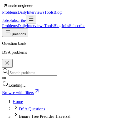
Problems
Daily
Interviews
Tools
Blog
Jobs
Subscribe
Problems
Daily
Interviews
Tools
Blog
Jobs
Subscribe
Questions
Question bank
DSA problems
⌘K
Loading…
Browse with filters
Home
DSA Questions
Binary Tree Preorder Traversal