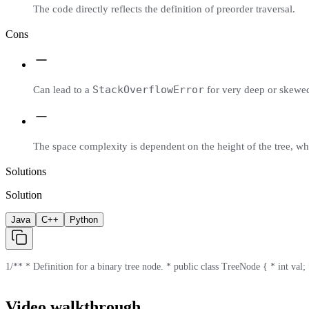
The code directly reflects the definition of preorder traversal.
Cons
StackOverflowError
Can lead to a
for very deep or skewed 
The space complexity is dependent on the height of the tree, wh
Solutions
Solution
Java
C++
Python
1
/** * Definition for a binary tree node. * public class TreeNode { * int val; *
Video walkthrough