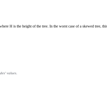
here H is the height of the tree. In the worst case of a skewed tree, thi
odes' values
.