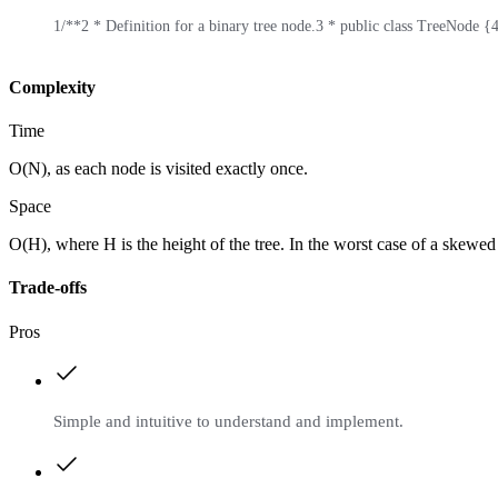
1
/**
2
 * Definition for a binary tree node.
3
 * public class TreeNode {
Complexity
Time
O(N), as each node is visited exactly once.
Space
O(H), where H is the height of the tree. In the worst case of a skewed 
Trade-offs
Pros
Simple and intuitive to understand and implement.