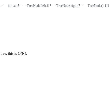
4
 *     int val;
5
 *     TreeNode left;
6
 *     TreeNode right;
7
 *     TreeNode() {}
tree, this is O(N).