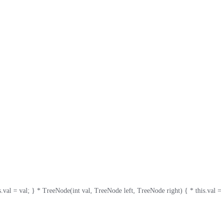
val; } * TreeNode(int val, TreeNode left, TreeNode right) { * this.val = val; * th