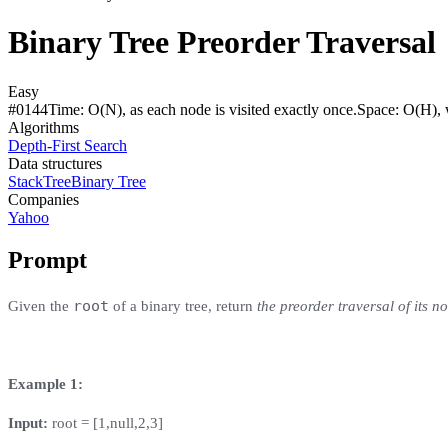
Binary Tree Preorder Traversal
Easy
#
0144
Time:
O(N), as each node is visited exactly once.
Space:
O(H), w
Algorithms
Depth-First Search
Data structures
Stack
Tree
Binary Tree
Companies
Yahoo
Prompt
root
Given the
of a binary tree, return
the preorder traversal of its n
Example 1:
Input:
root = [1,null,2,3]