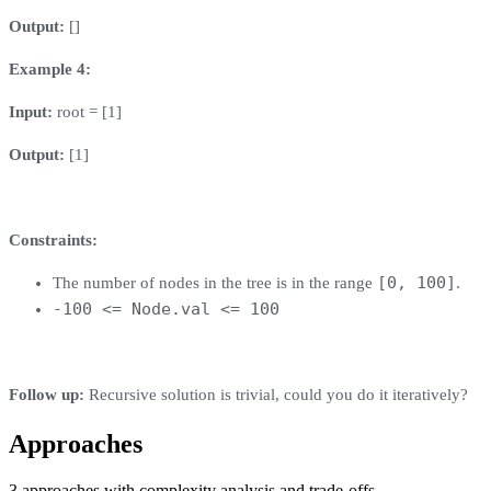
Output:
[]
Example 4:
Input:
root = [1]
Output:
[1]
Constraints:
[0, 100]
The number of nodes in the tree is in the range
.
-100 <= Node.val <= 100
Follow up:
Recursive solution is trivial, could you do it iteratively?
Approaches
3
approaches
with complexity analysis and trade-offs.