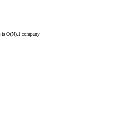
s is O(N).
1
compan
y