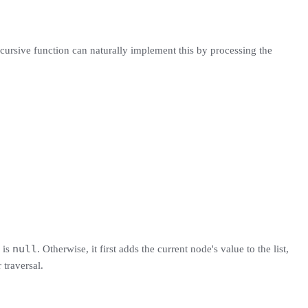
ecursive function can naturally implement this by processing the
null
 is
. Otherwise, it first adds the current node's value to the list,
 traversal.