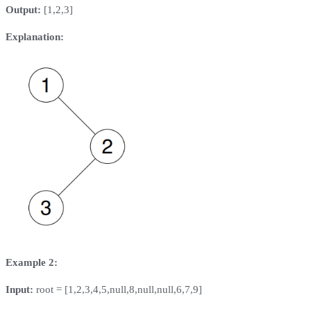
Output:
[1,2,3]
Explanation:
Example 2:
Input:
root = [1,2,3,4,5,null,8,null,null,6,7,9]