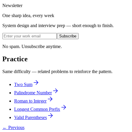
Newsletter
One sharp idea, every week
System design and interview prep — short enough to finish.
Subscribe
No spam. Unsubscribe anytime.
Practice
Same difficulty — related problems to reinforce the pattern.
Two Sum
Palindrome Number
Roman to Integer
Longest Common Prefix
Valid Parentheses
← Previous