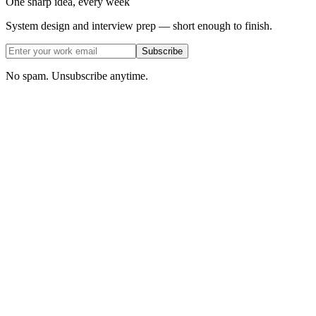
One sharp idea, every week
System design and interview prep — short enough to finish.
Subscribe
No spam. Unsubscribe anytime.