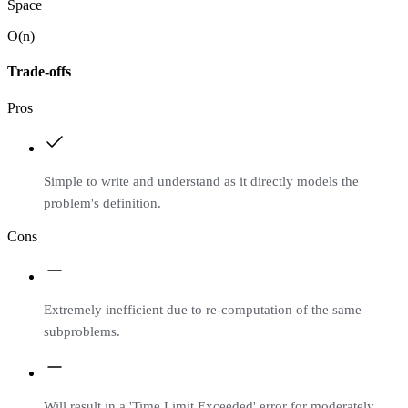
Space
O(n)
Trade-offs
Pros
Simple to write and understand as it directly models the
problem's definition.
Cons
Extremely inefficient due to re-computation of the same
subproblems.
Will result in a 'Time Limit Exceeded' error for moderately