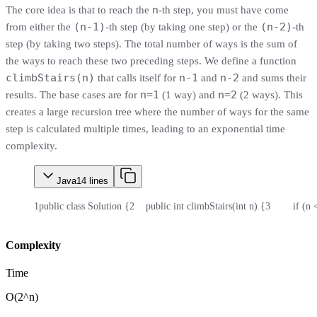
n
The core idea is that to reach the
-th step, you must have come
(n-1)
(n-2)
from either the
-th step (by taking one step) or the
-th
step (by taking two steps). The total number of ways is the sum of
the ways to reach these two preceding steps. We define a function
climbStairs(n)
n-1
n-2
that calls itself for
and
and sums their
n=1
n=2
results. The base cases are for
(1 way) and
(2 ways). This
creates a large recursion tree where the number of ways for the same
step is calculated multiple times, leading to an exponential time
complexity.
Java
14
lines
1
public class Solution {
2
    public int climbStairs(int n) {
3
        if (n
Complexity
Time
O(2^n)