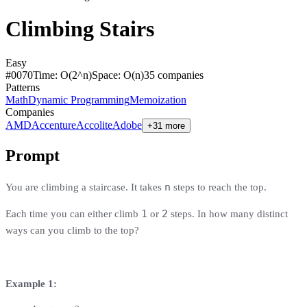
Climbing Stairs
Easy
#
0070
Time:
O(2^n)
Space:
O(n)
35
compan
ies
Patterns
Math
Dynamic Programming
Memoization
Companies
AMD
Accenture
Accolite
Adobe
+31 more
Prompt
n
You are climbing a staircase. It takes
steps to reach the top.
1
2
Each time you can either climb
or
steps. In how many distinct
ways can you climb to the top?
Example 1: