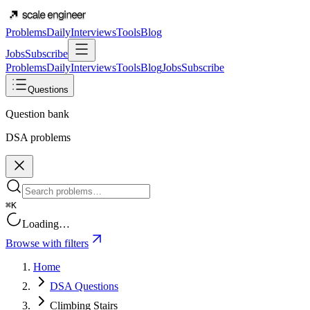
Problems
Daily
Interviews
Tools
Blog
Jobs
Subscribe
Problems
Daily
Interviews
Tools
Blog
Jobs
Subscribe
Questions
Question bank
DSA problems
⌘K
Loading…
Browse with filters
Home
DSA Questions
Climbing Stairs