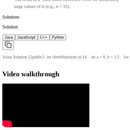
n
large values of
(e.g., n > 35).
Solutions
Solution
Java
JavaScript
C++
Python
1
class Solution {
2
public
3
  int climbStairs(int n) {
4
    int a = 0, b = 1;
5
    for
Video walkthrough