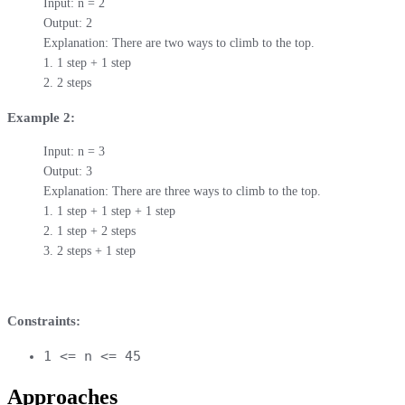
Input: n = 2

Output: 2

Explanation: There are two ways to climb to the top.

1. 1 step + 1 step

2. 2 steps
Example 2:
Input: n = 3

Output: 3

Explanation: There are three ways to climb to the top.

1. 1 step + 1 step + 1 step

2. 1 step + 2 steps

3. 2 steps + 1 step
Constraints:
1 <= n <= 45
Approaches