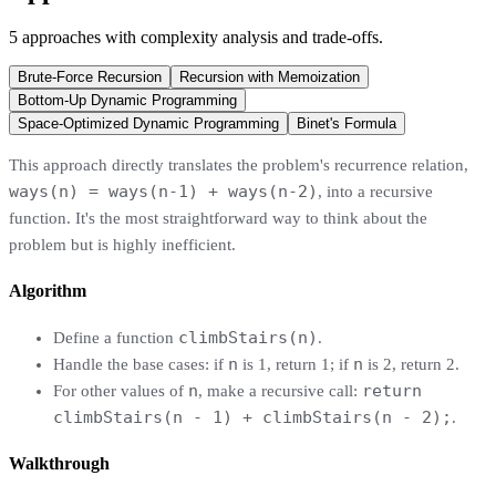
5
approaches
with complexity analysis and trade-offs.
Brute-Force Recursion
Recursion with Memoization
Bottom-Up Dynamic Programming
Space-Optimized Dynamic Programming
Binet's Formula
This approach directly translates the problem's recurrence relation,
ways(n) = ways(n-1) + ways(n-2)
, into a recursive
function. It's the most straightforward way to think about the
problem but is highly inefficient.
Algorithm
climbStairs(n)
Define a function
.
n
n
Handle the base cases: if
is 1, return 1; if
is 2, return 2.
n
return
For other values of
, make a recursive call:
climbStairs(n - 1) + climbStairs(n - 2);
.
Walkthrough