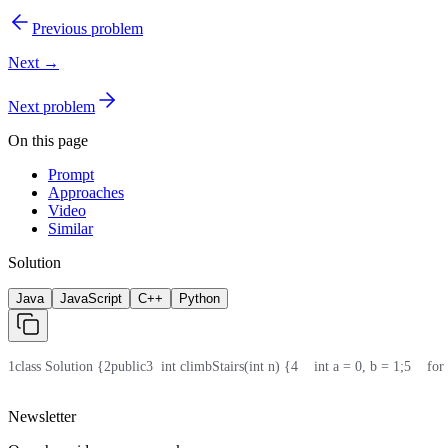
Previous problem
Next →
Next problem
On this page
Prompt
Approaches
Video
Similar
Solution
Java
JavaScript
C++
Python
1
class Solution {
2
public
3
  int climbStairs(int n) {
4
    int a = 0, b = 1;
5
    for
Newsletter