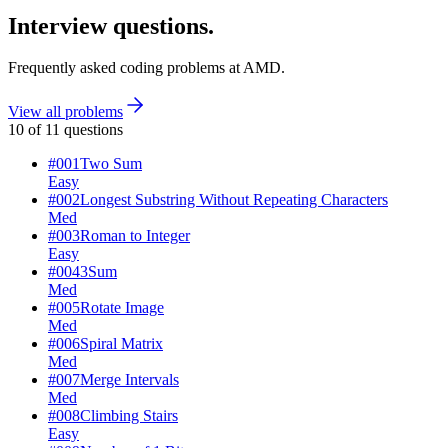
Interview questions.
Frequently asked coding problems at
AMD
.
View all problems
10
of
11
questions
#
001
Two Sum
Easy
#
002
Longest Substring Without Repeating Characters
Med
#
003
Roman to Integer
Easy
#
004
3Sum
Med
#
005
Rotate Image
Med
#
006
Spiral Matrix
Med
#
007
Merge Intervals
Med
#
008
Climbing Stairs
Easy