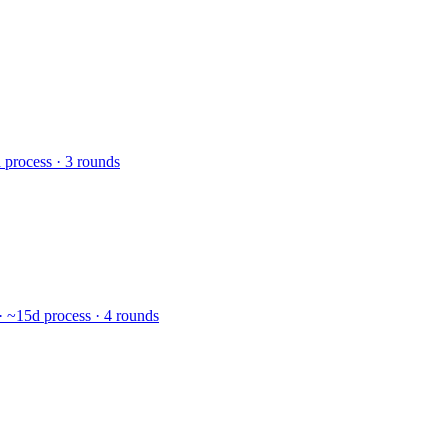
 process · 3 rounds
· ~15d process · 4 rounds