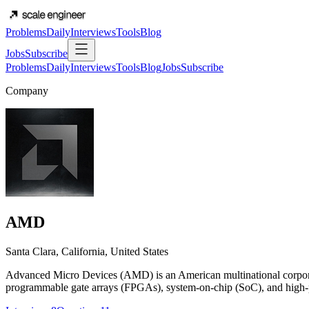
Problems
Daily
Interviews
Tools
Blog
Jobs
Subscribe
Problems
Daily
Interviews
Tools
Blog
Jobs
Subscribe
Company
AMD
Santa Clara, California, United States
Advanced Micro Devices (AMD) is an American multinational corporat
programmable gate arrays (FPGAs), system-on-chip (SoC), and high-per