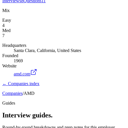
Interviews
8
Questions
11
Mix
Easy
4
Med
7
Headquarters
Santa Clara, California, United States
Founded
1969
Website
amd.com
← Companies index
Companies
/
AMD
Guides
Interview guides.
Round-by-round breakdowns and prep notes for this employer.