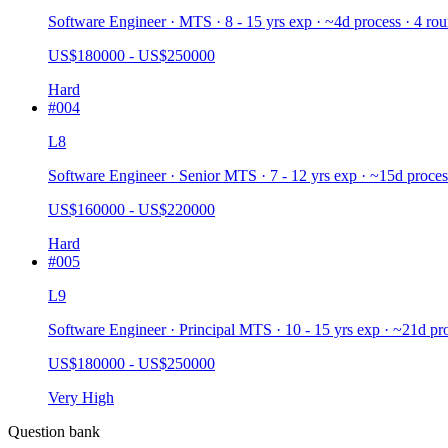
Software Engineer · MTS · 8 - 15 yrs exp · ~4d process · 4 ro
US$180000 - US$250000
Hard
#
004
L8
Software Engineer · Senior MTS · 7 - 12 yrs exp · ~15d proces
US$160000 - US$220000
Hard
#
005
L9
Software Engineer · Principal MTS · 10 - 15 yrs exp · ~21d pr
US$180000 - US$250000
Very High
Question bank