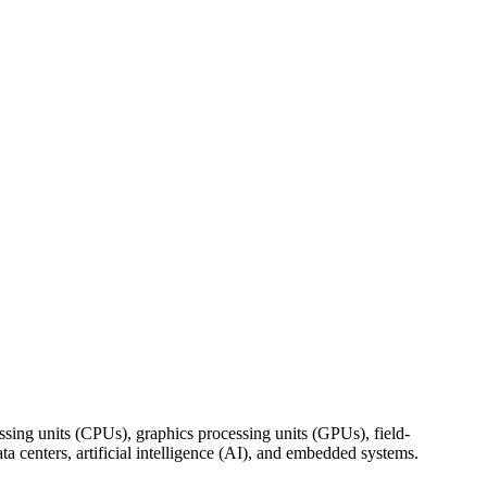
ing units (CPUs), graphics processing units (GPUs), field-
centers, artificial intelligence (AI), and embedded systems.