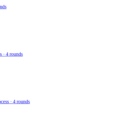
unds
s · 4 rounds
ocess · 4 rounds