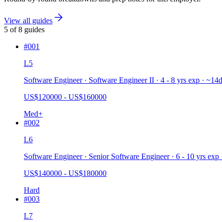
View all guides
5
of
8
guides
#
001
L5
Software Engineer · Software Engineer II · 4 - 8 yrs exp · ~14d
US$120000 - US$160000
Med+
#
002
L6
Software Engineer · Senior Software Engineer · 6 - 10 yrs exp 
US$140000 - US$180000
Hard
#
003
L7