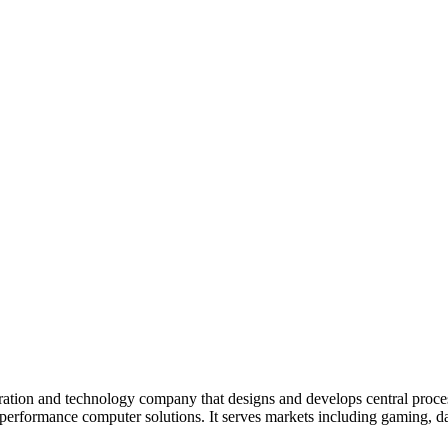
ion and technology company that designs and develops central process
formance computer solutions. It serves markets including gaming, data 