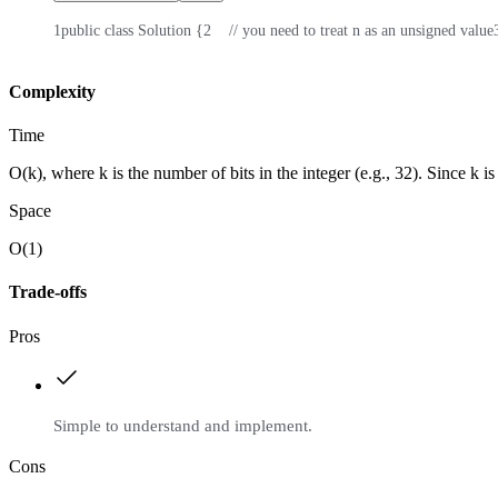
1
public class Solution {
2
    // you need to treat n as an unsigned value
Complexity
Time
O(k), where k is the number of bits in the integer (e.g., 32). Since k is 
Space
O(1)
Trade-offs
Pros
Simple to understand and implement.
Cons