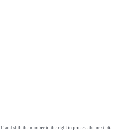
1' and shift the number to the right to process the next bit.