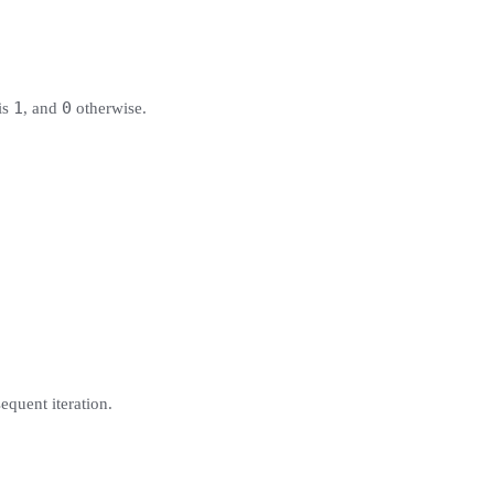
1
0
is
, and
otherwise.
equent iteration.