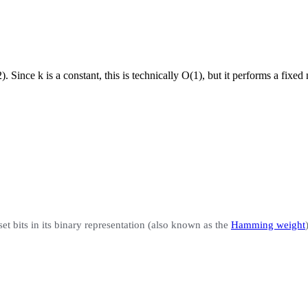
). Since k is a constant, this is technically O(1), but it performs a fixed
set bits
in its binary representation (also known as the
Hamming weight