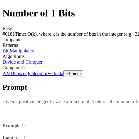
Number of 1 Bits
Easy
#
0181
Time:
O(k), where k is the number of bits in the integer (e.g., 32
compan
ies
Patterns
Bit Manipulation
Algorithms
Divide and Conquer
Companies
AMD
Cisco
Qualcomm
Verkada
+1 more
Prompt
n
Given a positive integer
, write a function that returns the number of
Example 1:
Input:
n = 11