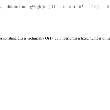
3
    public int hammingWeight(int n) {
4
        int count = 0;
5
        for (int i = 
a constant, this is technically O(1), but it performs a fixed number of ite