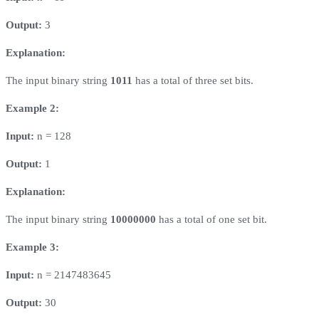
Output:
3
Explanation:
The input binary string
1011
has a total of three set bits.
Example 2:
Input:
n = 128
Output:
1
Explanation:
The input binary string
10000000
has a total of one set bit.
Example 3:
Input:
n = 2147483645
Output:
30