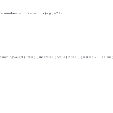
or numbers with few set bits (e.g., n=1).
 hammingWeight ( int n ) { int ans = 0 ; while ( n != 0 ) { n &= n - 1 ; ++ ans ;