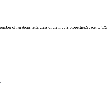
 number of iterations regardless of the input's properties.
Space:
O(1)
5
).