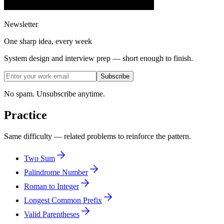
Newsletter
One sharp idea, every week
System design and interview prep — short enough to finish.
Subscribe
No spam. Unsubscribe anytime.
Practice
Same difficulty — related problems to reinforce the pattern.
Two Sum
Palindrome Number
Roman to Integer
Longest Common Prefix
Valid Parentheses