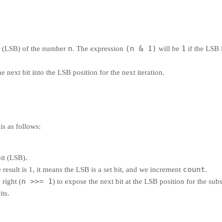
n
(n & 1)
1
it (LSB) of the number
. The expression
will be
if the LSB 
e next bit into the LSB position for the next iteration.
is as follows:
bit (LSB).
count
he result is 1, it means the LSB is a set bit, and we increment
.
n >>= 1
 right (
) to expose the next bit at the LSB position for the subs
its.