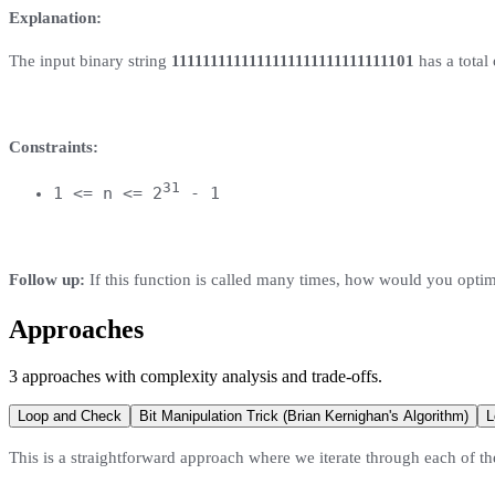
Explanation:
The input binary string
1111111111111111111111111111101
has a total o
Constraints:
31
1 <= n <= 2
- 1
Follow up:
If this function is called many times, how would you optim
Approaches
3
approaches
with complexity analysis and trade-offs.
Loop and Check
Bit Manipulation Trick (Brian Kernighan's Algorithm)
L
This is a straightforward approach where we iterate through each of the 3