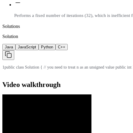
Performs a fixed number of iterations (32), which is inefficient f
Solutions
Solution
Java
JavaScript
Python
C++
1
public class Solution { // you need to treat n as an unsigned value public int
Video walkthrough