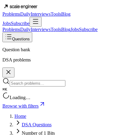
Problems
Daily
Interviews
Tools
Blog
Jobs
Subscribe
Problems
Daily
Interviews
Tools
Blog
Jobs
Subscribe
Questions
Question bank
DSA problems
⌘K
Loading…
Browse with filters
Home
DSA Questions
Number of 1 Bits