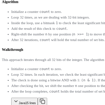
Algorithm
count
Initialize a counter
to zero.
Loop 32 times, as we are dealing with 32-bit integers.
1
Inside the loop, use a bitmask
to check the least significant b
count
Add the result of this check to
.
n
n >>= 1
Right-shift the number
by one position (
) to move th
count
After 32 iterations,
will hold the total number of set bits.
Walkthrough
This approach iterates through all 32 bits of the integer. The algorithm 
count
Initialize a counter
to zero.
Loop 32 times. In each iteration, we check the least significant 
(n & 1)
The check is done using a bitwise AND with 1:
. If t
n
After checking the bit, we shift the number
one position to the
count
After the loop completes,
holds the total number of set b
Java
15
lines