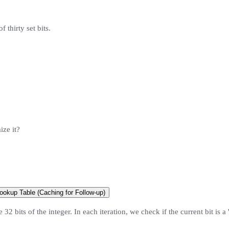
f thirty set bits.
ize it?
ookup Table (Caching for Follow-up)
2 bits of the integer. In each iteration, we check if the current bit is a '