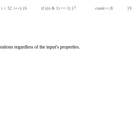
0; i < 32; i++) {
6
            if ((n & 1) == 1) {
7
                count++;
8
            }
9
  
rations regardless of the input's properties.