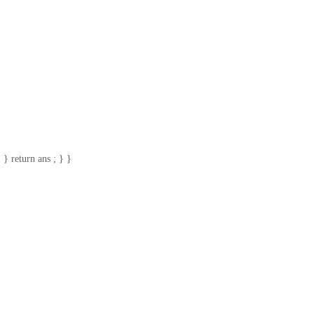
 } return ans ; } }