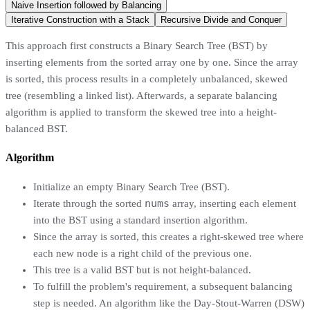
Naive Insertion followed by Balancing
Iterative Construction with a Stack
Recursive Divide and Conquer
This approach first constructs a Binary Search Tree (BST) by
inserting elements from the sorted array one by one. Since the array
is sorted, this process results in a completely unbalanced, skewed
tree (resembling a linked list). Afterwards, a separate balancing
algorithm is applied to transform the skewed tree into a height-
balanced BST.
Algorithm
Initialize an empty Binary Search Tree (BST).
nums
Iterate through the sorted
array, inserting each element
into the BST using a standard insertion algorithm.
Since the array is sorted, this creates a right-skewed tree where
each new node is a right child of the previous one.
This tree is a valid BST but is not height-balanced.
To fulfill the problem's requirement, a subsequent balancing
step is needed. An algorithm like the Day-Stout-Warren (DSW)