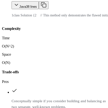
Java
38
lines
1
class Solution {
2
    // This method only demonstrates the flawed initi
Complexity
Time
O(N^2)
Space
O(N)
Trade-offs
Pros
Conceptually simple if you consider building and balancing as
two separate, well-known problems.