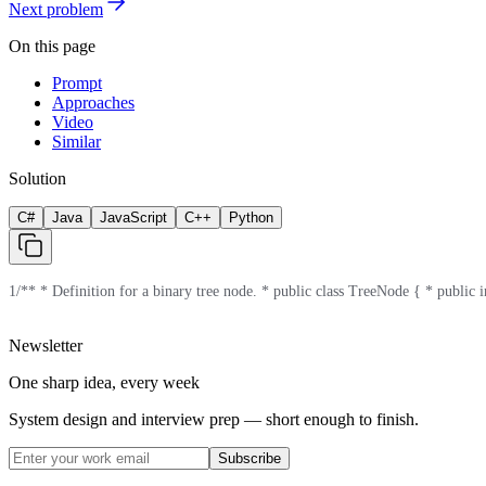
Next problem
On this page
Prompt
Approaches
Video
Similar
Solution
C#
Java
JavaScript
C++
Python
1
/** * Definition for a binary tree node. * public class TreeNode { * public in
Newsletter
One sharp idea, every week
System design and interview prep — short enough to finish.
Subscribe