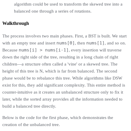
algorithm could be used to transform the skewed tree into a
balanced one through a series of rotations.
Walkthrough
The process involves two main phases. First, a BST is built. We start
nums[0]
nums[1]
with an empty tree and insert
, then
, and so on.
nums[i] > nums[i-1]
Because
, every insertion will traverse
down the right side of the tree, resulting in a long chain of right
children—a structure often called a 'vine' or a skewed tree. The
height of this tree is N, which is far from balanced. The second
phase would be to rebalance this tree. While algorithms like DSW
exist for this, they add significant complexity. This entire method is
counter-intuitive as it creates an unbalanced structure only to fix it
later, while the sorted array provides all the information needed to
build a balanced tree directly.
Below is the code for the first phase, which demonstrates the
creation of the unbalanced tree.