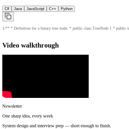
C#
Java
JavaScript
C++
Python
1
/** * Definition for a binary tree node. * public class TreeNode { * public in
Video walkthrough
Newsletter
One sharp idea, every week
System design and interview prep — short enough to finish.