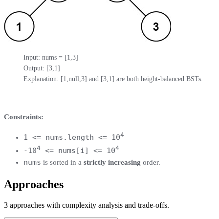
Input: nums = [1,3]

Output: [3,1]

Explanation: [1,null,3] and [3,1] are both height-balanced BSTs.
Constraints:
4
1 <= nums.length <= 10
4
4
-10
<= nums[i] <= 10
nums
is sorted in a
strictly increasing
order.
Approaches
3
approaches
with complexity analysis and trade-offs.