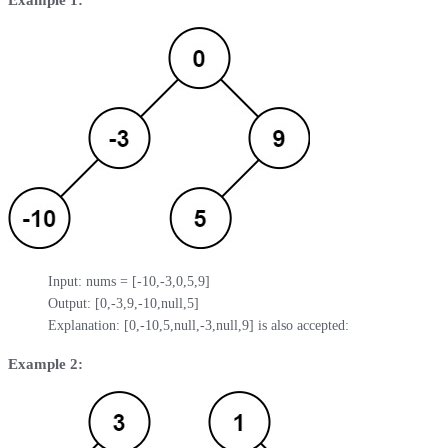
Input: nums = [-10,-3,0,5,9]

Output: [0,-3,9,-10,null,5]

Explanation: [0,-10,5,null,-3,null,9] is also accepted:
Example 2: