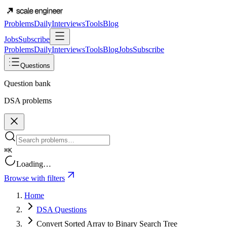
Problems
Daily
Interviews
Tools
Blog
Jobs
Subscribe
Problems
Daily
Interviews
Tools
Blog
Jobs
Subscribe
Questions
Question bank
DSA problems
⌘K
Loading…
Browse with filters
Home
DSA Questions
Convert Sorted Array to Binary Search Tree