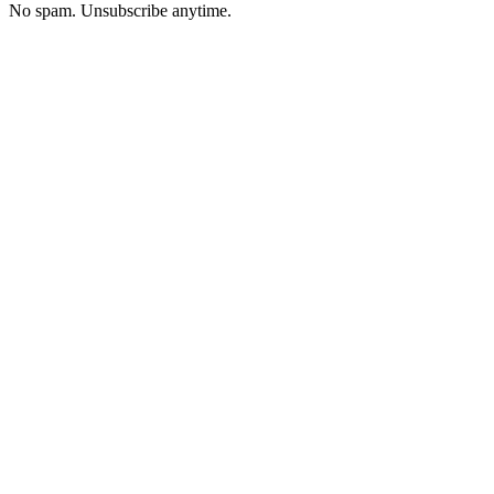
No spam. Unsubscribe anytime.