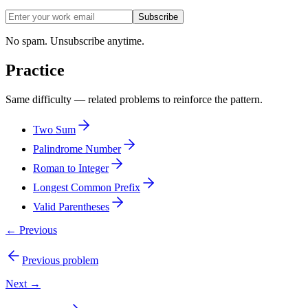
Subscribe
No spam. Unsubscribe anytime.
Practice
Same difficulty — related problems to reinforce the pattern.
Two Sum
Palindrome Number
Roman to Integer
Longest Common Prefix
Valid Parentheses
← Previous
Previous problem
Next →