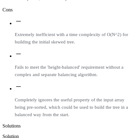
Cons
Extremely inefficient with a time complexity of O(N^2) for
building the initial skewed tree.
Fails to meet the 'height-balanced' requirement without a
complex and separate balancing algorithm.
Completely ignores the useful property of the input array
being pre-sorted, which could be used to build the tree in a
balanced way from the start.
Solutions
Solution