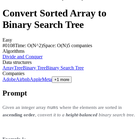
Convert Sorted Array to
Binary Search Tree
Easy
#
0108
Time:
O(N^2)
Space:
O(N)
5
compan
ies
Algorithms
Divide and Conquer
Data structures
Array
Tree
Binary Tree
Binary Search Tree
Companies
Adobe
Airbnb
Apple
Meta
+1 more
Prompt
nums
Given an integer array
where the elements are sorted in
ascending order
, convert
it to a
height-balanced
binary search tree
.
Example 1: