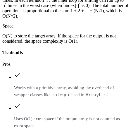
times. In each iteration `i`, the inner loop for shifting can run up to
`i` times in the worst case (when `index[i]` is 0). The total number of
operations is proportional to the sum 1 + 2 + ... + (N-1), which is
O(N^2).
Space
O(N) to store the target array. If the space for the output is not
considered, the space complexity is O(1).
Trade-offs
Pros
Works with a primitive array, avoiding the overhead of
Integer
ArrayList
wrapper classes like
used in
.
Uses O(1) extra space if the output array is not counted as
extra space.