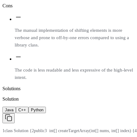
Cons
The manual implementation of shifting elements is more
verbose and prone to off-by-one errors compared to using a
library class.
The code is less readable and less expressive of the high-level
intent.
Solutions
Solution
Java
C++
Python
1
class Solution {
2
public
3
  int[] createTargetArray(int[] nums, int[] index) {
4