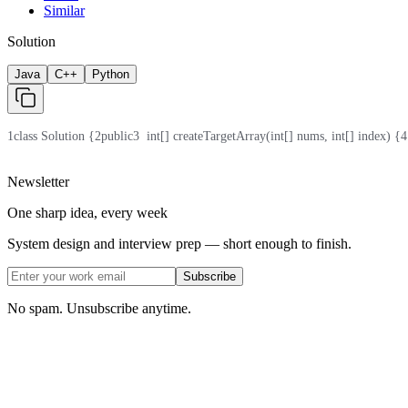
Similar
Solution
Java
C++
Python
1
class Solution {
2
public
3
  int[] createTargetArray(int[] nums, int[] index) {
4
Newsletter
One sharp idea, every week
System design and interview prep — short enough to finish.
Subscribe
No spam. Unsubscribe anytime.