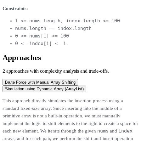
Constraints:
1 <= nums.length, index.length <= 100
nums.length == index.length
0 <= nums[i] <= 100
0 <= index[i] <= i
Approaches
2
approaches
with complexity analysis and trade-offs.
Brute Force with Manual Array Shifting
Simulation using Dynamic Array (ArrayList)
This approach directly simulates the insertion process using a
standard fixed-size array. Since inserting into the middle of a
primitive array is not a built-in operation, we must manually
implement the logic to shift elements to the right to create a space for
nums
index
each new element. We iterate through the given
and
arrays, and for each pair, we perform the shift-and-insert operation