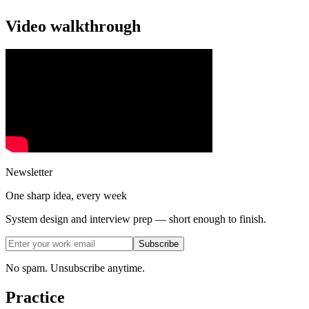
Video walkthrough
Newsletter
One sharp idea, every week
System design and interview prep — short enough to finish.
Subscribe
No spam. Unsubscribe anytime.
Practice