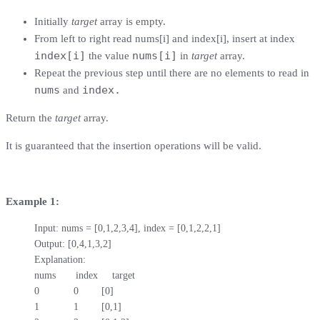
Initially
target
array is empty.
From left to right read nums[i] and index[i], insert at index
index[i]
nums[i]
the value
in
target
array.
Repeat the previous step until there are no elements to read in
nums
index.
and
Return the
target
array.
It is guaranteed that the insertion operations will be valid.
Example 1:
Input: nums = [0,1,2,3,4], index = [0,1,2,2,1]

Output: [0,4,1,3,2]

Explanation:

nums       index     target

0            0        [0]

1            1        [0,1]
