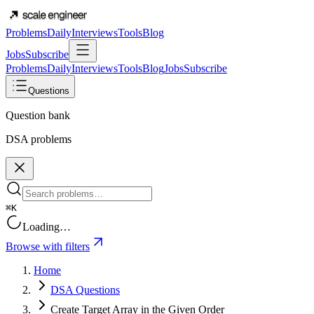
Problems
Daily
Interviews
Tools
Blog
Jobs
Subscribe
Problems
Daily
Interviews
Tools
Blog
Jobs
Subscribe
Questions
Question bank
DSA problems
⌘K
Loading…
Browse with filters
Home
DSA Questions
Create Target Array in the Given Order