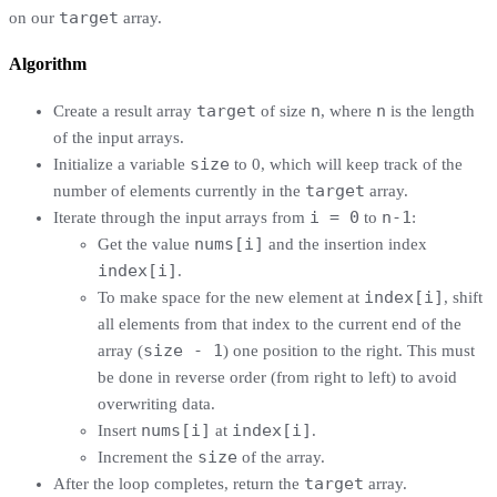
target
on our
array.
Algorithm
target
n
n
Create a result array
of size
, where
is the length
of the input arrays.
size
Initialize a variable
to 0, which will keep track of the
target
number of elements currently in the
array.
i = 0
n-1
Iterate through the input arrays from
to
:
nums[i]
Get the value
and the insertion index
index[i]
.
index[i]
To make space for the new element at
, shift
all elements from that index to the current end of the
size - 1
array (
) one position to the right. This must
be done in reverse order (from right to left) to avoid
overwriting data.
nums[i]
index[i]
Insert
at
.
size
Increment the
of the array.
target
After the loop completes, return the
array.