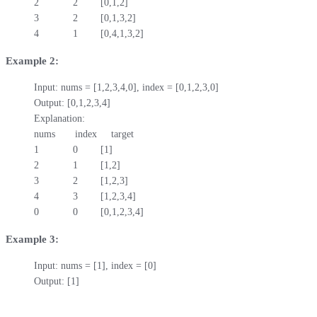
2            2        [0,1,2]

3            2        [0,1,3,2]

4            1        [0,4,1,3,2]
Example 2:
Input: nums = [1,2,3,4,0], index = [0,1,2,3,0]

Output: [0,1,2,3,4]

Explanation:

nums       index     target

1            0        [1]

2            1        [1,2]

3            2        [1,2,3]

4            3        [1,2,3,4]

0            0        [0,1,2,3,4]
Example 3:
Input: nums = [1], index = [0]

Output: [1]