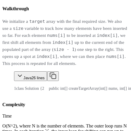
Walkthrough
target
We initialize a
array with the final required size. We also
size
use a
variable to track how many elements have been inserted
nums[i]
index[i]
so far. For each element
to be inserted at
, we
index[i]
first shift all elements from
up to the current end of the
size - 1
populated part of the array (
) one step to the right. This
index[i]
nums[i]
opens up a spot at
, where we can then place
.
This process is repeated for all elements.
Java
26
lines
1
class Solution {
2
    public int[] createTargetArray(int[] nums, int[] i
Complexity
Time
O(N^2), where N is the number of elements. The outer loop runs N