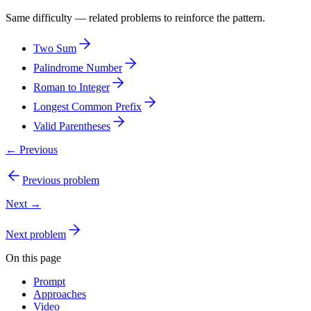
Same difficulty — related problems to reinforce the pattern.
Two Sum
Palindrome Number
Roman to Integer
Longest Common Prefix
Valid Parentheses
← Previous
Previous problem
Next →
Next problem
On this page
Prompt
Approaches
Video