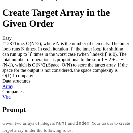
Create Target Array in the
Given Order
Easy
#
1287
Time:
O(N^2), where N is the number of elements. The outer
loop runs N times. In each iteration `i`, the inner loop for shifting
can run up to `i` times in the worst case (when `index[i]` is 0). The
total number of operations is proportional to the sum 1 + 2 + ... +
(N-1), which is O(N^2).
Space:
O(N) to store the target array. If the
space for the output is not considered, the space complexity is
O(1).
1
compan
y
Data structures
Array
Companies
Visa
Prompt
nums
index
Given two arrays of integers
and
. Your task is to create
target
array under the following rules: