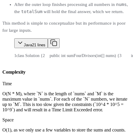
nums
After the outer loop finishes processing all numbers in
,
totalSum
the
will hold the final answer, which we return.
This method is simple to conceptualize but its performance is poor
for large inputs.
Java
21
lines
1
class Solution {
2
    public int sumFourDivisors(int[] nums) {
3
       
Complexity
Time
O(N * M), where `N` is the length of `nums` and `M` is the
maximum value in `nums`. For each of the `N` numbers, we iterate
up to `M`. This is too slow given the constraints (`10^4 * 10^5 =
10^9`) and will result in a Time Limit Exceeded error.
Space
O(1), as we only use a few variables to store the sums and counts.