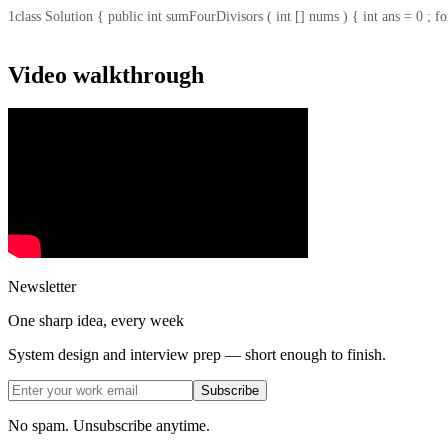
1
class Solution { public int sumFourDivisors ( int [] nums ) { int ans = 0 ; for ( 
Video walkthrough
Newsletter
One sharp idea, every week
System design and interview prep — short enough to finish.
Subscribe
No spam. Unsubscribe anytime.