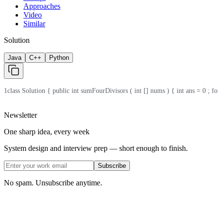
Approaches
Video
Similar
Solution
Java
C++
Python
1
class Solution { public int sumFourDivisors ( int [] nums ) { int ans = 0 ; for ( 
Newsletter
One sharp idea, every week
System design and interview prep — short enough to finish.
Subscribe
No spam. Unsubscribe anytime.