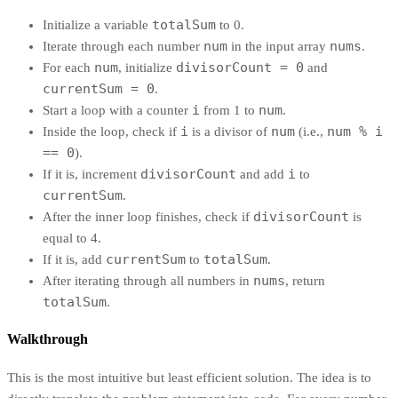
totalSum
Initialize a variable
to 0.
num
nums
Iterate through each number
in the input array
.
num
divisorCount = 0
For each
, initialize
and
currentSum = 0
.
i
num
Start a loop with a counter
from 1 to
.
i
num
num % i
Inside the loop, check if
is a divisor of
(i.e.,
== 0
).
divisorCount
i
If it is, increment
and add
to
currentSum
.
divisorCount
After the inner loop finishes, check if
is
equal to 4.
currentSum
totalSum
If it is, add
to
.
nums
After iterating through all numbers in
, return
totalSum
.
Walkthrough
This is the most intuitive but least efficient solution. The idea is to