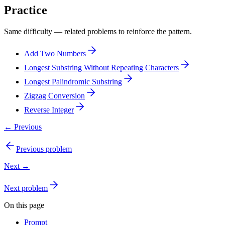
Practice
Same difficulty — related problems to reinforce the pattern.
Add Two Numbers
Longest Substring Without Repeating Characters
Longest Palindromic Substring
Zigzag Conversion
Reverse Integer
← Previous
Previous problem
Next →
Next problem
On this page
Prompt