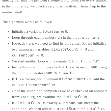
directly translate the problem statement into code. For every number
in the input array, we check every possible divisor from 1 up to the
number itself.
The algorithm works as follows:
totalSum
Initialize a variable
to 0.
num
nums
Loop through each number
in the input array
.
num
For each
, we need to find its properties. So, we initialize
divisorCount = 0
two temporary variables:
and
currentSum = 0
.
i
num
We start another loop with a counter
from 1 up to
.
i
num
Inside this inner loop, we check if
is a divisor of
using
num % i == 0
the modulo operator (
).
i
divisorCount
If
is a divisor, we increment
and add the
i
currentSum
value of
to
.
Once the inner loop completes (we have checked all numbers
num
divisorCount
from 1 to
), we examine the
.
divisorCount
num
If
is exactly 4, it means
meets the
currentSum
totalSum
condition. We then add its
to the
.