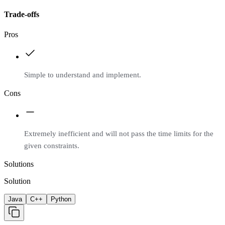
Trade-offs
Pros
Simple to understand and implement.
Cons
Extremely inefficient and will not pass the time limits for the
given constraints.
Solutions
Solution
Java
C++
Python