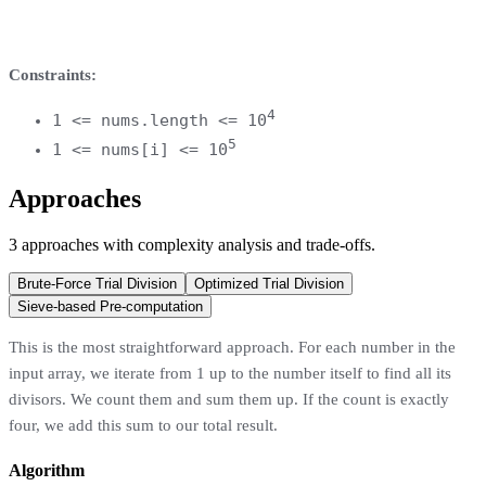
Constraints:
4
1 <= nums.length <= 10
5
1 <= nums[i] <= 10
Approaches
3
approaches
with complexity analysis and trade-offs.
Brute-Force Trial Division
Optimized Trial Division
Sieve-based Pre-computation
This is the most straightforward approach. For each number in the
input array, we iterate from 1 up to the number itself to find all its
divisors. We count them and sum them up. If the count is exactly
four, we add this sum to our total result.
Algorithm