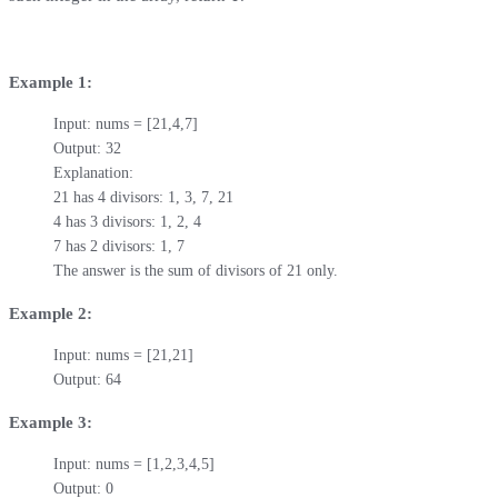
Example 1:
Input: nums = [21,4,7]

Output: 32

Explanation: 

21 has 4 divisors: 1, 3, 7, 21

4 has 3 divisors: 1, 2, 4

7 has 2 divisors: 1, 7

The answer is the sum of divisors of 21 only.
Example 2:
Input: nums = [21,21]

Output: 64
Example 3:
Input: nums = [1,2,3,4,5]

Output: 0