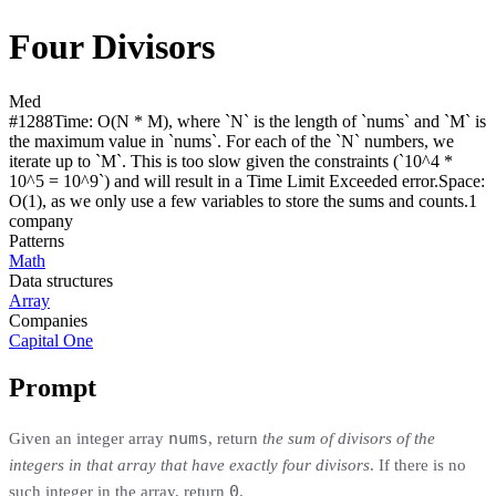
Four Divisors
Med
#
1288
Time:
O(N * M), where `N` is the length of `nums` and `M` is
the maximum value in `nums`. For each of the `N` numbers, we
iterate up to `M`. This is too slow given the constraints (`10^4 *
10^5 = 10^9`) and will result in a Time Limit Exceeded error.
Space:
O(1), as we only use a few variables to store the sums and counts.
1
compan
y
Patterns
Math
Data structures
Array
Companies
Capital One
Prompt
nums
Given an integer array
, return
the sum of divisors of the
integers in that array that have exactly four divisors
. If there is no
0
such integer in the array, return
.