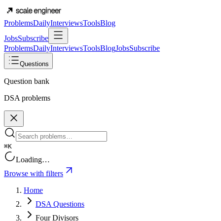
Problems
Daily
Interviews
Tools
Blog
Jobs
Subscribe
Problems
Daily
Interviews
Tools
Blog
Jobs
Subscribe
Questions
Question bank
DSA problems
⌘K
Loading…
Browse with filters
Home
DSA Questions
Four Divisors