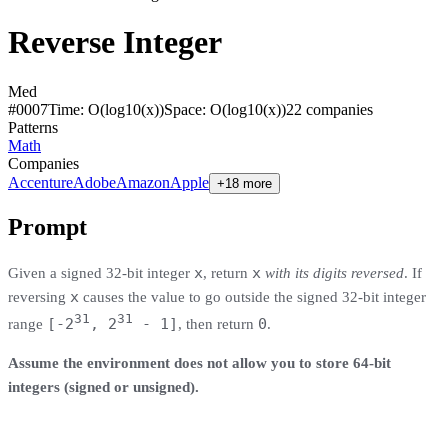
Reverse Integer
Med
#
0007
Time:
O(log10(x))
Space:
O(log10(x))
22
compan
ies
Patterns
Math
Companies
Accenture
Adobe
Amazon
Apple
+18 more
Prompt
x
x
Given a signed 32-bit integer
, return
with its digits reversed
. If
x
reversing
causes the value to go outside the signed 32-bit integer
31
31
[-2
, 2
- 1]
0
range
, then return
.
Assume the environment does not allow you to store 64-bit
integers (signed or unsigned).