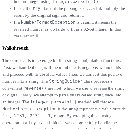
Integer.parseInt()
into an integer using
.
try
Inside the
block, if the parsing is successful, multiply the
result by the original sign and return it.
NumberFormatException
If a
is caught, it means the
reversed number is too large to fit in a 32-bit integer. In this
0
case, return
.
Walkthrough
The core idea is to leverage built-in string manipulation functions.
x
First, we handle the sign. If the number
is negative, we note this
and proceed with its absolute value. Then, we convert this positive
StringBuilder
number into a string. The
class provides a
reverse()
convenient
method, which we use to reverse the string
of digits. Finally, we attempt to parse this reversed string back into
Integer.parseInt()
an integer. The
method will throw a
NumberFormatException
if the string represents a value outside
[-2^31, 2^31 - 1]
the
range. By wrapping this parsing
try-catch
operation in a
block, we can gracefully handle the