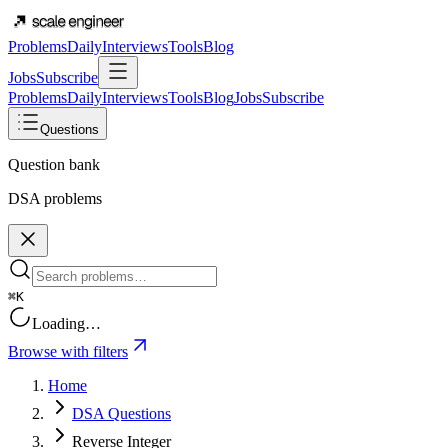
Problems
Daily
Interviews
Tools
Blog
Jobs
Subscribe
Problems
Daily
Interviews
Tools
Blog
Jobs
Subscribe
Questions
Question bank
DSA problems
⌘K
Loading…
Browse with filters
Home
DSA Questions
Reverse Integer