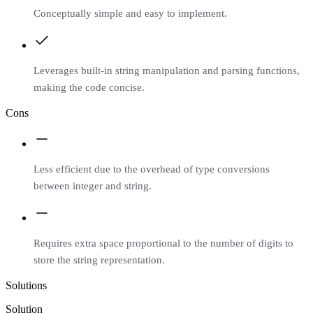
Conceptually simple and easy to implement.
Leverages built-in string manipulation and parsing functions,
making the code concise.
Cons
Less efficient due to the overhead of type conversions
between integer and string.
Requires extra space proportional to the number of digits to
store the string representation.
Solutions
Solution