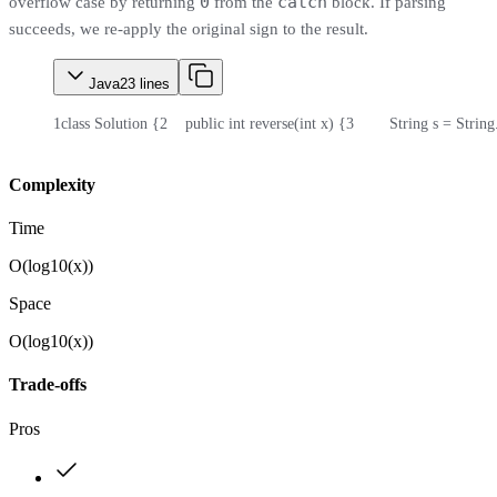
0
catch
overflow case by returning
from the
block. If parsing
succeeds, we re-apply the original sign to the result.
Java
23
lines
1
class Solution {
2
    public int reverse(int x) {
3
        String s = Strin
Complexity
Time
O(log10(x))
Space
O(log10(x))
Trade-offs
Pros