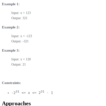
Example 1:
Input: x = 123

Output: 321
Example 2:
Input: x = -123

Output: -321
Example 3:
Input: x = 120

Output: 21
Constraints:
31
31
-2
<= x <= 2
- 1
Approaches