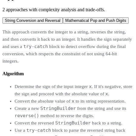
2
approaches
with complexity analysis and trade-offs.
String Conversion and Reversal
Mathematical Pop and Push Digits
This approach converts the integer to a string, reverses the string,
and then converts it back to an integer. It handles the sign separately
try-catch
and uses a
block to detect overflow during the final
conversion, which respects the constraint of not using 64-bit
integers.
Algorithm
x
Determine the sign of the input integer
. If it's negative, store
x
the sign and proceed with the absolute value of
.
x
Convert the absolute value of
to its string representation.
StringBuilder
Create a new
from the string and use its
reverse()
method to reverse the digits.
StringBuilder
Convert the reversed
back to a string.
try-catch
Use a
block to parse the reversed string back