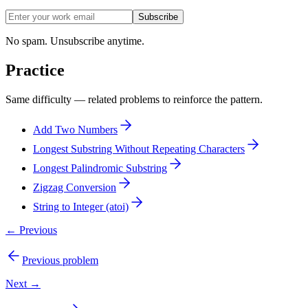
Subscribe
No spam. Unsubscribe anytime.
Practice
Same difficulty — related problems to reinforce the pattern.
Add Two Numbers
Longest Substring Without Repeating Characters
Longest Palindromic Substring
Zigzag Conversion
String to Integer (atoi)
← Previous
Previous problem
Next →