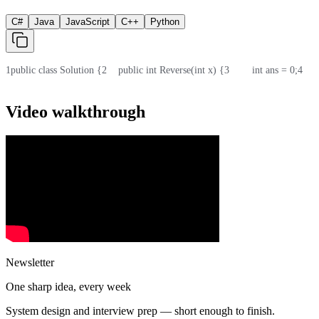
C#
Java
JavaScript
C++
Python
1
public class Solution {
2
    public int Reverse(int x) {
3
        int ans = 0;
4
    
Video walkthrough
Newsletter
One sharp idea, every week
System design and interview prep — short enough to finish.