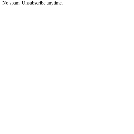
No spam. Unsubscribe anytime.