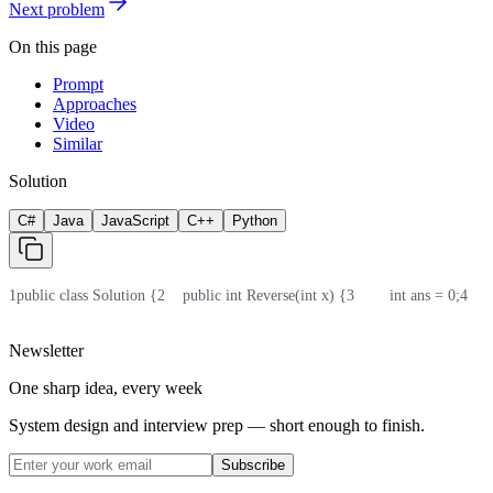
Next problem
On this page
Prompt
Approaches
Video
Similar
Solution
C#
Java
JavaScript
C++
Python
1
public class Solution {
2
    public int Reverse(int x) {
3
        int ans = 0;
4
    
Newsletter
One sharp idea, every week
System design and interview prep — short enough to finish.
Subscribe