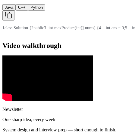
Java
C++
Python
1
class Solution {
2
public
3
  int maxProduct(int[] nums) {
4
    int ans = 0;
5
    
Video walkthrough
Newsletter
One sharp idea, every week
System design and interview prep — short enough to finish.