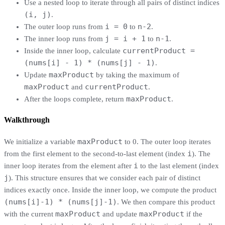
Use a nested loop to iterate through all pairs of distinct indices
(i, j)
.
i = 0
n-2
The outer loop runs from
to
.
j = i + 1
n-1
The inner loop runs from
to
.
currentProduct =
Inside the inner loop, calculate
(nums[i] - 1) * (nums[j] - 1)
.
maxProduct
Update
by taking the maximum of
maxProduct
currentProduct
and
.
maxProduct
After the loops complete, return
.
Walkthrough
maxProduct
We initialize a variable
to 0. The outer loop iterates
i
from the first element to the second-to-last element (index
). The
i
inner loop iterates from the element after
to the last element (index
j
). This structure ensures that we consider each pair of distinct
indices exactly once. Inside the inner loop, we compute the product
(nums[i]-1) * (nums[j]-1)
. We then compare this product
maxProduct
maxProduct
with the current
and update
if the