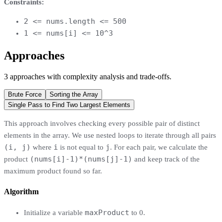
Constraints:
2 <= nums.length <= 500
1 <= nums[i] <= 10^3
Approaches
3
approaches
with complexity analysis and trade-offs.
Brute Force
Sorting the Array
Single Pass to Find Two Largest Elements
This approach involves checking every possible pair of distinct
elements in the array. We use nested loops to iterate through all pairs
(i, j)
i
j
where
is not equal to
. For each pair, we calculate the
(nums[i]-1)*(nums[j]-1)
product
and keep track of the
maximum product found so far.
Algorithm
maxProduct
Initialize a variable
to 0.