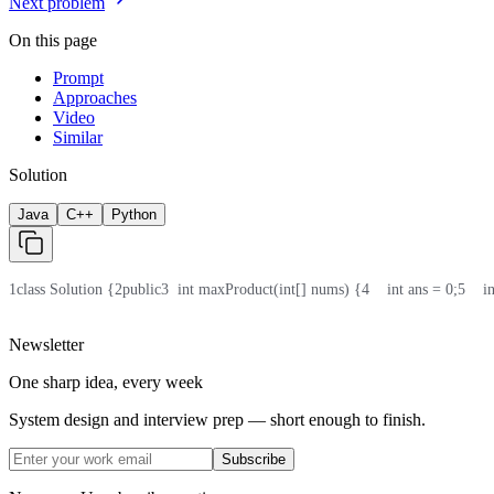
Next problem
On this page
Prompt
Approaches
Video
Similar
Solution
Java
C++
Python
1
class Solution {
2
public
3
  int maxProduct(int[] nums) {
4
    int ans = 0;
5
    
Newsletter
One sharp idea, every week
System design and interview prep — short enough to finish.
Subscribe