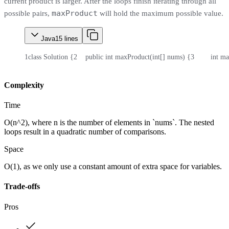
current product is larger. After the loops finish iterating through all
maxProduct
possible pairs,
will hold the maximum possible value.
Java
15
lines
1
class Solution {
2
    public int maxProduct(int[] nums) {
3
        int 
Complexity
Time
O(n^2), where n is the number of elements in `nums`. The nested
loops result in a quadratic number of comparisons.
Space
O(1), as we only use a constant amount of extra space for variables.
Trade-offs
Pros