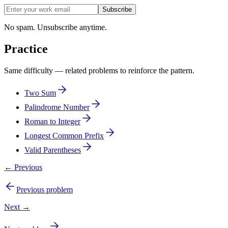
Subscribe
No spam. Unsubscribe anytime.
Practice
Same difficulty — related problems to reinforce the pattern.
Two Sum
Palindrome Number
Roman to Integer
Longest Common Prefix
Valid Parentheses
← Previous
Previous problem
Next →