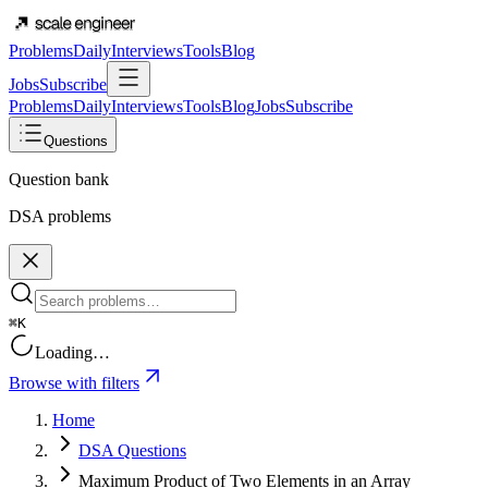
Problems
Daily
Interviews
Tools
Blog
Jobs
Subscribe
Problems
Daily
Interviews
Tools
Blog
Jobs
Subscribe
Questions
Question bank
DSA problems
⌘K
Loading…
Browse with filters
Home
DSA Questions
Maximum Product of Two Elements in an Array