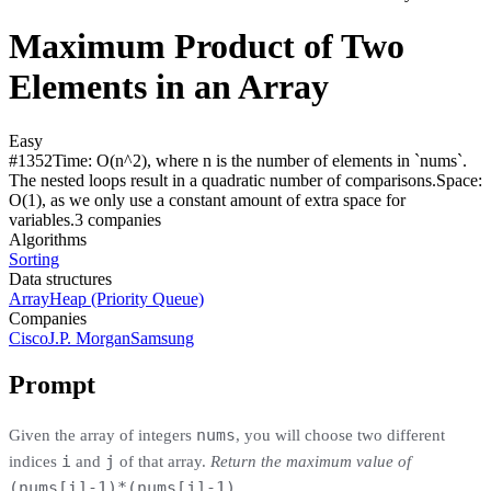
Maximum Product of Two
Elements in an Array
Easy
#
1352
Time:
O(n^2), where n is the number of elements in `nums`.
The nested loops result in a quadratic number of comparisons.
Space:
O(1), as we only use a constant amount of extra space for
variables.
3
compan
ies
Algorithms
Sorting
Data structures
Array
Heap (Priority Queue)
Companies
Cisco
J.P. Morgan
Samsung
Prompt
nums
Given the array of integers
, you will choose two different
i
j
indices
and
of that array.
Return the maximum value of
(nums[i]-1)*(nums[j]-1)
.