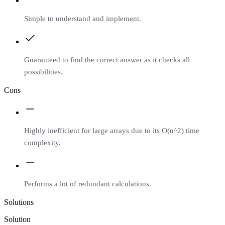
Simple to understand and implement.
Guaranteed to find the correct answer as it checks all
possibilities.
Cons
Highly inefficient for large arrays due to its O(n^2) time
complexity.
Performs a lot of redundant calculations.
Solutions
Solution