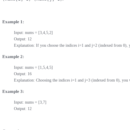
Example 1:
Input: nums = [3,4,5,2]

Output: 12 

Explanation: If you choose the indices i=1 and j=2 (indexed from 0),
Example 2:
Input: nums = [1,5,4,5]

Output: 16

Explanation: Choosing the indices i=1 and j=3 (indexed from 0), you 
Example 3:
Input: nums = [3,7]

Output: 12