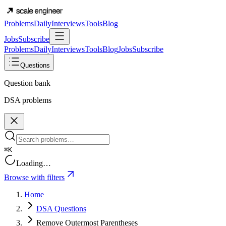
Problems
Daily
Interviews
Tools
Blog
Jobs
Subscribe
Problems
Daily
Interviews
Tools
Blog
Jobs
Subscribe
Questions
Question bank
DSA problems
⌘K
Loading…
Browse with filters
Home
DSA Questions
Remove Outermost Parentheses