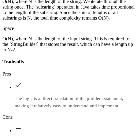
O(N), where N is the length of the string. We iterate through the
string once. The `substring` operation in Java takes time proportional
to the length of the substring. Since the sum of lengths of all
substrings is N, the total time complexity remains O(N).
Space
O(N), where N is the length of the input string. This is required for
the `StringBuilder` that stores the result, which can have a length up
to N-2.
Trade-offs
Pros
The logic is a direct translation of the problem statement,
making it relatively easy to understand and implement.
Cons