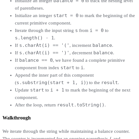
balance = 0
Initialize an integer
to track the nesting level
of parentheses.
start = 0
Initialize an integer
to mark the beginning of the
current primitive component.
s
i = 0
Iterate through the input string
from
to
s.length() - 1
.
s.charAt(i) == '('
balance
If
, increment
.
s.charAt(i) == ')'
balance
If
, decrement
.
balance == 0
If
, we have found a complete primitive
start
i
component from index
to
.
Append the inner part of this component
s.substring(start + 1, i)
result
(
) to the
.
start
i + 1
Update
to
to mark the beginning of the next
component.
result.toString()
After the loop, return
.
Walkthrough
We iterate through the string while maintaining a balance counter.
(
The counter is incremented for an opening parenthesis
and