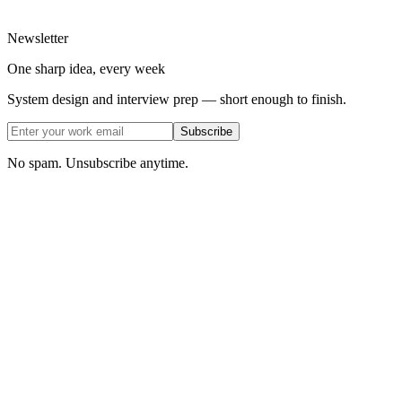
Newsletter
One sharp idea, every week
System design and interview prep — short enough to finish.
Subscribe
No spam. Unsubscribe anytime.