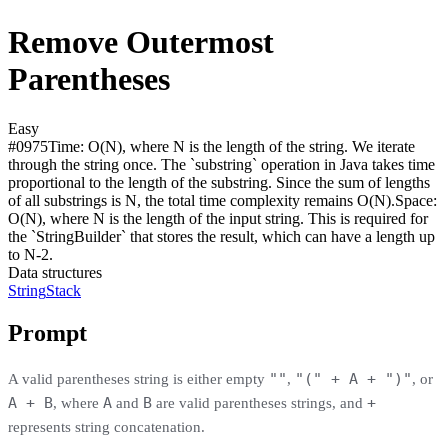
Remove Outermost
Parentheses
Easy
#
0975
Time:
O(N), where N is the length of the string. We iterate
through the string once. The `substring` operation in Java takes time
proportional to the length of the substring. Since the sum of lengths
of all substrings is N, the total time complexity remains O(N).
Space:
O(N), where N is the length of the input string. This is required for
the `StringBuilder` that stores the result, which can have a length up
to N-2.
Data structures
String
Stack
Prompt
""
"(" + A + ")"
A valid parentheses string is either empty
,
, or
A + B
A
B
+
, where
and
are valid parentheses strings, and
represents string concatenation.