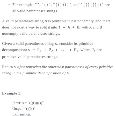
""
"()"
"(())()"
"(()(()))"
For example,
,
,
, and
are
all valid parentheses strings.
s
A valid parentheses string
is primitive if it is nonempty, and there
s = A + B
A
B
does not exist a way to split it into
, with
and
nonempty valid parentheses strings.
s
Given a valid parentheses string
, consider its primitive
s = P
+ P
+ ... + P
P
decomposition:
, where
are
1
2
k
i
primitive valid parentheses strings.
s
Return
after removing the outermost parentheses of every primitive
s
string in the primitive decomposition of
.
Example 1:
Input: s = "(()())(())"

Output: "()()()"

Explanation: 
