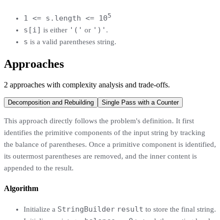
5
1 <= s.length <= 10
s[i]
'('
')'
is either
or
.
s
is a valid parentheses string.
Approaches
2
approaches
with complexity analysis and trade-offs.
Decomposition and Rebuilding
Single Pass with a Counter
This approach directly follows the problem's definition. It first
identifies the primitive components of the input string by tracking
the balance of parentheses. Once a primitive component is identified,
its outermost parentheses are removed, and the inner content is
appended to the result.
Algorithm
StringBuilder
result
Initialize a
to store the final string.