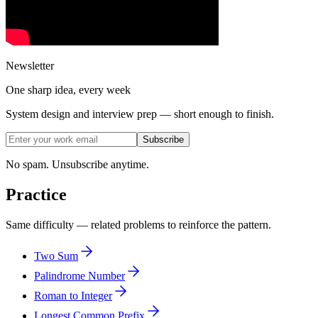
Newsletter
One sharp idea, every week
System design and interview prep — short enough to finish.
Subscribe
No spam. Unsubscribe anytime.
Practice
Same difficulty — related problems to reinforce the pattern.
Two Sum
Palindrome Number
Roman to Integer
Longest Common Prefix