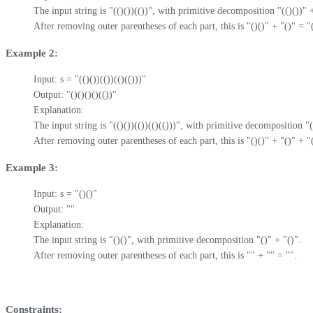
The input string is "(()())(())", with primitive decomposition "(()())" + 
After removing outer parentheses of each part, this is "()()" + "()" = "(
Example 2:
Input: s = "(()())(())(()(()))"

Output: "()()()()(())"

Explanation: 

The input string is "(()())(())(()(()))", with primitive decomposition "((
After removing outer parentheses of each part, this is "()()" + "()" + "(
Example 3:
Input: s = "()()"

Output: ""

Explanation: 

The input string is "()()", with primitive decomposition "()" + "()".

After removing outer parentheses of each part, this is "" + "" = "".
Constraints: