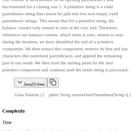
)
decremented for a closing one
. A primitive string is a valid
parentheses string that cannot be split into two non-empty valid
parentheses strings. This means that for a primitive string, the
balance counter only returns to zero at the very end. Therefore,
whenever our balance counter, which starts at zero, returns to zero
during the iteration, we have identified the end of a primitive
component. We then extract this component, remove its first and last
characters (the outermost parentheses), and append the remaining
part to our result. We then reset the starting point for the next
primitive component and continue until the entire string is processed.
Java
23
lines
1
class Solution {
2
    public String removeOuterParentheses(String s) 
Complexity
Time