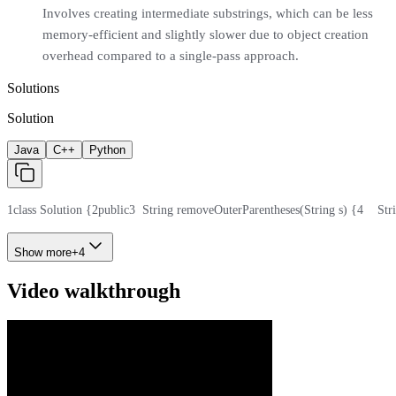
Involves creating intermediate substrings, which can be less
memory-efficient and slightly slower due to object creation
overhead compared to a single-pass approach.
Solutions
Solution
Java
C++
Python
1
class Solution {
2
public
3
  String removeOuterParentheses(String s) {
4
    St
Show more
+
4
Video walkthrough