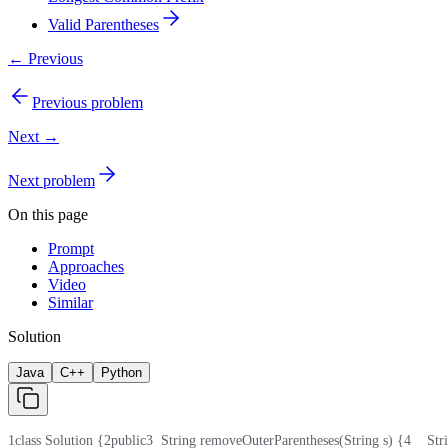
Valid Parentheses
← Previous
Previous problem
Next →
Next problem
On this page
Prompt
Approaches
Video
Similar
Solution
Java
C++
Python
1
class Solution {
2
public
3
  String removeOuterParentheses(String s) {
4
    St