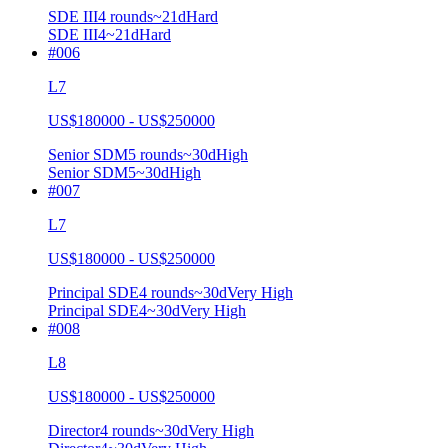
SDE III
4
rounds
~
21
d
Hard
SDE III
4
~21d
Hard
#
006
L7
US$180000 - US$250000
Senior SDM
5
rounds
~
30
d
High
Senior SDM
5
~30d
High
#
007
L7
US$180000 - US$250000
Principal SDE
4
rounds
~
30
d
Very High
Principal SDE
4
~30d
Very High
#
008
L8
US$180000 - US$250000
Director
4
rounds
~
30
d
Very High