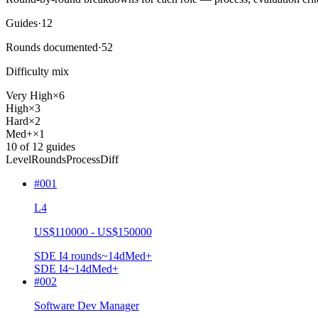
Guides
·
12
Rounds documented
·
52
Difficulty mix
Very High
×
6
High
×
3
Hard
×
2
Med+
×
1
10
of
12
guides
Level
Rounds
Process
Diff
#
001
L4
US$110000 - US$150000
SDE I
4
rounds
~
14
d
Med+
SDE I
4
~14d
Med+
#
002
Software Dev Manager