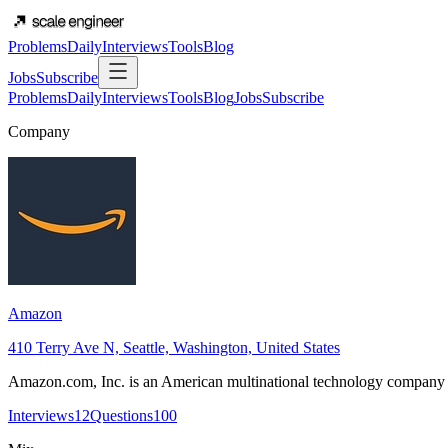
Problems
Daily
Interviews
Tools
Blog
Jobs
Subscribe
Problems
Daily
Interviews
Tools
Blog
Jobs
Subscribe
Company
Amazon
410 Terry Ave N, Seattle, Washington, United States
Amazon.com, Inc. is an American multinational technology company f
Interviews
12
Questions
100