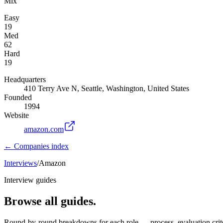
Mix
Easy
19
Med
62
Hard
19
Headquarters
410 Terry Ave N, Seattle, Washington, United States
Founded
1994
Website
amazon.com
← Companies index
Interviews
/
Amazon
Interview guides
Browse all guides.
Round-by-round breakdowns for each role — process, evaluation crite