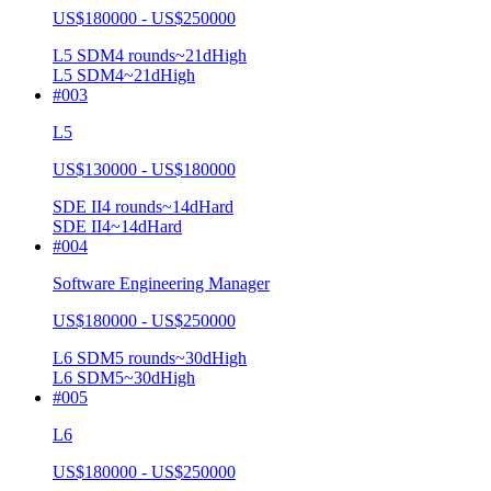
US$180000 - US$250000
L5 SDM
4
rounds
~
21
d
High
L5 SDM
4
~21d
High
#
003
L5
US$130000 - US$180000
SDE II
4
rounds
~
14
d
Hard
SDE II
4
~14d
Hard
#
004
Software Engineering Manager
US$180000 - US$250000
L6 SDM
5
rounds
~
30
d
High
L6 SDM
5
~30d
High
#
005
L6
US$180000 - US$250000