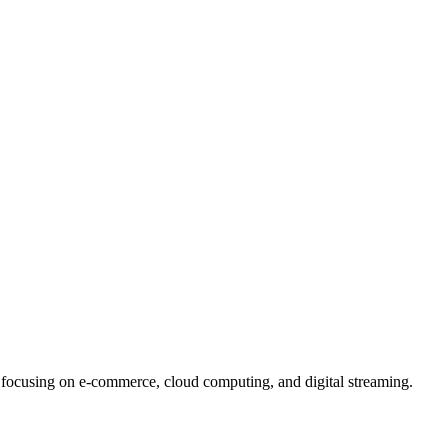
ocusing on e-commerce, cloud computing, and digital streaming.