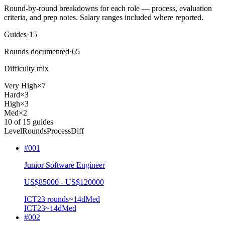
Round-by-round breakdowns for each role — process, evaluation
criteria, and prep notes.
Salary ranges included where reported.
Guides
·
15
Rounds documented
·
65
Difficulty mix
Very High
×
7
Hard
×
3
High
×
3
Med
×
2
10
of
15
guides
Level
Rounds
Process
Diff
#
001
Junior Software Engineer
US$85000 - US$120000
ICT2
3
rounds
~
14
d
Med
ICT2
3
~14d
Med
#
002