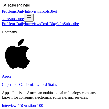
Problems
Daily
Interviews
Tools
Blog
Jobs
Subscribe
Problems
Daily
Interviews
Tools
Blog
Jobs
Subscribe
Company
Apple
Cupertino, California, United States
Apple Inc. is an American multinational technology company
known for consumer electronics, software, and services.
Interviews
15
Questions
100