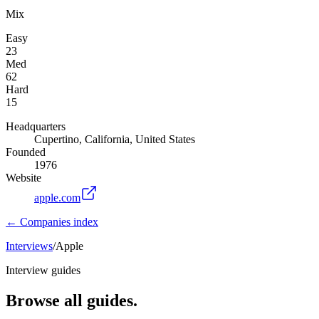
Mix
Easy
23
Med
62
Hard
15
Headquarters
Cupertino, California, United States
Founded
1976
Website
apple.com
← Companies index
Interviews
/
Apple
Interview guides
Browse all guides.