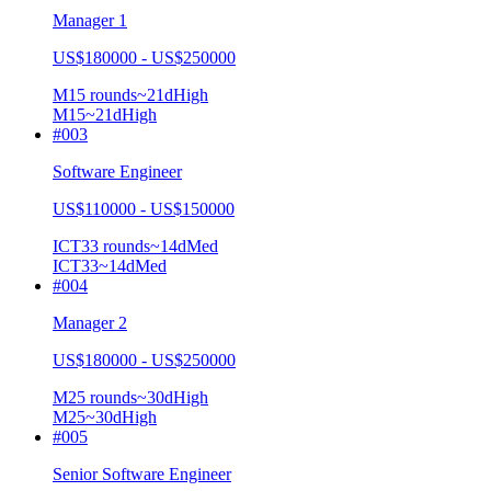
Manager 1
US$180000 - US$250000
M1
5
rounds
~
21
d
High
M1
5
~21d
High
#
003
Software Engineer
US$110000 - US$150000
ICT3
3
rounds
~
14
d
Med
ICT3
3
~14d
Med
#
004
Manager 2
US$180000 - US$250000
M2
5
rounds
~
30
d
High
M2
5
~30d
High
#
005
Senior Software Engineer