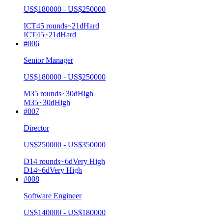
US$180000 - US$250000
ICT4
5
rounds
~
21
d
Hard
ICT4
5
~21d
Hard
#
006
Senior Manager
US$180000 - US$250000
M3
5
rounds
~
30
d
High
M3
5
~30d
High
#
007
Director
US$250000 - US$350000
D1
4
rounds
~
6
d
Very High
D1
4
~6d
Very High
#
008
Software Engineer
US$140000 - US$180000