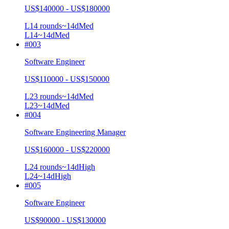
US$140000 - US$180000
L1
4
rounds
~
14
d
Med
L1
4
~14d
Med
#
003
Software Engineer
US$110000 - US$150000
L2
3
rounds
~
14
d
Med
L2
3
~14d
Med
#
004
Software Engineering Manager
US$160000 - US$220000
L2
4
rounds
~
14
d
High
L2
4
~14d
High
#
005
Software Engineer
US$90000 - US$130000