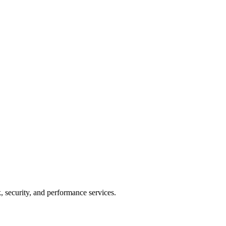
 security, and performance services.