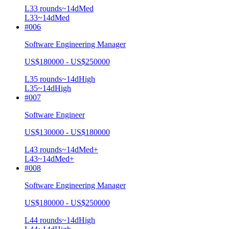
L3
3
rounds
~
14
d
Med
L3
3
~14d
Med
#
006
Software Engineering Manager
US$180000 - US$250000
L3
5
rounds
~
14
d
High
L3
5
~14d
High
#
007
Software Engineer
US$130000 - US$180000
L4
3
rounds
~
14
d
Med+
L4
3
~14d
Med+
#
008
Software Engineering Manager
US$180000 - US$250000
L4
4
rounds
~
14
d
High