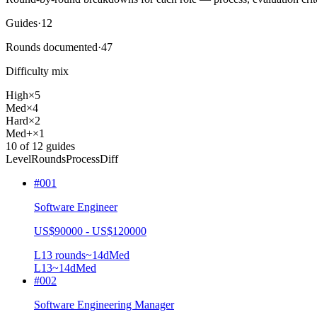
Guides
·
12
Rounds documented
·
47
Difficulty mix
High
×
5
Med
×
4
Hard
×
2
Med+
×
1
10
of
12
guides
Level
Rounds
Process
Diff
#
001
Software Engineer
US$90000 - US$120000
L1
3
rounds
~
14
d
Med
L1
3
~14d
Med
#
002
Software Engineering Manager