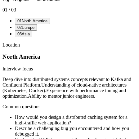
01
/
03
01
North America
02
Europe
03
Asia
Location
North America
Interview focus
Deep dive into distributed systems concepts relevant to Kafka and
Confluent Platform.
Understanding of cloud-native architectures
(Kubernetes, Docker).
Experience with performance tuning and
optimization.
Ability to mentor junior engineers.
Common questions
How would you design a distributed caching system for a
high-traffic web application?
Describe a challenging bug you encountered and how you
debugged it.