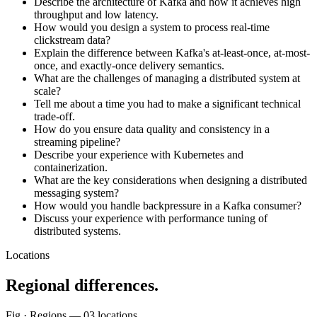
Describe the architecture of Kafka and how it achieves high
throughput and low latency.
How would you design a system to process real-time
clickstream data?
Explain the difference between Kafka's at-least-once, at-most-
once, and exactly-once delivery semantics.
What are the challenges of managing a distributed system at
scale?
Tell me about a time you had to make a significant technical
trade-off.
How do you ensure data quality and consistency in a
streaming pipeline?
Describe your experience with Kubernetes and
containerization.
What are the key considerations when designing a distributed
messaging system?
How would you handle backpressure in a Kafka consumer?
Discuss your experience with performance tuning of
distributed systems.
Locations
Regional differences.
Fig · Regions —
03
locations