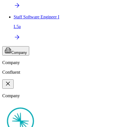
Staff Software Engineer I
L5a
Company
Company
Confluent
Company