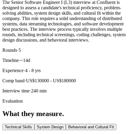
The Senior Software Engineer I (L3) interview at Confluent is
designed to assess a candidate's technical proficiency, problem-
solving abilities, system design skills, and cultural fit within the
company. This role requires a solid understanding of distributed
systems, data streaming technologies, and software development
best practices. The interview process typically involves multiple
rounds, including technical screenings, coding challenges, system
design discussions, and behavioral interviews.
Rounds
·
5
Timeline
·
~14d
Experience
·
4 - 8 yrs
Comp band
·
US$130000 - US$180000
Interview time
·
240 min
Evaluation
What they measure.
Technical Skills
System Design
Behavioral and Cultural Fit