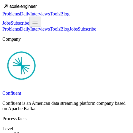
Problems
Daily
Interviews
Tools
Blog
Jobs
Subscribe
Problems
Daily
Interviews
Tools
Blog
Jobs
Subscribe
Company
Confluent
Confluent is an American data streaming platform company based
on Apache Kafka.
Process facts
Level