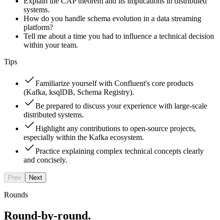
Explain the CAP theorem and its implications in distributed
systems.
How do you handle schema evolution in a data streaming
platform?
Tell me about a time you had to influence a technical decision
within your team.
Tips
Familiarize yourself with Confluent's core products
(Kafka, ksqlDB, Schema Registry).
Be prepared to discuss your experience with large-scale
distributed systems.
Highlight any contributions to open-source projects,
especially within the Kafka ecosystem.
Practice explaining complex technical concepts clearly
and concisely.
Prev
Next
Rounds
Round-by-round.