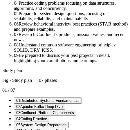
04
Practice coding problems focusing on data structures,
algorithms, and concurrency.
05
Prepare for system design questions, focusing on
scalability, reliability, and maintainability.
06
Review behavioral interview best practices (STAR method)
and prepare examples.
07
Research Confluent's products, mission, values, and recent
news.
08
Understand common software engineering principles:
SOLID, DRY, KISS.
09
Be prepared to discuss your past projects in detail,
highlighting your contributions and learnings.
Study plan
Fig · Study plan —
07
phases
01
/
07
01
Distributed Systems Fundamentals
02
Apache Kafka Deep Dive
03
Confluent Platform Components
04
Coding Practice
05
System Design Preparation