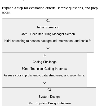
Expand a step for evaluation criteria, sample questions, and prep
notes.
01
Initial Screening
45
m ·
Recruiter/Hiring Manager Screen
Initial screening to assess background, motivation, and basic fit.
02
Coding Challenge
60
m ·
Technical Coding Interview
Assess coding proficiency, data structures, and algorithms.
03
System Design
60
m ·
System Design Interview