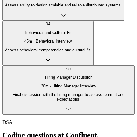
Assess ability to design scalable and reliable distributed systems.
04
Behavioral and Cultural Fit
45
m ·
Behavioral Interview
Assess behavioral competencies and cultural fit.
05
Hiring Manager Discussion
30
m ·
Hiring Manager Interview
Final discussion with the hiring manager to assess team fit and
expectations.
DSA
Coding questions at Confluent.