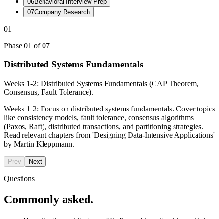
06
Behavioral Interview Prep
07
Company Research
01
Phase
01
of
07
Distributed Systems Fundamentals
Weeks 1-2: Distributed Systems Fundamentals (CAP Theorem,
Consensus, Fault Tolerance).
Weeks 1-2: Focus on distributed systems fundamentals. Cover topics
like consistency models, fault tolerance, consensus algorithms
(Paxos, Raft), distributed transactions, and partitioning strategies.
Read relevant chapters from 'Designing Data-Intensive Applications'
by Martin Kleppmann.
Prev
Next
Questions
Commonly asked.