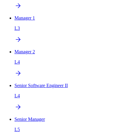
Manager 1
L3
Manager 2
L4
Senior Software Engineer II
L4
Senior Manager
L5