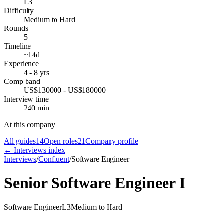
L3
Difficulty
Medium to Hard
Rounds
5
Timeline
~14d
Experience
4 - 8 yrs
Comp band
US$130000 - US$180000
Interview time
240 min
At this company
All guides
14
Open roles
21
Company profile
← Interviews index
Interviews
/
Confluent
/
Software Engineer
Senior Software Engineer I
Software Engineer
L3
Medium to Hard