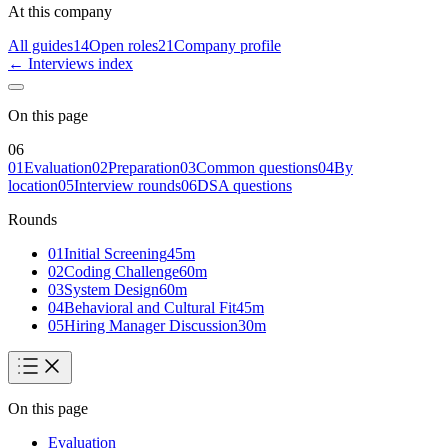
At this company
All guides
14
Open roles
21
Company profile
← Interviews index
On this page
06
01
Evaluation
02
Preparation
03
Common questions
04
By
location
05
Interview rounds
06
DSA questions
Rounds
01
Initial Screening
45
m
02
Coding Challenge
60
m
03
System Design
60
m
04
Behavioral and Cultural Fit
45
m
05
Hiring Manager Discussion
30
m
On this page
Evaluation