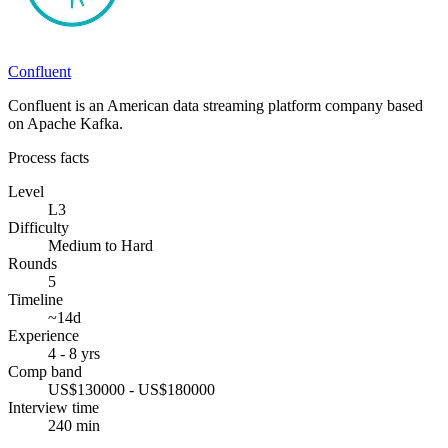
Confluent
Confluent is an American data streaming platform company based
on Apache Kafka.
Process facts
Level
L3
Difficulty
Medium to Hard
Rounds
5
Timeline
~14d
Experience
4 - 8 yrs
Comp band
US$130000 - US$180000
Interview time
240 min