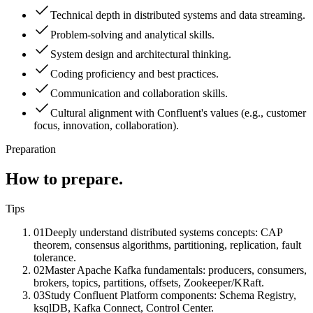
Technical depth in distributed systems and data streaming.
Problem-solving and analytical skills.
System design and architectural thinking.
Coding proficiency and best practices.
Communication and collaboration skills.
Cultural alignment with Confluent's values (e.g., customer
focus, innovation, collaboration).
Preparation
How to prepare.
Tips
01
Deeply understand distributed systems concepts: CAP
theorem, consensus algorithms, partitioning, replication, fault
tolerance.
02
Master Apache Kafka fundamentals: producers, consumers,
brokers, topics, partitions, offsets, Zookeeper/KRaft.
03
Study Confluent Platform components: Schema Registry,
ksqlDB, Kafka Connect, Control Center.