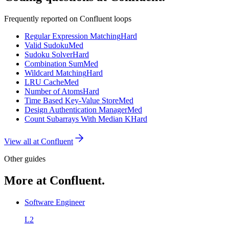
Frequently reported on
Confluent
loops
Regular Expression Matching
Hard
Valid Sudoku
Med
Sudoku Solver
Hard
Combination Sum
Med
Wildcard Matching
Hard
LRU Cache
Med
Number of Atoms
Hard
Time Based Key-Value Store
Med
Design Authentication Manager
Med
Count Subarrays With Median K
Hard
View all at
Confluent
Other guides
More at Confluent.
Software Engineer
L2