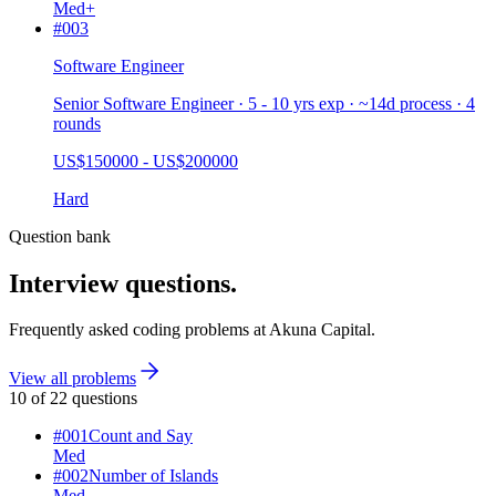
Med+
#
003
Software Engineer
Senior Software Engineer · 5 - 10 yrs exp · ~14d process · 4
rounds
US$150000 - US$200000
Hard
Question bank
Interview questions.
Frequently asked coding problems at
Akuna Capital
.
View all problems
10
of
22
questions
#
001
Count and Say
Med
#
002
Number of Islands
Med