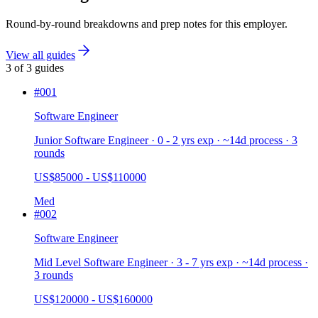
Round-by-round breakdowns and prep notes for this employer.
View all guides
3
of
3
guides
#
001
Software Engineer
Junior Software Engineer · 0 - 2 yrs exp · ~14d process · 3
rounds
US$85000 - US$110000
Med
#
002
Software Engineer
Mid Level Software Engineer · 3 - 7 yrs exp · ~14d process ·
3 rounds
US$120000 - US$160000