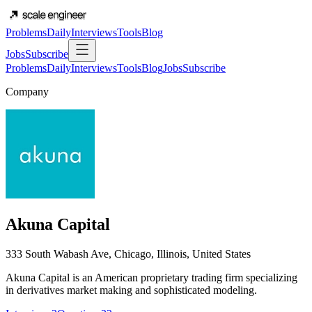
Problems
Daily
Interviews
Tools
Blog
Jobs
Subscribe
Problems
Daily
Interviews
Tools
Blog
Jobs
Subscribe
Company
Akuna Capital
333 South Wabash Ave, Chicago, Illinois, United States
Akuna Capital is an American proprietary trading firm specializing
in derivatives market making and sophisticated modeling.