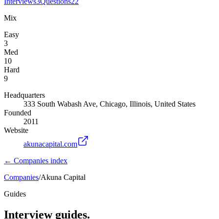
Interviews
3
Questions
22
Mix
Easy
3
Med
10
Hard
9
Headquarters
333 South Wabash Ave, Chicago, Illinois, United States
Founded
2011
Website
akunacapital.com
← Companies index
Companies
/
Akuna Capital
Guides
Interview guides.