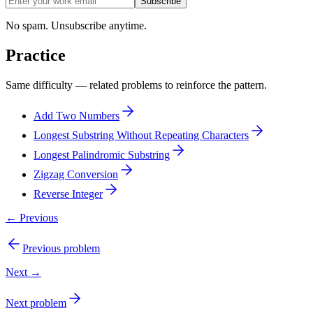
Subscribe
No spam. Unsubscribe anytime.
Practice
Same difficulty — related problems to reinforce the pattern.
Add Two Numbers
Longest Substring Without Repeating Characters
Longest Palindromic Substring
Zigzag Conversion
Reverse Integer
← Previous
Previous problem
Next →
Next problem