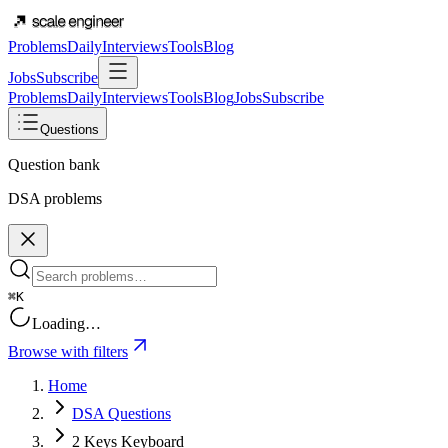
Problems
Daily
Interviews
Tools
Blog
Jobs
Subscribe
Problems
Daily
Interviews
Tools
Blog
Jobs
Subscribe
Questions
Question bank
DSA problems
⌘K
Loading…
Browse with filters
Home
DSA Questions
2 Keys Keyboard