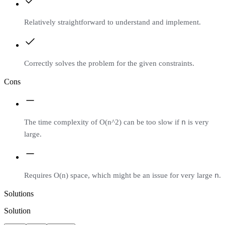
Relatively straightforward to understand and implement.
Correctly solves the problem for the given constraints.
Cons
n
The time complexity of O(n^2) can be too slow if
is very
large.
n
Requires O(n) space, which might be an issue for very large
.
Solutions
Solution