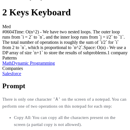
2 Keys Keyboard
Med
#
0604
Time:
O(n^2) - We have two nested loops. The outer loop
runs from `i = 2` to `n`, and the inner loop runs from `j = i/2` to `1`.
The total number of operations is roughly the sum of `i/2` for `i`
from 2 to `n`, which is proportional to `n^2`.
Space:
O(n) - We use a
DP array of size `n+1` to store the results of subproblems.
1
compan
y
Patterns
Math
Dynamic Programming
Companies
Salesforce
Prompt
'A'
There is only one character
on the screen of a notepad. You can
perform one of two operations on this notepad for each step:
Copy All: You can copy all the characters present on the
screen (a partial copy is not allowed).