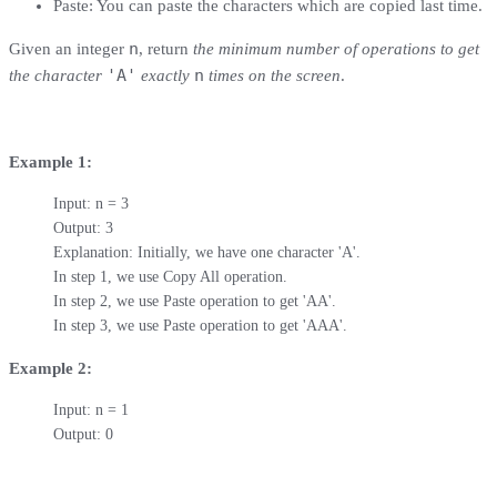
Paste: You can paste the characters which are copied last time.
n
Given an integer
, return
the minimum number of operations to get
'A'
n
the character
exactly
times on the screen
.
Example 1:
Input: n = 3

Output: 3

Explanation: Initially, we have one character 'A'.

In step 1, we use Copy All operation.

In step 2, we use Paste operation to get 'AA'.

In step 3, we use Paste operation to get 'AAA'.
Example 2:
Input: n = 1

Output: 0