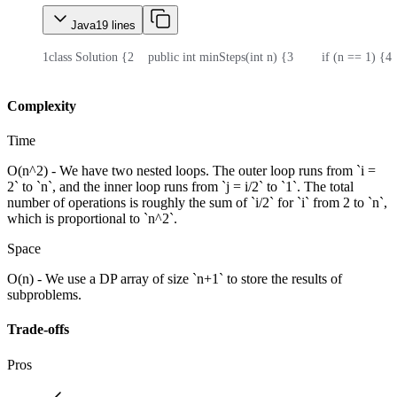
Java
19
lines
1
class Solution {
2
    public int minSteps(int n) {
3
        if (n == 1) {
4
 
Complexity
Time
O(n^2) - We have two nested loops. The outer loop runs from `i =
2` to `n`, and the inner loop runs from `j = i/2` to `1`. The total
number of operations is roughly the sum of `i/2` for `i` from 2 to `n`,
which is proportional to `n^2`.
Space
O(n) - We use a DP array of size `n+1` to store the results of
subproblems.
Trade-offs
Pros