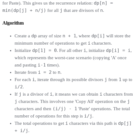
dp[n] =
for Paste). This gives us the recurrence relation:
min(dp[j] + n/j)
j
n
for all
that are divisors of
.
Algorithm
dp
n + 1
dp[i]
Create a
array of size
, where
will store the
i
minimum number of operations to get
characters.
dp[1] = 0
i
dp[i] = i
Initialize
. For all other
, initialize
,
which represents the worst-case scenario (copying 'A' once
i-1
and pasting
times).
i = 2
n
Iterate from
to
.
i
j
1
For each
, iterate through its possible divisors
from
up to
i/2
.
j
i
i
If
is a divisor of
, it means we can obtain
characters from
j
j
characters. This involves one 'Copy All' operation on the
(i/j) - 1
characters and then
'Paste' operations. The total
i/j
number of operations for this step is
.
i
dp[j]
The total operations to get
characters via this path is
+ i/j
.