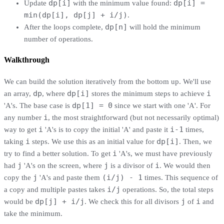
dp[i]
dp[i] =
Update
with the minimum value found:
min(dp[i], dp[j] + i/j)
.
dp[n]
After the loops complete,
will hold the minimum
number of operations.
Walkthrough
We can build the solution iteratively from the bottom up. We'll use
dp
dp[i]
i
an array,
, where
stores the minimum steps to achieve
dp[1] = 0
'A's. The base case is
since we start with one 'A'. For
i
any number
, the most straightforward (but not necessarily optimal)
i
i-1
way to get
'A's is to copy the initial 'A' and paste it
times,
i
dp[i]
taking
steps. We use this as an initial value for
. Then, we
i
try to find a better solution. To get
'A's, we must have previously
j
j
i
had
'A's on the screen, where
is a divisor of
. We would then
j
(i/j) - 1
copy the
'A's and paste them
times. This sequence of
i/j
a copy and multiple pastes takes
operations. So, the total steps
dp[j] + i/j
j
i
would be
. We check this for all divisors
of
and
take the minimum.