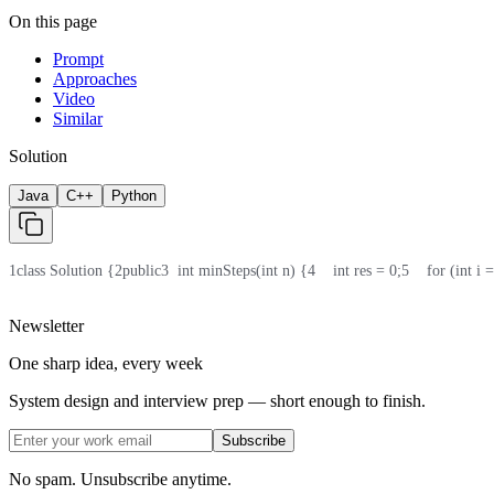
On this page
Prompt
Approaches
Video
Similar
Solution
Java
C++
Python
1
class Solution {
2
public
3
  int minSteps(int n) {
4
    int res = 0;
5
    for (int i
Newsletter
One sharp idea, every week
System design and interview prep — short enough to finish.
Subscribe
No spam. Unsubscribe anytime.