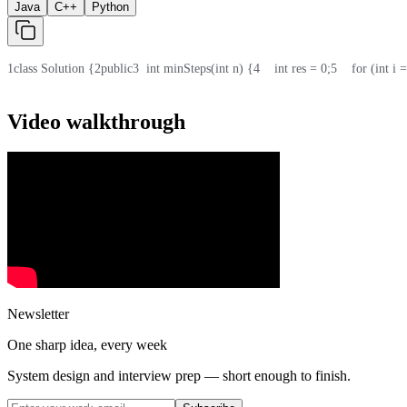
Java
C++
Python
1
class Solution {
2
public
3
  int minSteps(int n) {
4
    int res = 0;
5
    for (int i
Video walkthrough
Newsletter
One sharp idea, every week
System design and interview prep — short enough to finish.