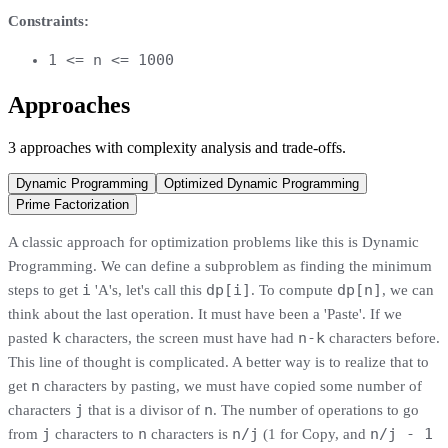
Constraints:
1 <= n <= 1000
Approaches
3
approaches
with complexity analysis and trade-offs.
Dynamic Programming
Optimized Dynamic Programming
Prime Factorization
A classic approach for optimization problems like this is Dynamic
Programming. We can define a subproblem as finding the minimum
i
dp[i]
dp[n]
steps to get
'A's, let's call this
. To compute
, we can
think about the last operation. It must have been a 'Paste'. If we
k
n-k
pasted
characters, the screen must have had
characters before.
This line of thought is complicated. A better way is to realize that to
n
get
characters by pasting, we must have copied some number of
j
n
characters
that is a divisor of
. The number of operations to go
j
n
n/j
n/j - 1
from
characters to
characters is
(1 for Copy, and