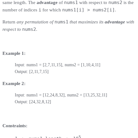
nums1
nums2
same length. The
advantage
of
with respect to
is the
i
nums1[i] > nums2[i]
number of indices
for which
.
nums1
Return
any permutation of
that maximizes its
advantage
with
nums2
respect to
.
Example 1:
Input: nums1 = [2,7,11,15], nums2 = [1,10,4,11]

Output: [2,11,7,15]
Example 2:
Input: nums1 = [12,24,8,32], nums2 = [13,25,32,11]

Output: [24,32,8,12]
Constraints:
5