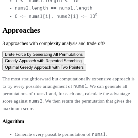
1 <= nums1.length <= 10
nums2.length == nums1.length
9
0 <= nums1[i], nums2[i] <= 10
Approaches
3
approaches
with complexity analysis and trade-offs.
Brute Force by Generating All Permutations
Greedy Approach with Repeated Searching
Optimal Greedy Approach with Two Pointers
The most straightforward but computationally expensive approach is
nums1
to try every possible arrangement of
. We can generate all
nums1
permutations of
and, for each one, calculate the advantage
nums2
score against
. We then return the permutation that gives the
maximum score.
Algorithm
nums1
Generate every possible permutation of
.