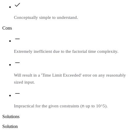
Conceptually simple to understand.
Cons
Extremely inefficient due to the factorial time complexity.
Will result in a 'Time Limit Exceeded' error on any reasonably
sized input.
n
Impractical for the given constraints (
up to 10^5).
Solutions
Solution