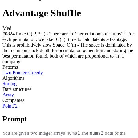
Advantage Shuffle
Med
#
0824
Time:
O(n! * n) - There are `n!` permutations of `nums1`. For
each permutation, we take `O(n)` time to calculate its advantage.
This is prohibitively slow.
Space:
O(n) - The space is dominated by
the recursion stack depth for permutation generation and storing the
best permutation found, both of which are proportional to `n`.
1
compan
y
Patterns
Two Pointers
Greedy
Algorithms
Sorting
Data structures
Array
Companies
Point72
Prompt
nums1
nums2
You are given two integer arrays
and
both of the