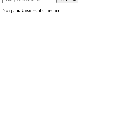
Subscribe
No spam. Unsubscribe anytime.