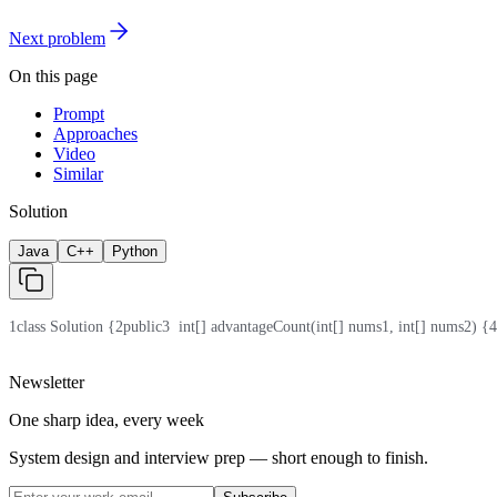
Next problem
On this page
Prompt
Approaches
Video
Similar
Solution
Java
C++
Python
1
class Solution {
2
public
3
  int[] advantageCount(int[] nums1, int[] nums2) {
4
Newsletter
One sharp idea, every week
System design and interview prep — short enough to finish.