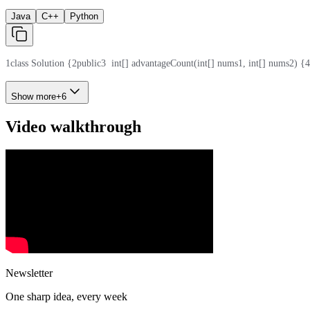
Java
C++
Python
1
class Solution {
2
public
3
  int[] advantageCount(int[] nums1, int[] nums2) {
4
Show more
+
6
Video walkthrough
Newsletter
One sharp idea, every week