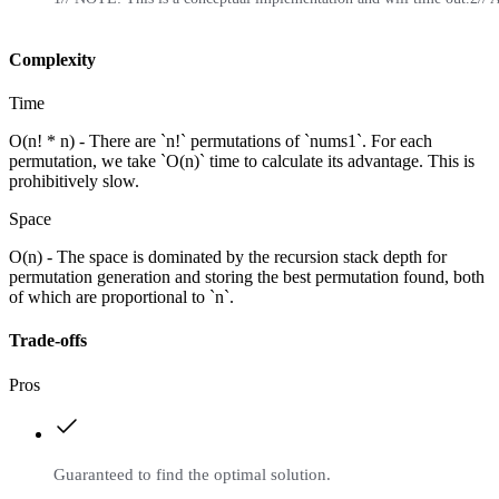
Complexity
Time
O(n! * n) - There are `n!` permutations of `nums1`. For each
permutation, we take `O(n)` time to calculate its advantage. This is
prohibitively slow.
Space
O(n) - The space is dominated by the recursion stack depth for
permutation generation and storing the best permutation found, both
of which are proportional to `n`.
Trade-offs
Pros
Guaranteed to find the optimal solution.