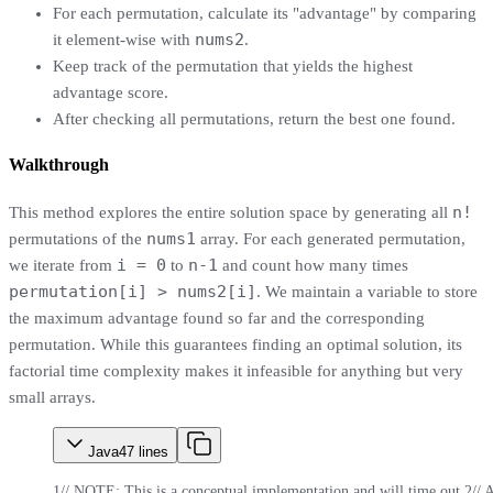
For each permutation, calculate its "advantage" by comparing
nums2
it element-wise with
.
Keep track of the permutation that yields the highest
advantage score.
After checking all permutations, return the best one found.
Walkthrough
n!
This method explores the entire solution space by generating all
nums1
permutations of the
array. For each generated permutation,
i = 0
n-1
we iterate from
to
and count how many times
permutation[i] > nums2[i]
. We maintain a variable to store
the maximum advantage found so far and the corresponding
permutation. While this guarantees finding an optimal solution, its
factorial time complexity makes it infeasible for anything but very
small arrays.
Java
47
lines
1
// NOTE: This is a conceptual implementation and will time out.
2
// 