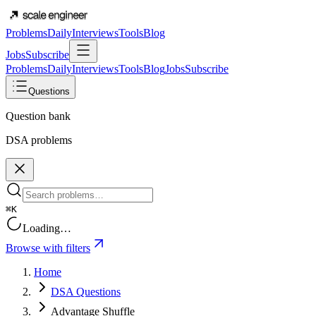
Problems
Daily
Interviews
Tools
Blog
Jobs
Subscribe
Problems
Daily
Interviews
Tools
Blog
Jobs
Subscribe
Questions
Question bank
DSA problems
⌘K
Loading…
Browse with filters
Home
DSA Questions
Advantage Shuffle