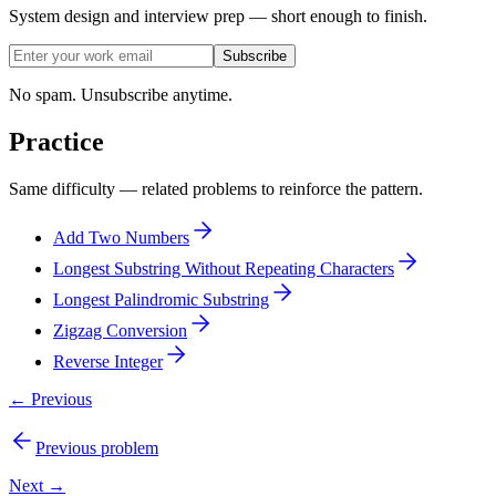
System design and interview prep — short enough to finish.
Subscribe
No spam. Unsubscribe anytime.
Practice
Same difficulty — related problems to reinforce the pattern.
Add Two Numbers
Longest Substring Without Repeating Characters
Longest Palindromic Substring
Zigzag Conversion
Reverse Integer
← Previous
Previous problem
Next →