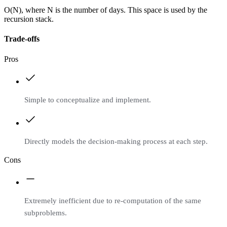
O(N), where N is the number of days. This space is used by the
recursion stack.
Trade-offs
Pros
Simple to conceptualize and implement.
Directly models the decision-making process at each step.
Cons
Extremely inefficient due to re-computation of the same
subproblems.