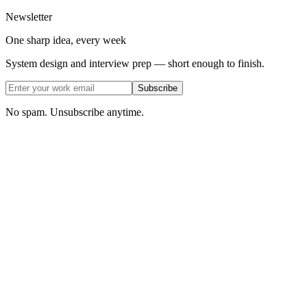
Newsletter
One sharp idea, every week
System design and interview prep — short enough to finish.
Subscribe
No spam. Unsubscribe anytime.