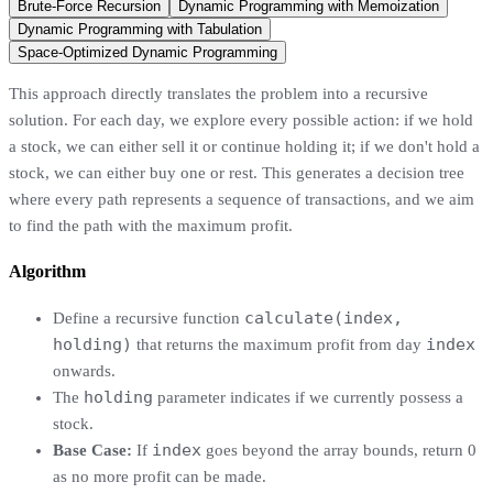
Brute-Force Recursion
Dynamic Programming with Memoization
Dynamic Programming with Tabulation
Space-Optimized Dynamic Programming
This approach directly translates the problem into a recursive
solution. For each day, we explore every possible action: if we hold
a stock, we can either sell it or continue holding it; if we don't hold a
stock, we can either buy one or rest. This generates a decision tree
where every path represents a sequence of transactions, and we aim
to find the path with the maximum profit.
Algorithm
calculate(index,
Define a recursive function
holding)
index
that returns the maximum profit from day
onwards.
holding
The
parameter indicates if we currently possess a
stock.
index
Base Case:
If
goes beyond the array bounds, return 0
as no more profit can be made.