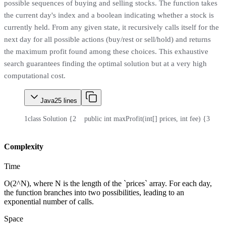
possible sequences of buying and selling stocks. The function takes
the current day's index and a boolean indicating whether a stock is
currently held. From any given state, it recursively calls itself for the
next day for all possible actions (buy/rest or sell/hold) and returns
the maximum profit found among these choices. This exhaustive
search guarantees finding the optimal solution but at a very high
computational cost.
Java
25
lines
1
class Solution {
2
    public int maxProfit(int[] prices, int fee) {
3
      
Complexity
Time
O(2^N), where N is the length of the `prices` array. For each day,
the function branches into two possibilities, leading to an
exponential number of calls.
Space