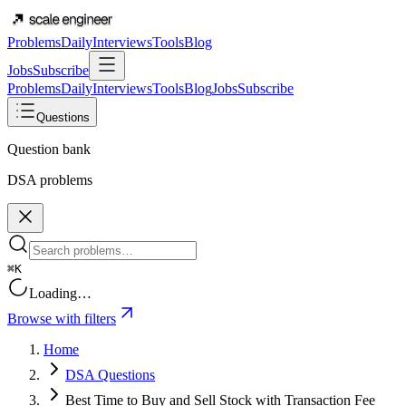
Problems
Daily
Interviews
Tools
Blog
Jobs
Subscribe
Problems
Daily
Interviews
Tools
Blog
Jobs
Subscribe
Questions
Question bank
DSA problems
⌘K
Loading…
Browse with filters
Home
DSA Questions
Best Time to Buy and Sell Stock with Transaction Fee