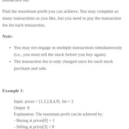
Find the maximum profit you can achieve. You may complete as
many transactions as you like, but you need to pay the transaction
fee for each transaction.
Note:
You may not engage in multiple transactions simultaneously
(i.e., you must sell the stock before you buy again).
The transaction fee is only charged once for each stock
purchase and sale.
Example 1:
Input: prices = [1,3,2,8,4,9], fee = 2

Output: 8

Explanation: The maximum profit can be achieved by:

- Buying at prices[0] = 1

- Selling at prices[3] = 8
