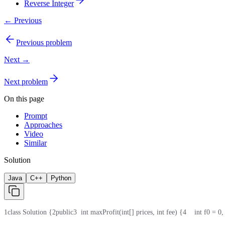
Reverse Integer
← Previous
Previous problem
Next →
Next problem
On this page
Prompt
Approaches
Video
Similar
Solution
Java
C++
Python
1
class Solution {
2
public
3
  int maxProfit(int[] prices, int fee) {
4
    int f0 = 0