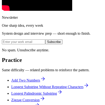
Newsletter
One sharp idea, every week
System design and interview prep — short enough to finish.
Subscribe
No spam. Unsubscribe anytime.
Practice
Same difficulty — related problems to reinforce the pattern.
Add Two Numbers
Longest Substring Without Repeating Characters
Longest Palindromic Substring
Zigzag Conversion