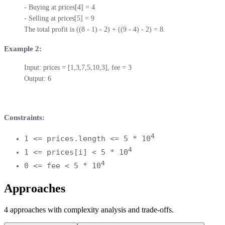
- Buying at prices[4] = 4

- Selling at prices[5] = 9

The total profit is ((8 - 1) - 2) + ((9 - 4) - 2) = 8.
Example 2:
Input: prices = [1,3,7,5,10,3], fee = 3

Output: 6
Constraints:
4
1 <= prices.length <= 5 * 10
4
1 <= prices[i] < 5 * 10
4
0 <= fee < 5 * 10
Approaches
4
approaches
with complexity analysis and trade-offs.