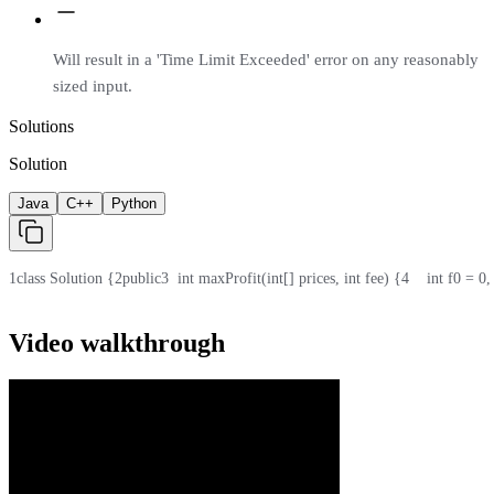
Will result in a 'Time Limit Exceeded' error on any reasonably
sized input.
Solutions
Solution
Java
C++
Python
1
class Solution {
2
public
3
  int maxProfit(int[] prices, int fee) {
4
    int f0 = 0
Video walkthrough