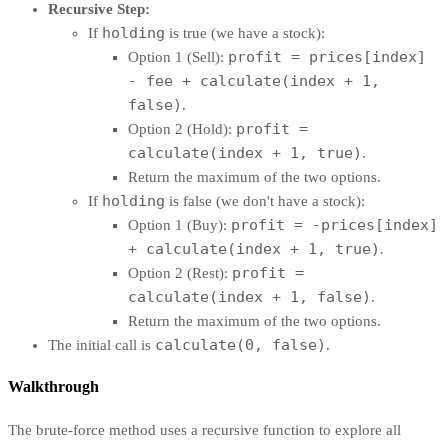
Recursive Step:
holding
If
is true (we have a stock):
profit = prices[index]
Option 1 (Sell):
- fee + calculate(index + 1,
false)
.
profit =
Option 2 (Hold):
calculate(index + 1, true)
.
Return the maximum of the two options.
holding
If
is false (we don't have a stock):
profit = -prices[index]
Option 1 (Buy):
+ calculate(index + 1, true)
.
profit =
Option 2 (Rest):
calculate(index + 1, false)
.
Return the maximum of the two options.
calculate(0, false)
The initial call is
.
Walkthrough
The brute-force method uses a recursive function to explore all