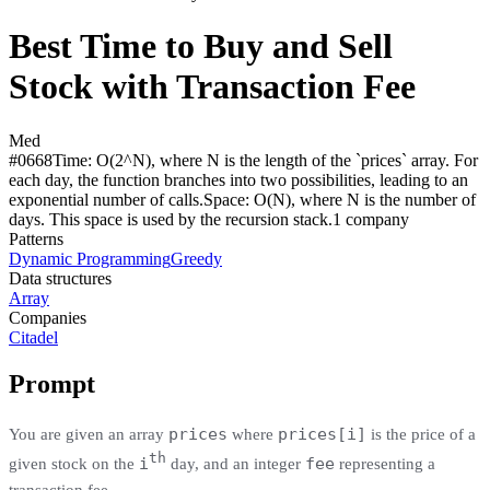
Best Time to Buy and Sell
Stock with Transaction Fee
Med
#
0668
Time:
O(2^N), where N is the length of the `prices` array. For
each day, the function branches into two possibilities, leading to an
exponential number of calls.
Space:
O(N), where N is the number of
days. This space is used by the recursion stack.
1
compan
y
Patterns
Dynamic Programming
Greedy
Data structures
Array
Companies
Citadel
Prompt
prices
prices[i]
You are given an array
where
is the price of a
th
i
fee
given stock on the
day, and an integer
representing a
transaction fee.