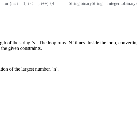
    for (int i = 1; i <= n; i++) {
4
            String binaryString = Integer.toBinary
th of the string `s`. The loop runs `N` times. Inside the loop, converting
 the given constraints.
tion of the largest number, `n`.