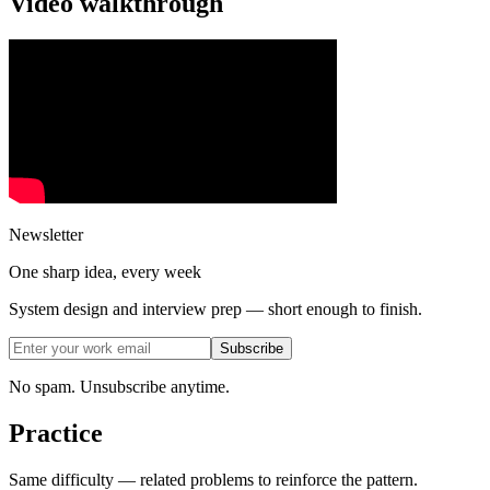
Video walkthrough
Newsletter
One sharp idea, every week
System design and interview prep — short enough to finish.
Subscribe
No spam. Unsubscribe anytime.
Practice
Same difficulty — related problems to reinforce the pattern.