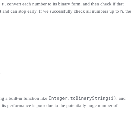
n
o
, convert each number to its binary form, and then check if that
n
t and can stop early. If we successfully check all numbers up to
, the
e
.
Integer.toBinaryString(i)
ng a built-in function like
, and
 its performance is poor due to the potentially huge number of