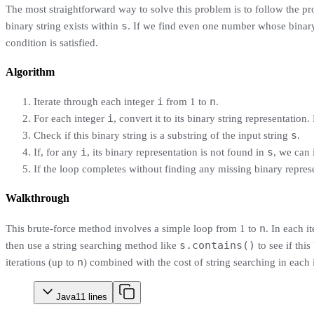
The most straightforward way to solve this problem is to follow the p
s
binary string exists within
. If we find even one number whose binary 
condition is satisfied.
Algorithm
i
n
Iterate through each integer
from 1 to
.
i
For each integer
, convert it to its binary string representation
s
Check if this binary string is a substring of the input string
.
i
s
If, for any
, its binary representation is not found in
, we can
If the loop completes without finding any missing binary represe
Walkthrough
n
This brute-force method involves a simple loop from 1 to
. In each i
s.contains()
then use a string searching method like
to see if this
n
iterations (up to
) combined with the cost of string searching in each i
Java
11
lines