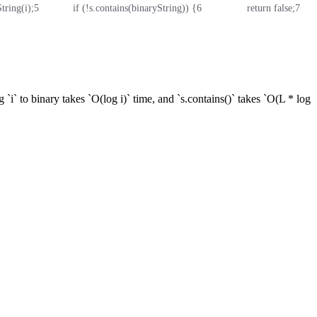
String(i);
5
            if (!s.contains(binaryString)) {
6
                return false;
7
     
 `i` to binary takes `O(log i)` time, and `s.contains()` takes `O(L * log