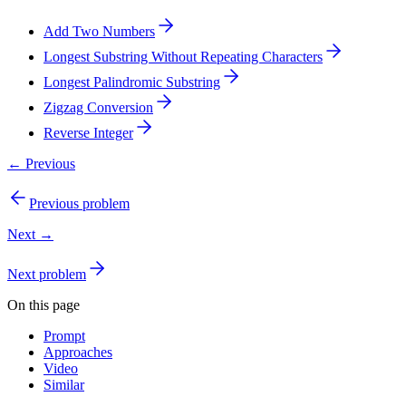
Add Two Numbers
Longest Substring Without Repeating Characters
Longest Palindromic Substring
Zigzag Conversion
Reverse Integer
← Previous
Previous problem
Next →
Next problem
On this page
Prompt
Approaches
Video
Similar