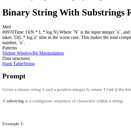
Binary String With Substrings 
Med
#
0970
Time:
O(N * L * log N) Where `N` is the input integer `n`, and `L
takes `O(L * log i)` time in the worst case. This makes the total comple
number, `n`.
Patterns
Sliding Window
Bit Manipulation
Data structures
Hash Table
String
Prompt
s
n
true
Given a binary string
and a positive integer
, return
if the bi
A
substring
is a contiguous sequence of characters within a string.
Example 1: