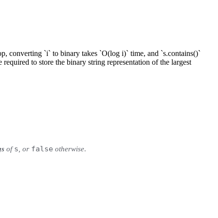
p, converting `i` to binary takes `O(log i)` time, and `s.contains()`
 required to store the binary string representation of the largest
s
false
gs
of
, or
otherwise
.