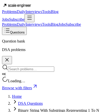
Problems
Daily
Interviews
Tools
Blog
Jobs
Subscribe
Problems
Daily
Interviews
Tools
Blog
Jobs
Subscribe
Questions
Question bank
DSA problems
⌘K
Loading…
Browse with filters
Home
DSA Questions
Binary String With Substrings Representing 1 To N