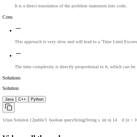
It is a direct translation of the problem statement into code.
Cons
This approach is very slow and will lead to a 'Time Limit Excee
n
The time complexity is directly proportional to
, which can be 
Solutions
Solution
Java
C++
Python
1
class Solution {
2
public
3
  boolean queryString(String s, int n) {
4
    if (n > 