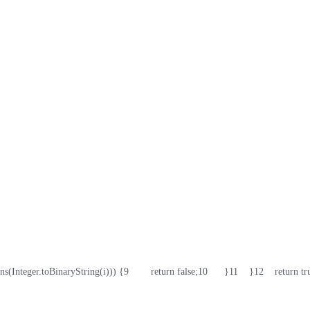
ains(Integer.toBinaryString(i))) {
9
        return false;
10
      }
11
    }
12
    return tr