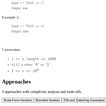
Input: s = "0110", n = 3

Output: true
Example 2:
Input: s = "0110", n = 4

Output: false
Constraints:
1 <= s.length <= 1000
s[i]
'0'
'1'
is either
or
.
9
1 <= n <= 10
Approaches
3
approaches
with complexity analysis and trade-offs.
Brute-Force Iteration
Bounded Iteration
Efficient Substring Generation