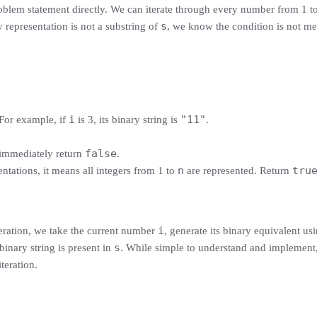
roblem statement directly. We can iterate through every number from 1 t
s
representation is not a substring of
, we know the condition is not me
i
"11"
. For example, if
is 3, its binary string is
.
false
 immediately return
.
n
tru
ntations, it means all integers from 1 to
are represented. Return
i
teration, we take the current number
, generate its binary equivalent usi
s
 binary string is present in
. While simple to understand and implement,
teration.