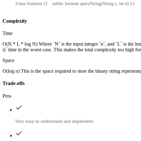
1
class Solution {
2
    public boolean queryString(String s, int n) {
3
    
Complexity
Time
O(N * L * log N) Where `N` is the input integer `n`, and `L` is the leng
i)` time in the worst case. This makes the total complexity too high for
Space
O(log n) This is the space required to store the binary string representa
Trade-offs
Pros
Very easy to understand and implement.