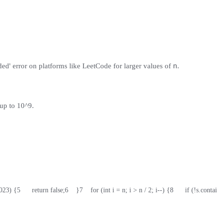
n
ded' error on platforms like LeetCode for larger values of
.
up to 10^9.
1023) {
5
      return false;
6
    }
7
    for (int i = n; i > n / 2; i--) {
8
      if (!s.cont