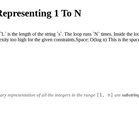
Representing 1 To N
` is the length of the string `s`. The loop runs `N` times. Inside the loo
xity too high for the given constraints.
Space:
O(log n) This is the space
[1, n]
nary representation of all the integers in the range
are
substrin