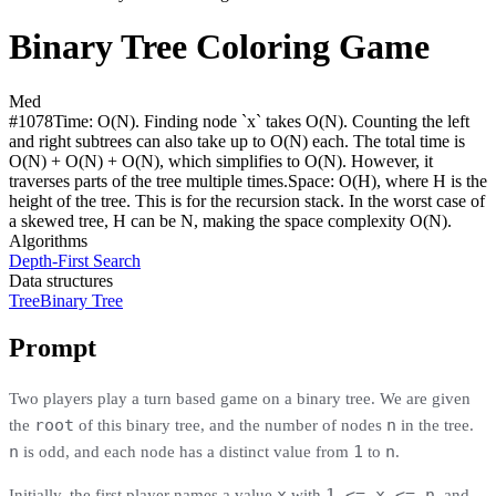
Binary Tree Coloring Game
Med
#
1078
Time:
O(N). Finding node `x` takes O(N). Counting the left
and right subtrees can also take up to O(N) each. The total time is
O(N) + O(N) + O(N), which simplifies to O(N). However, it
traverses parts of the tree multiple times.
Space:
O(H), where H is the
height of the tree. This is for the recursion stack. In the worst case of
a skewed tree, H can be N, making the space complexity O(N).
Algorithms
Depth-First Search
Data structures
Tree
Binary Tree
Prompt
Two players play a turn based game on a binary tree. We are given
root
n
the
of this binary tree, and the number of nodes
in the tree.
n
1
n
is odd, and each node has a distinct value from
to
.
x
1 <= x <= n
Initially, the first player names a value
with
, and