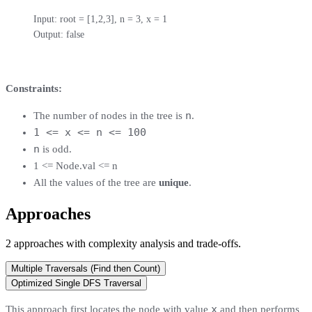
Input: root = [1,2,3], n = 3, x = 1

Output: false
Constraints:
n
The number of nodes in the tree is
.
1 <= x <= n <= 100
n
is odd.
1 <= Node.val <= n
All the values of the tree are
unique
.
Approaches
2
approaches
with complexity analysis and trade-offs.
Multiple Traversals (Find then Count)
Optimized Single DFS Traversal
x
This approach first locates the node with value
and then performs