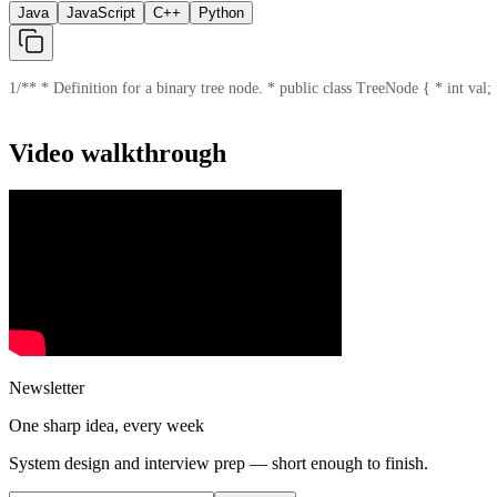
Java
JavaScript
C++
Python
1
/** * Definition for a binary tree node. * public class TreeNode { * int val; *
Video walkthrough
Newsletter
One sharp idea, every week
System design and interview prep — short enough to finish.