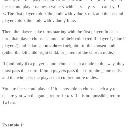
y
1 <= y <= n
y !=
the second player names a value
with
and
x
x
. The first player colors the node with value
red, and the second
y
player colors the node with value
blue.
Then, the players take turns starting with the first player. In each
turn, that player chooses a node of their color (red if player 1, blue if
player 2) and colors an
uncolored
neighbor of the chosen node
(either the left child, right child, or parent of the chosen node.)
If (and only if) a player cannot choose such a node in this way, they
must pass their turn. If both players pass their turn, the game ends,
and the winner is the player that colored more nodes.
y
You are the second player. If it is possible to choose such a
to
true
ensure you win the game, return
. If it is not possible, return
false
.
Example 1: