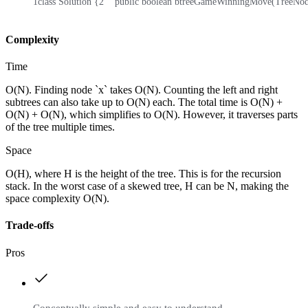
1
class Solution {
2
    public boolean btreeGameWinningMove(TreeNode 
Complexity
Time
O(N). Finding node `x` takes O(N). Counting the left and right
subtrees can also take up to O(N) each. The total time is O(N) +
O(N) + O(N), which simplifies to O(N). However, it traverses parts
of the tree multiple times.
Space
O(H), where H is the height of the tree. This is for the recursion
stack. In the worst case of a skewed tree, H can be N, making the
space complexity O(N).
Trade-offs
Pros
Conceptually simple and easy to understand.