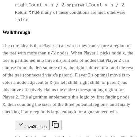
rightCount > n / 2
parentCount > n / 2
, or
.
true
Return
if any of these conditions are met, otherwise
false
.
Walkthrough
The core idea is that Player 2 can win if they can secure a region of
n/2
x
the tree with more than
nodes. When Player 1 picks node
, the
tree is partitioned into three disjoint sets of nodes that Player 2 can
x
x
choose from: the left subtree of
, the right subtree of
, and the rest
x
of the tree (connected via
's parent). Player 2's optimal move is to
x
color a node adjacent to
(its left child, right child, or parent), as
this move effectively claims the entire corresponding region for
Player 2. The algorithm implements this logic by first finding node
x
, then counting the sizes of the three potential regions, and finally
checking if any region is large enough for a guaranteed win.
Java
30
lines