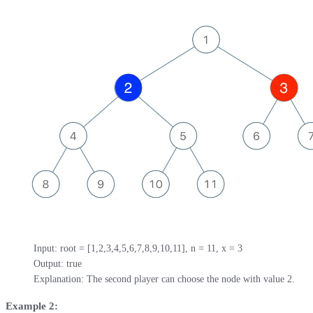
Input: root = [1,2,3,4,5,6,7,8,9,10,11], n = 11, x = 3

Output: true

Explanation: The second player can choose the node with value 2.
Example 2: