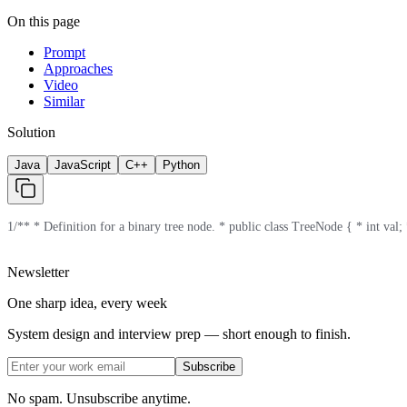
On this page
Prompt
Approaches
Video
Similar
Solution
Java
JavaScript
C++
Python
1
/** * Definition for a binary tree node. * public class TreeNode { * int val; *
Newsletter
One sharp idea, every week
System design and interview prep — short enough to finish.
Subscribe
No spam. Unsubscribe anytime.