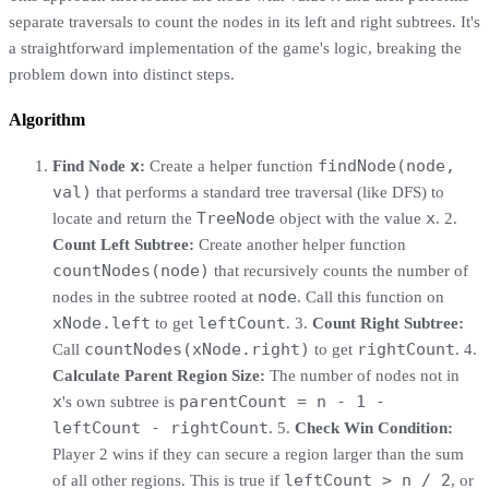
separate traversals to count the nodes in its left and right subtrees. It's
a straightforward implementation of the game's logic, breaking the
problem down into distinct steps.
Algorithm
x
findNode(node,
Find Node
:
Create a helper function
val)
that performs a standard tree traversal (like DFS) to
TreeNode
x
locate and return the
object with the value
. 2.
Count Left Subtree:
Create another helper function
countNodes(node)
that recursively counts the number of
node
nodes in the subtree rooted at
. Call this function on
xNode.left
leftCount
to get
. 3.
Count Right Subtree:
countNodes(xNode.right)
rightCount
Call
to get
. 4.
Calculate Parent Region Size:
The number of nodes not in
x
parentCount = n - 1 -
's own subtree is
leftCount - rightCount
. 5.
Check Win Condition:
Player 2 wins if they can secure a region larger than the sum
leftCount > n / 2
of all other regions. This is true if
, or