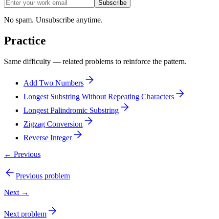
Subscribe
No spam. Unsubscribe anytime.
Practice
Same difficulty — related problems to reinforce the pattern.
Add Two Numbers
Longest Substring Without Repeating Characters
Longest Palindromic Substring
Zigzag Conversion
Reverse Integer
← Previous
Previous problem
Next →
Next problem