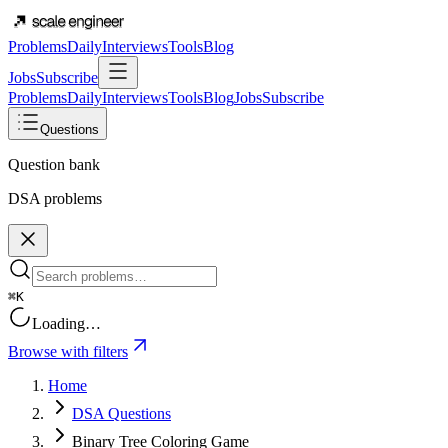
Problems
Daily
Interviews
Tools
Blog
Jobs
Subscribe
Problems
Daily
Interviews
Tools
Blog
Jobs
Subscribe
Questions
Question bank
DSA problems
⌘K
Loading…
Browse with filters
Home
DSA Questions
Binary Tree Coloring Game