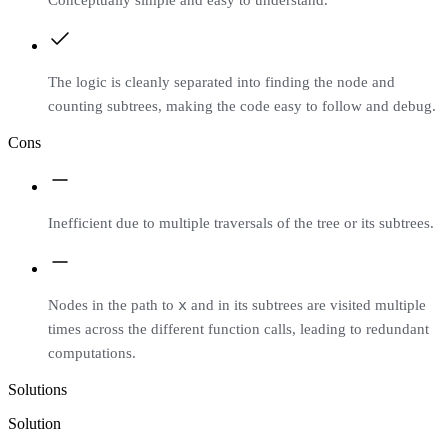
The logic is cleanly separated into finding the node and
counting subtrees, making the code easy to follow and debug.
Cons
Inefficient due to multiple traversals of the tree or its subtrees.
x
Nodes in the path to
and in its subtrees are visited multiple
times across the different function calls, leading to redundant
computations.
Solutions
Solution