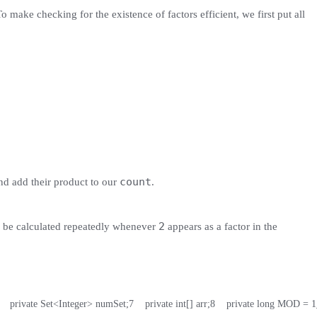
o make checking for the existence of factors efficient, we first put all
count
d add their product to our
.
2
be calculated repeatedly whenever
appears as a factor in the
    private Set<Integer> numSet;
7
    private int[] arr;
8
    private long MOD = 