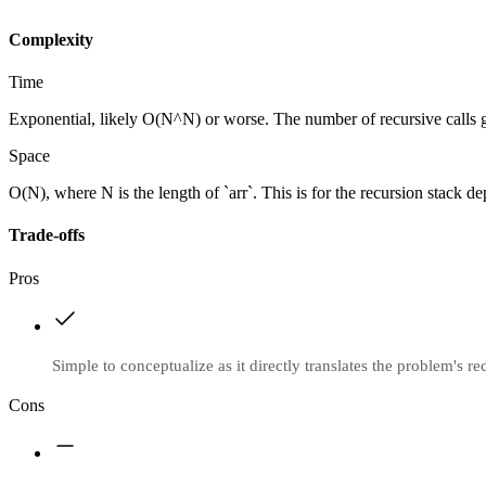
Complexity
Time
Exponential, likely O(N^N) or worse. The number of recursive calls g
Space
O(N), where N is the length of `arr`. This is for the recursion stack depth
Trade-offs
Pros
Simple to conceptualize as it directly translates the problem's re
Cons