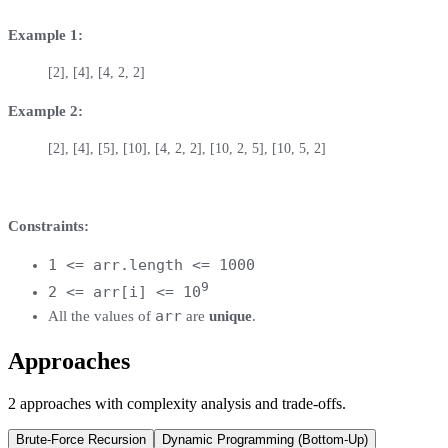
Example 1:
[2], [4], [4, 2, 2]
Example 2:
[2], [4], [5], [10], [4, 2, 2], [10, 2, 5], [10, 5, 2]
Constraints:
1 <= arr.length <= 1000
9
2 <= arr[i] <= 10
arr
All the values of
are
unique
.
Approaches
2
approaches
with complexity analysis and trade-offs.
Brute-Force Recursion
Dynamic Programming (Bottom-Up)