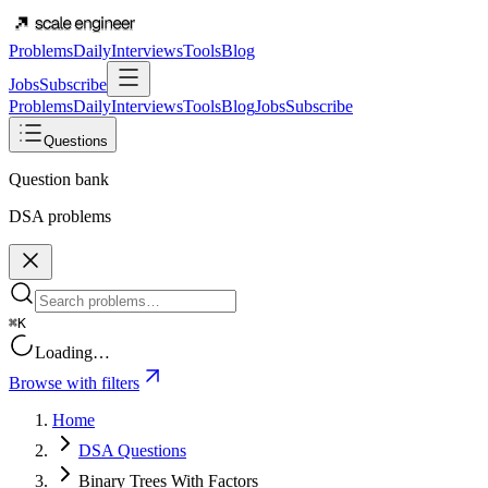
Problems
Daily
Interviews
Tools
Blog
Jobs
Subscribe
Problems
Daily
Interviews
Tools
Blog
Jobs
Subscribe
Questions
Question bank
DSA problems
⌘K
Loading…
Browse with filters
Home
DSA Questions
Binary Trees With Factors