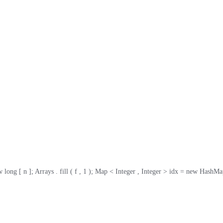
g [ n ]; Arrays . fill ( f , 1 ); Map < Integer , Integer > idx = new HashMap <>( n );