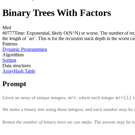
Binary Trees With Factors
Med
#
0777
Time:
Exponential, likely O(N^N) or worse. The number of recu
the length of `arr`. This is for the recursion stack depth in the worst case 
Patterns
Dynamic Programming
Algorithms
Sorting
Data structures
Array
Hash Table
Prompt
arr
arr[i]
Given an array of unique integers,
, where each integer
i
We make a binary tree using these integers, and each number may be us
Return
the number of binary trees we can make
. The answer may be to