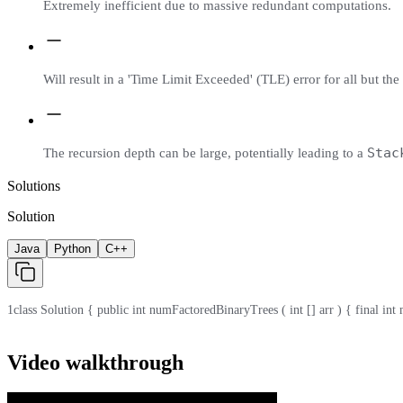
Extremely inefficient due to massive redundant computations.
Will result in a 'Time Limit Exceeded' (TLE) error for all but the
Stac
The recursion depth can be large, potentially leading to a
Solutions
Solution
Java
Python
C++
1
class Solution { public int numFactoredBinaryTrees ( int [] arr ) { final int mod 
Video walkthrough