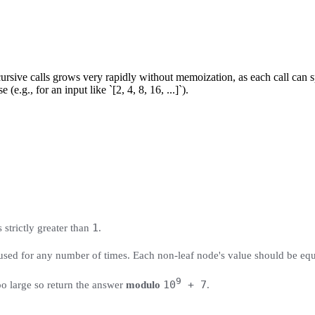
rsive calls grows very rapidly without memoization, as each call can s
(e.g., for an input like `[2, 4, 8, 16, ...]`).
1
s strictly greater than
.
ed for any number of times. Each non-leaf node's value should be equal 
9
10
+ 7
o large so return the answer
modulo
.