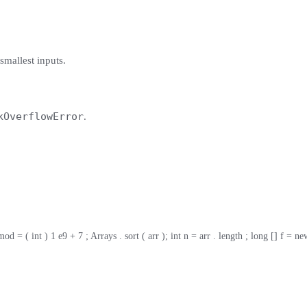
 smallest inputs.
kOverflowError
.
= ( int ) 1 e9 + 7 ; Arrays . sort ( arr ); int n = arr . length ; long [] f = new lon