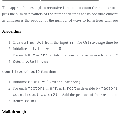
This approach uses a plain recursive function to count the number of 
plus the sum of products of the number of trees for its possible childre
as children is the product of the number of ways to form trees with ro
Algorithm
HashSet
arr
Create a
from the input
for O(1) average time lo
totalTrees = 0
Initialize
.
num
arr
c
For each
in
: a. Add the result of a recursive function
totalTrees
Return
.
countTrees(root)
function:
count = 1
Initialize
(for the leaf node).
factor1
arr
root
factor1
For each
in
: a. If
is divisible by
countTrees(factor2)
. - Add the product of their results t
count
Return
.
Walkthrough