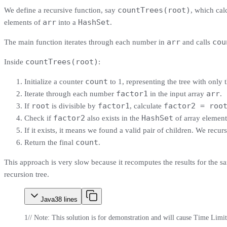
countTrees(root)
We define a recursive function, say
, which cal
arr
HashSet
elements of
into a
.
arr
cou
The main function iterates through each number in
and calls
countTrees(root)
Inside
:
count
Initialize a counter
to 1, representing the tree with only 
factor1
arr
Iterate through each number
in the input array
.
root
factor1
factor2 = roo
If
is divisible by
, calculate
factor2
HashSet
Check if
also exists in the
of array element
If it exists, it means we found a valid pair of children. We recur
count
Return the final
.
This approach is very slow because it recomputes the results for the
recursion tree.
Java
38
lines
1
// Note: This solution is for demonstration and will cause Time Limi