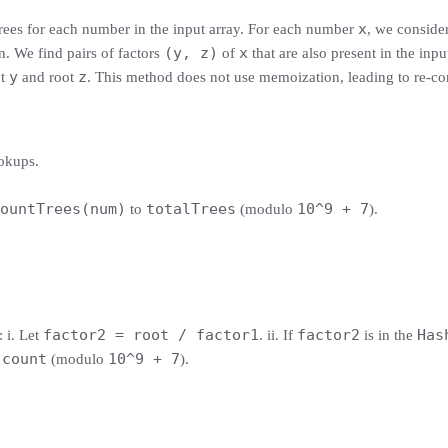
x
trees for each number in the input array. For each number
, we consider
(y, z)
x
n. We find pairs of factors
of
that are also present in the inp
y
z
ot
and root
. This method does not use memoization, leading to re-co
okups.
ountTrees(num)
totalTrees
10^9 + 7
to
(modulo
).
factor2 = root / factor1
factor2
Has
: i. Let
. ii. If
is in the
count
10^9 + 7
o
(modulo
).