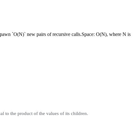
pawn `O(N)` new pairs of recursive calls.
Space:
O(N), where N is
to the product of the values of its children.