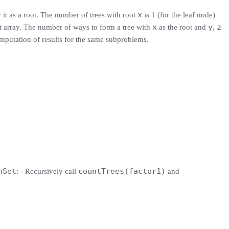
x
 it as a root. The number of trees with root
is 1 (for the leaf node)
x
y
z
ut array. The number of ways to form a tree with
as the root and
,
mputation of results for the same subproblems.
hSet
countTrees(factor1)
: - Recursively call
and