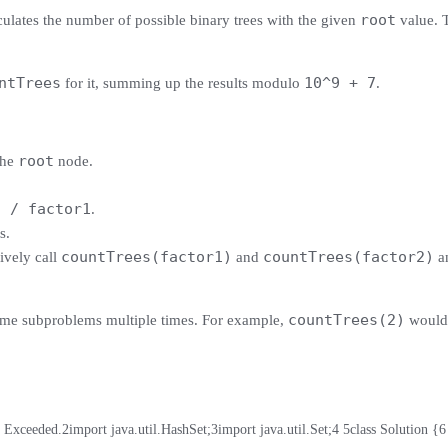
root
culates the number of possible binary trees with the given
value. T
ntTrees
10^9 + 7
for it, summing up the results modulo
.
root
the
node.
t / factor1
.
s.
countTrees(factor1)
countTrees(factor2)
sively call
and
an
countTrees(2)
 same subproblems multiple times. For example,
would 
t Exceeded.
2
import java.util.HashSet;
3
import java.util.Set;
4
5
class Solution {
6