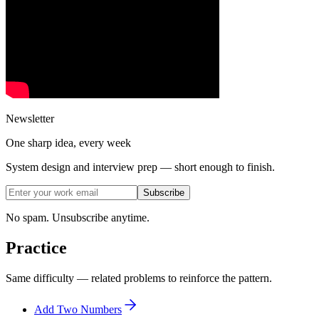
Newsletter
One sharp idea, every week
System design and interview prep — short enough to finish.
Subscribe
No spam. Unsubscribe anytime.
Practice
Same difficulty — related problems to reinforce the pattern.
Add Two Numbers