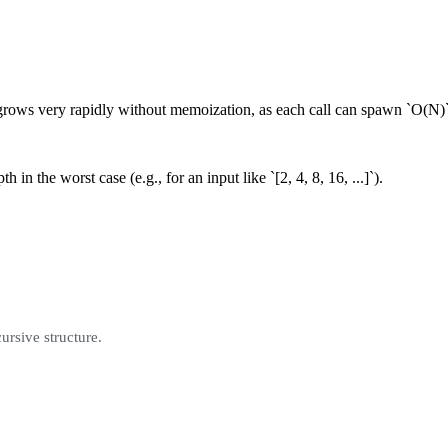
rows very rapidly without memoization, as each call can spawn `O(N)` 
 in the worst case (e.g., for an input like `[2, 4, 8, 16, ...]`).
cursive structure.