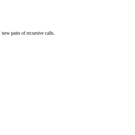
new pairs of recursive calls.