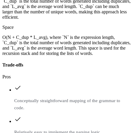
`C_dup` is the total number of words generated including duplicates,
and `L_avg` is the average word length. `C_dup` can be much
larger than the number of unique words, making this approach less
efficient.
Space
O(N + C_dup * L_avg), where `N` is the expression length,
`C_dup` is the total number of words generated including duplicates,
and `L_avg` is the average word length. This space is used for the
recursion stack and for storing the lists of words.
Trade-offs
Pros
Conceptually straightforward mapping of the grammar to
code.
Relatively easy to implement the parsing logic.