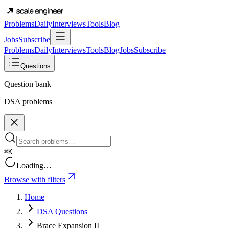
Problems
Daily
Interviews
Tools
Blog
Jobs
Subscribe
Problems
Daily
Interviews
Tools
Blog
Jobs
Subscribe
Questions
Question bank
DSA problems
⌘K
Loading…
Browse with filters
Home
DSA Questions
Brace Expansion II