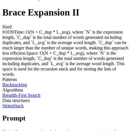
Brace Expansion II
Hard
#
1039
Time:
O(N + C_dup * L_avg), where `N` is the expression
length, `C_dup` is the total number of words generated including
duplicates, and `L_avg` is the average word length. `C_dup` can be
much larger than the number of unique words, making this approach
less efficient.
Space:
O(N + C_dup * L_avg), where `N` is the
expression length, `C_dup` is the total number of words generated
including duplicates, and `L_avg` is the average word length. This
space is used for the recursion stack and for storing the lists of
words.
Patterns
Backtracking
Algorithms
Breadth-First Search
Data structures
String
Stack
Prompt