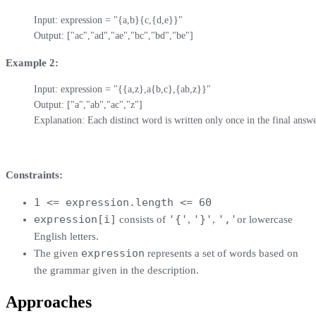
Input: expression = "{a,b}{c,{d,e}}"

Output: ["ac","ad","ae","bc","bd","be"]
Example 2:
Input: expression = "{{a,z},a{b,c},{ab,z}}"

Output: ["a","ab","ac","z"]

Explanation: Each distinct word is written only once in the final answe
Constraints:
1 <= expression.length <= 60
expression[i]
'{'
'}'
','
consists of
,
,
or lowercase
English letters.
expression
The given
represents a set of words based on
the grammar given in the description.
Approaches