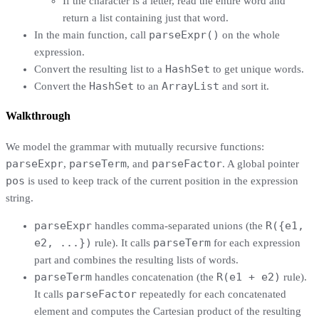
If the character is a letter, read the entire word and
return a list containing just that word.
parseExpr()
In the main function, call
on the whole
expression.
HashSet
Convert the resulting list to a
to get unique words.
HashSet
ArrayList
Convert the
to an
and sort it.
Walkthrough
We model the grammar with mutually recursive functions:
parseExpr
parseTerm
parseFactor
,
, and
. A global pointer
pos
is used to keep track of the current position in the expression
string.
parseExpr
R({e1,
handles comma-separated unions (the
e2, ...})
parseTerm
rule). It calls
for each expression
part and combines the resulting lists of words.
parseTerm
R(e1 + e2)
handles concatenation (the
rule).
parseFactor
It calls
repeatedly for each concatenated
element and computes the Cartesian product of the resulting