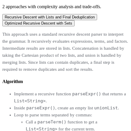
2
approaches
with complexity analysis and trade-offs.
Recursive Descent with Lists and Final Deduplication
Optimized Recursive Descent with Sets
This approach uses a standard recursive descent parser to interpret
the grammar. It recursively evaluates expressions, terms, and factors.
Intermediate results are stored in lists. Concatenation is handled by
taking the Cartesian product of two lists, and union is handled by
merging lists. Since lists can contain duplicates, a final step is
required to remove duplicates and sort the results.
Algorithm
parseExpr()
Implement a recursive function
that returns a
List<String>
.
parseExpr()
unionList
Inside
, create an empty list
.
Loop to parse terms separated by commas:
parseTerm()
Call a
function to get a
List<String>
for the current term.