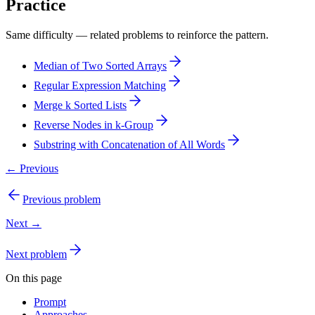
Practice
Same difficulty — related problems to reinforce the pattern.
Median of Two Sorted Arrays
Regular Expression Matching
Merge k Sorted Lists
Reverse Nodes in k-Group
Substring with Concatenation of All Words
← Previous
Previous problem
Next →
Next problem
On this page
Prompt
Approaches