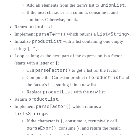
unionList
Add all elements from the term's list to
.
If the next character is a comma, consume it and
continue. Otherwise, break.
unionList
Return
.
parseTerm()
List<String>
Implement
which returns a
.
productList
Initialize
with a list containing one empty
[""]
string:
.
Loop as long as the next part of the expression is a factor
{
(starts with a letter or
):
parseFactor()
Call
to get a list for the factor.
productList
Compute the Cartesian product of
and
the factor's list, storing it in a new list.
productList
Replace
with the new list.
productList
Return
.
parseFactor()
Implement
which returns a
List<String>
.
{
If the character is
, consume it, recursively call
parseExpr()
}
, consume
, and return the result.