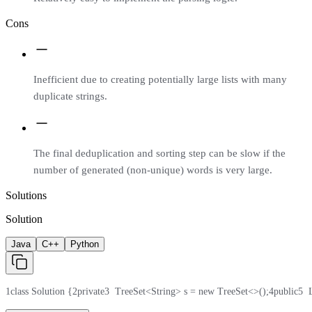
Cons
Inefficient due to creating potentially large lists with many
duplicate strings.
The final deduplication and sorting step can be slow if the
number of generated (non-unique) words is very large.
Solutions
Solution
Java
C++
Python
1
class Solution {
2
private
3
  TreeSet<String> s = new TreeSet<>();
4
public
5
  