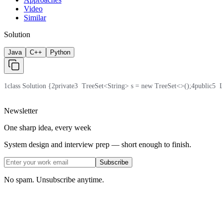
Video
Similar
Solution
Java
C++
Python
1
class Solution {
2
private
3
  TreeSet<String> s = new TreeSet<>();
4
public
5
  
Newsletter
One sharp idea, every week
System design and interview prep — short enough to finish.
Subscribe
No spam. Unsubscribe anytime.