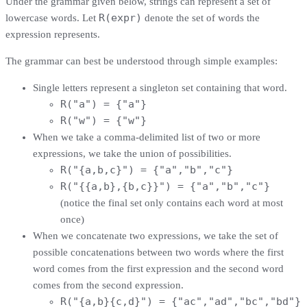
Under the grammar given below, strings can represent a set of
R(expr)
lowercase words. Let
denote the set of words the
expression represents.
The grammar can best be understood through simple examples:
Single letters represent a singleton set containing that word.
R("a") = {"a"}
R("w") = {"w"}
When we take a comma-delimited list of two or more
expressions, we take the union of possibilities.
R("{a,b,c}") = {"a","b","c"}
R("{{a,b},{b,c}}") = {"a","b","c"}
(notice the final set only contains each word at most
once)
When we concatenate two expressions, we take the set of
possible concatenations between two words where the first
word comes from the first expression and the second word
comes from the second expression.
R("{a,b}{c,d}") = {"ac","ad","bc","bd"}