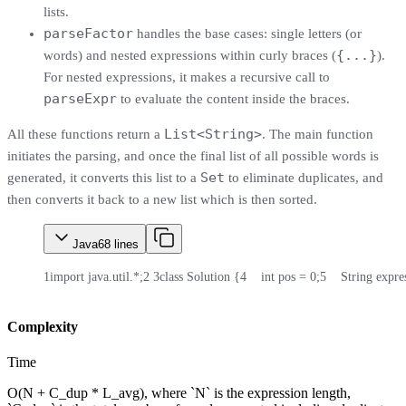
lists.
parseFactor
handles the base cases: single letters (or
{...}
words) and nested expressions within curly braces (
).
For nested expressions, it makes a recursive call to
parseExpr
to evaluate the content inside the braces.
List<String>
All these functions return a
. The main function
initiates the parsing, and once the final list of all possible words is
Set
generated, it converts this list to a
to eliminate duplicates, and
then converts it back to a new list which is then sorted.
Java
68
lines
1
import java.util.*;
2
3
class Solution {
4
    int pos = 0;
5
    String expre
Complexity
Time
O(N + C_dup * L_avg), where `N` is the expression length,