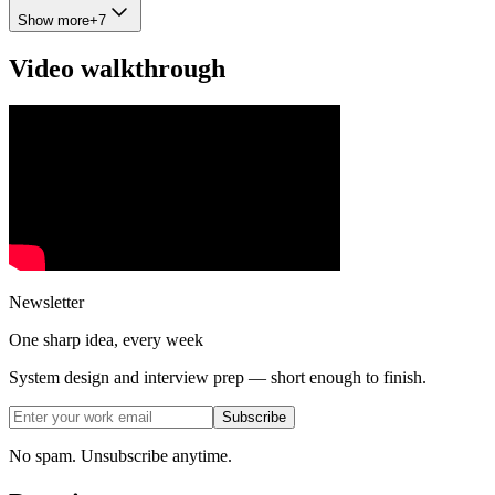
Show more
+
7
Video walkthrough
Newsletter
One sharp idea, every week
System design and interview prep — short enough to finish.
Subscribe
No spam. Unsubscribe anytime.