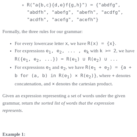
R("a{b,c}{d,e}f{g,h}") = {"abdfg",
"abdfh", "abefg", "abefh", "acdfg",
"acdfh", "acefg", "acefh"}
Formally, the three rules for our grammar:
x
R(x) = {x}
For every lowercase letter
, we have
.
e
, e
, ... , e
k >= 2
For expressions
with
, we have
1
2
k
R({e
, e
, ...}) = R(e
) ∪ R(e
) ∪ ...
1
2
1
2
e
e
R(e
+ e
) = {a +
For expressions
and
, we have
1
2
1
2
b for (a, b) in R(e
) × R(e
)}
+
, where
denotes
1
2
×
concatenation, and
denotes the cartesian product.
Given an expression representing a set of words under the given
grammar, return
the sorted list of words that the expression
represents
.
Example 1: