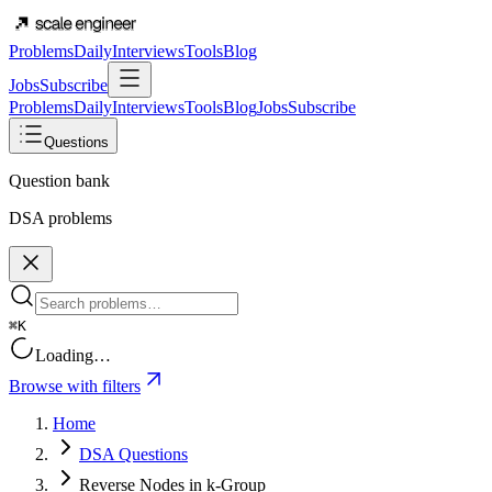
Problems
Daily
Interviews
Tools
Blog
Jobs
Subscribe
Problems
Daily
Interviews
Tools
Blog
Jobs
Subscribe
Questions
Question bank
DSA problems
⌘K
Loading…
Browse with filters
Home
DSA Questions
Reverse Nodes in k-Group