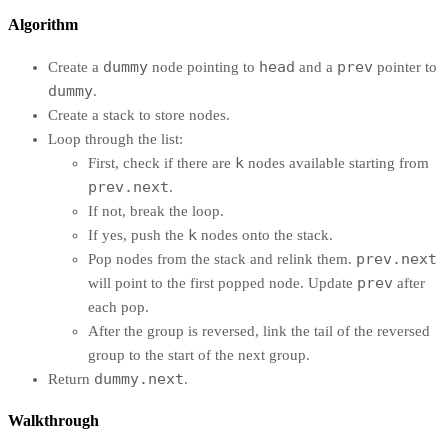
Algorithm
dummy
head
prev
Create a
node pointing to
and a
pointer to
dummy
.
Create a stack to store nodes.
Loop through the list:
k
First, check if there are
nodes available starting from
prev.next
.
If not, break the loop.
k
If yes, push the
nodes onto the stack.
prev.next
Pop nodes from the stack and relink them.
prev
will point to the first popped node. Update
after
each pop.
After the group is reversed, link the tail of the reversed
group to the start of the next group.
dummy.next
Return
.
Walkthrough