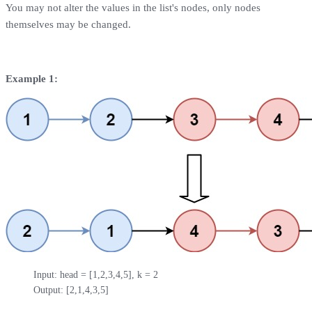
You may not alter the values in the list's nodes, only nodes
themselves may be changed.
Example 1:
Input: head = [1,2,3,4,5], k = 2

Output: [2,1,4,3,5]