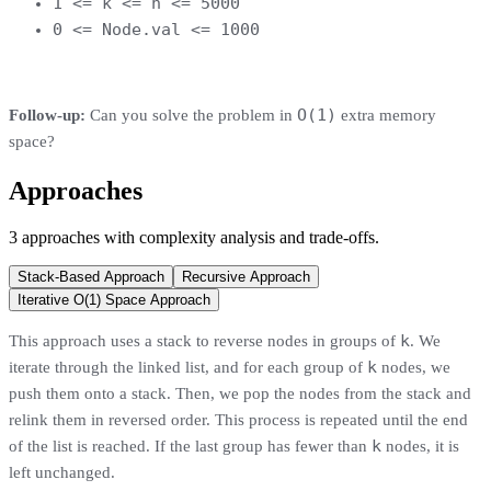
1 <= k <= n <= 5000
0 <= Node.val <= 1000
O(1)
Follow-up:
Can you solve the problem in
extra memory
space?
Approaches
3
approaches
with complexity analysis and trade-offs.
Stack-Based Approach
Recursive Approach
Iterative O(1) Space Approach
k
This approach uses a stack to reverse nodes in groups of
. We
k
iterate through the linked list, and for each group of
nodes, we
push them onto a stack. Then, we pop the nodes from the stack and
relink them in reversed order. This process is repeated until the end
k
of the list is reached. If the last group has fewer than
nodes, it is
left unchanged.