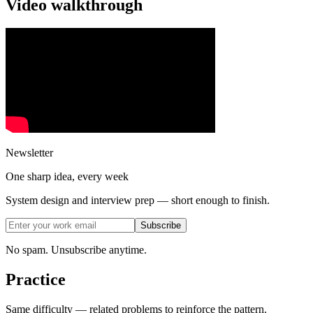
Video walkthrough
Newsletter
One sharp idea, every week
System design and interview prep — short enough to finish.
Subscribe
No spam. Unsubscribe anytime.
Practice
Same difficulty — related problems to reinforce the pattern.