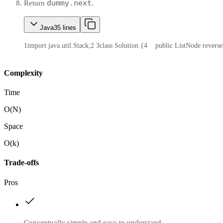
dummy.next
Return
.
Java
35
lines
1
import java.util.Stack;
2
3
class Solution {
4
    public ListNode rever
Complexity
Time
O(N)
Space
O(k)
Trade-offs
Pros
Conceptually simple and easy to understand.