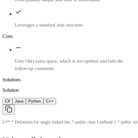
Leverages a standard data structure.
Cons
Uses O(k) extra space, which is not optimal and fails the
follow-up constraint.
Solutions
Solution
C#
Java
Python
C++
1
/** * Definition for singly-linked list. * public class ListNode { * public in