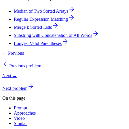
Median of Two Sorted Arrays
Regular Expression Matching
Merge k Sorted Lists
Substring with Concatenation of All Words
Longest Valid Parentheses
← Previous
Previous problem
Next →
Next problem
On this page
Prompt
Approaches
Video
Similar