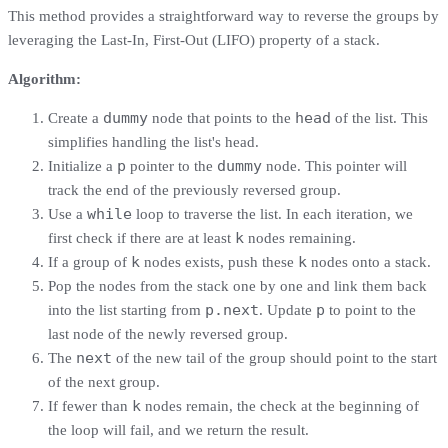
This method provides a straightforward way to reverse the groups by
leveraging the Last-In, First-Out (LIFO) property of a stack.
Algorithm:
dummy
head
Create a
node that points to the
of the list. This
simplifies handling the list's head.
p
dummy
Initialize a
pointer to the
node. This pointer will
track the end of the previously reversed group.
while
Use a
loop to traverse the list. In each iteration, we
k
first check if there are at least
nodes remaining.
k
k
If a group of
nodes exists, push these
nodes onto a stack.
Pop the nodes from the stack one by one and link them back
p.next
p
into the list starting from
. Update
to point to the
last node of the newly reversed group.
next
The
of the new tail of the group should point to the start
of the next group.
k
If fewer than
nodes remain, the check at the beginning of
the loop will fail, and we return the result.