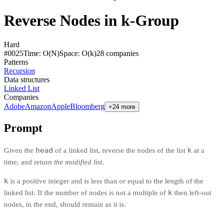
Reverse Nodes in k-Group
Hard
#
0025
Time:
O(N)
Space:
O(k)
28
compan
ies
Patterns
Recursion
Data structures
Linked List
Companies
Adobe
Amazon
Apple
Bloomberg
+24 more
Prompt
head
k
Given the
of a linked list, reverse the nodes of the list
at a
time, and return
the modified list
.
k
is a positive integer and is less than or equal to the length of the
k
linked list. If the number of nodes is not a multiple of
then left-out
nodes, in the end, should remain as it is.