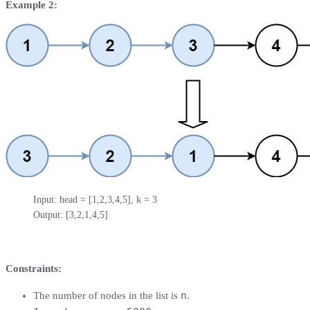
Example 2:
Input: head = [1,2,3,4,5], k = 3

Output: [3,2,1,4,5]
Constraints:
n
The number of nodes in the list is
.