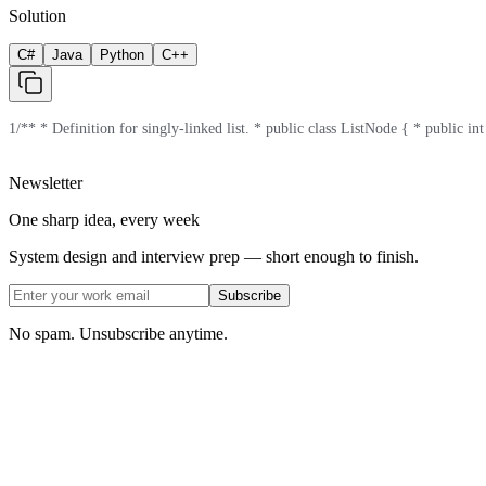
Solution
C#
Java
Python
C++
1
/** * Definition for singly-linked list. * public class ListNode { * public in
Newsletter
One sharp idea, every week
System design and interview prep — short enough to finish.
Subscribe
No spam. Unsubscribe anytime.