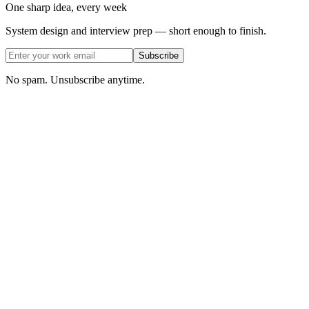
One sharp idea, every week
System design and interview prep — short enough to finish.
Subscribe
No spam. Unsubscribe anytime.