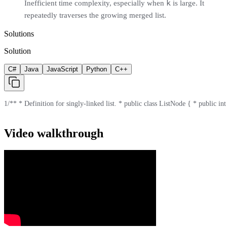
k
Inefficient time complexity, especially when
is large. It
repeatedly traverses the growing merged list.
Solutions
Solution
C#
Java
JavaScript
Python
C++
1
/** * Definition for singly-linked list. * public class ListNode { * public int
Video walkthrough