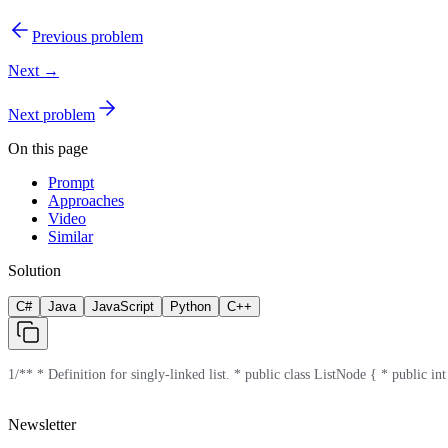
Previous problem
Next →
Next problem
On this page
Prompt
Approaches
Video
Similar
Solution
C#
Java
JavaScript
Python
C++
1
/** * Definition for singly-linked list. * public class ListNode { * public int
Newsletter