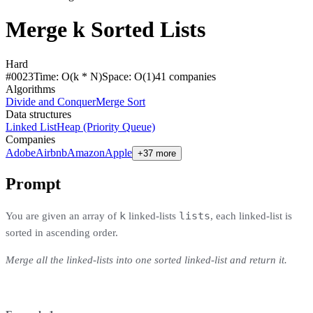
Merge k Sorted Lists
Hard
#
0023
Time:
O(k * N)
Space:
O(1)
41
compan
ies
Algorithms
Divide and Conquer
Merge Sort
Data structures
Linked List
Heap (Priority Queue)
Companies
Adobe
Airbnb
Amazon
Apple
+37 more
Prompt
k
lists
You are given an array of
linked-lists
, each linked-list is
sorted in ascending order.
Merge all the linked-lists into one sorted linked-list and return it.