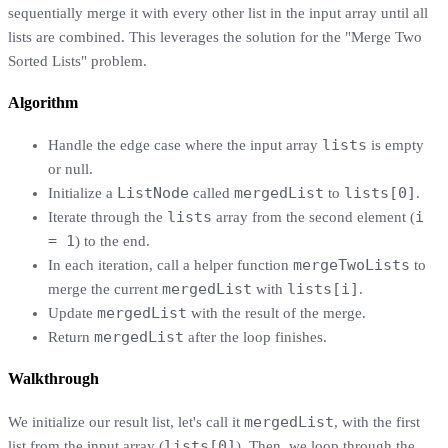
sequentially merge it with every other list in the input array until all
lists are combined. This leverages the solution for the "Merge Two
Sorted Lists" problem.
Algorithm
lists
Handle the edge case where the input array
is empty
or null.
ListNode
mergedList
lists[0]
Initialize a
called
to
.
lists
i
Iterate through the
array from the second element (
= 1
) to the end.
mergeTwoLists
In each iteration, call a helper function
to
mergedList
lists[i]
merge the current
with
.
mergedList
Update
with the result of the merge.
mergedList
Return
after the loop finishes.
Walkthrough
mergedList
We initialize our result list, let's call it
, with the first
lists[0]
list from the input array (
). Then, we loop through the