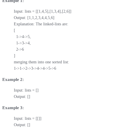
Example 1:
Input: lists = [[1,4,5],[1,3,4],[2,6]]

Output: [1,1,2,3,4,4,5,6]

Explanation: The linked-lists are:

[

  1->4->5,

  1->3->4,

  2->6

]

merging them into one sorted list:

1->1->2->3->4->4->5->6
Example 2:
Input: lists = []

Output: []
Example 3:
Input: lists = [[]]

Output: []