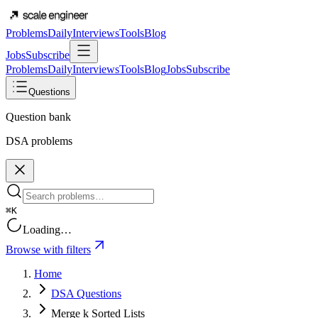
Problems
Daily
Interviews
Tools
Blog
Jobs
Subscribe
Problems
Daily
Interviews
Tools
Blog
Jobs
Subscribe
Questions
Question bank
DSA problems
⌘K
Loading…
Browse with filters
Home
DSA Questions
Merge k Sorted Lists