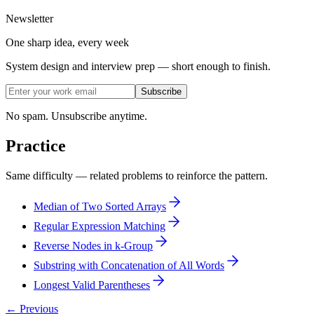
Newsletter
One sharp idea, every week
System design and interview prep — short enough to finish.
Subscribe
No spam. Unsubscribe anytime.
Practice
Same difficulty — related problems to reinforce the pattern.
Median of Two Sorted Arrays
Regular Expression Matching
Reverse Nodes in k-Group
Substring with Concatenation of All Words
Longest Valid Parentheses
← Previous