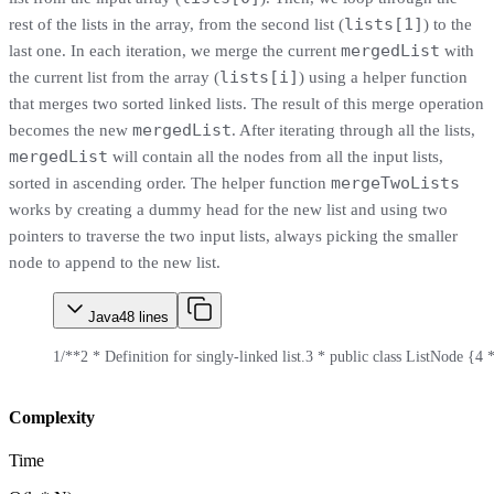
lists[1]
rest of the lists in the array, from the second list (
) to the
mergedList
last one. In each iteration, we merge the current
with
lists[i]
the current list from the array (
) using a helper function
that merges two sorted linked lists. The result of this merge operation
mergedList
becomes the new
. After iterating through all the lists,
mergedList
will contain all the nodes from all the input lists,
mergeTwoLists
sorted in ascending order. The helper function
works by creating a dummy head for the new list and using two
pointers to traverse the two input lists, always picking the smaller
node to append to the new list.
Java
48
lines
1
/**
2
 * Definition for singly-linked list.
3
 * public class ListNode {
4
 *
Complexity
Time