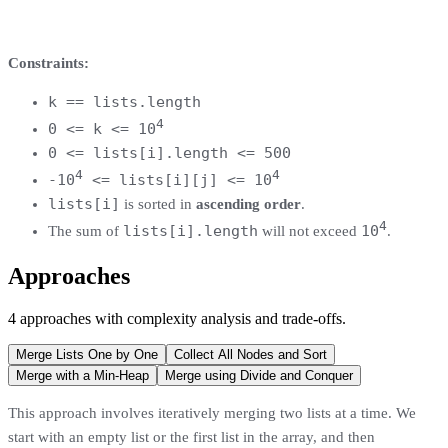
Constraints:
k == lists.length
4
0 <= k <= 10
0 <= lists[i].length <= 500
4
4
-10
<= lists[i][j] <= 10
lists[i]
is sorted in
ascending order
.
4
lists[i].length
10
The sum of
will not exceed
.
Approaches
4
approaches
with complexity analysis and trade-offs.
Merge Lists One by One
Collect All Nodes and Sort
Merge with a Min-Heap
Merge using Divide and Conquer
This approach involves iteratively merging two lists at a time. We
start with an empty list or the first list in the array, and then