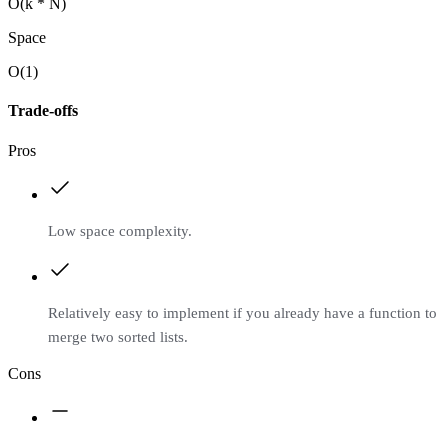
O(k * N)
Space
O(1)
Trade-offs
Pros
Low space complexity.
Relatively easy to implement if you already have a function to
merge two sorted lists.
Cons