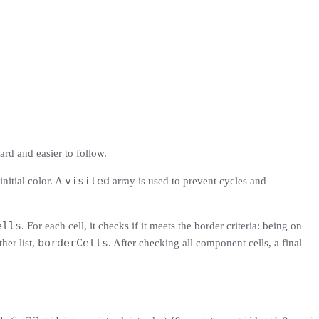
ard and easier to follow.
visited
initial color. A
array is used to prevent cycles and
ells
. For each cell, it checks if it meets the border criteria: being on
borderCells
her list,
. After checking all component cells, a final