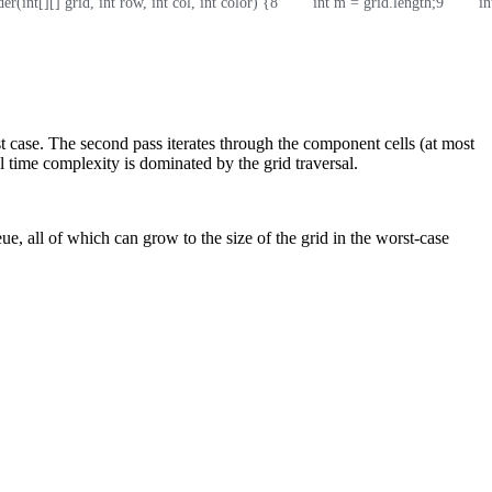
er(int[][] grid, int row, int col, int color) {
8
        int m = grid.length;
9
        
 case. The second pass iterates through the component cells (at most
l time complexity is dominated by the grid traversal.
, all of which can grow to the size of the grid in the worst-case