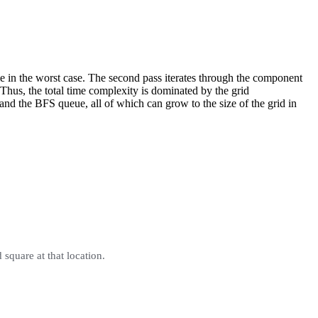
 in the worst case. The second pass iterates through the component
 Thus, the total time complexity is dominated by the grid
and the BFS queue, all of which can grow to the size of the grid in
d square at that location.