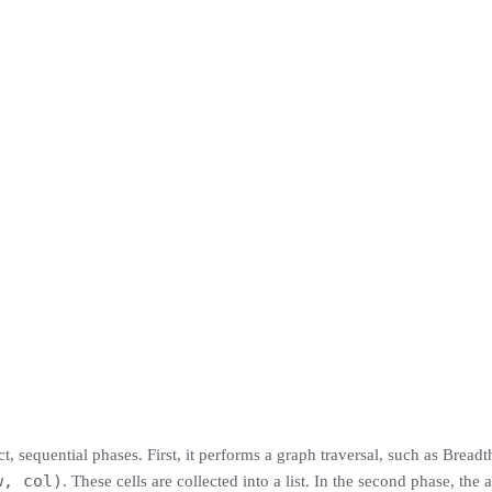
 sequential phases. First, it performs a graph traversal, such as Breadth
w, col)
. These cells are collected into a list. In the second phase, the