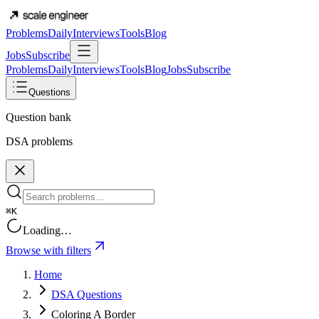
Problems
Daily
Interviews
Tools
Blog
Jobs
Subscribe
Problems
Daily
Interviews
Tools
Blog
Jobs
Subscribe
Questions
Question bank
DSA problems
⌘K
Loading…
Browse with filters
Home
DSA Questions
Coloring A Border