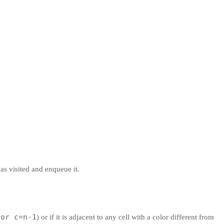
 as visited and enqueue it.
 or c=n-1
) or if it is adjacent to any cell with a color different from