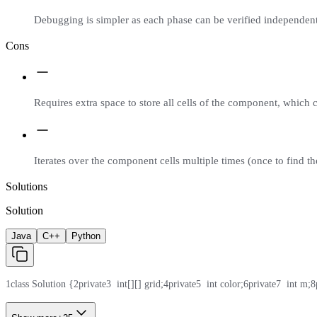
Debugging is simpler as each phase can be verified independent
Cons
Requires extra space to store all cells of the component, which 
Iterates over the component cells multiple times (once to find th
Solutions
Solution
Java
C++
Python
1
class Solution {
2
private
3
  int[][] grid;
4
private
5
  int color;
6
private
7
  int m;
8