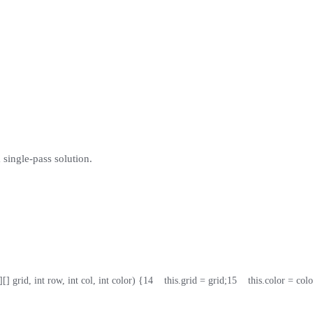
 single-pass solution.
][] grid, int row, int col, int color) {
14
    this.grid = grid;
15
    this.color = colo