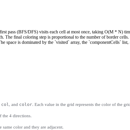
rst pass (BFS/DFS) visits each cell at most once, taking O(M * N) time
 The final coloring step is proportional to the number of border cells.
space is dominated by the `visited` array, the `componentCells` list, 
col
color
,
, and
. Each value in the grid represents the color of the gri
f the 4 directions.
e same color and they are adjacent.