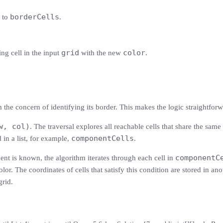
borderCells
s to
.
grid
color
ing cell in the input
with the new
.
the concern of identifying its border. This makes the logic straightforw
w, col)
. The traversal explores all reachable cells that share the same 
componentCells
 in a list, for example,
.
componentC
nt is known, the algorithm iterates through each cell in
lor. The coordinates of cells that satisfy this condition are stored in anot
grid.