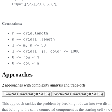
Output: [[2,2,2],[2,1,2],[2,2,2]]
Constraints:
m == grid.length
n == grid[i].length
1 <= m, n <= 50
1 <= grid[i][j], color <= 1000
0 <= row < m
0 <= col < n
Approaches
2
approaches
with complexity analysis and trade-offs.
Two-Pass Traversal (BFS/DFS)
Single-Pass Traversal (BFS/DFS)
This approach tackles the problem by breaking it down into two distinct,
(ro
that belong to the same connected component as the starting cell