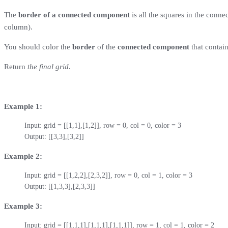
The
border of a connected component
is all the squares in the conne
column).
You should color the
border
of the
connected component
that contai
Return
the final grid
.
Example 1:
Input: grid = [[1,1],[1,2]], row = 0, col = 0, color = 3

Output: [[3,3],[3,2]]
Example 2:
Input: grid = [[1,2,2],[2,3,2]], row = 0, col = 1, color = 3

Output: [[1,3,3],[2,3,3]]
Example 3:
Input: grid = [[1,1,1],[1,1,1],[1,1,1]], row = 1, col = 1, color = 2
