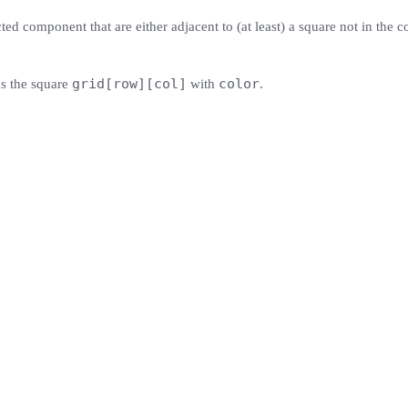
cted component that are either adjacent to (at least) a square not in the c
grid[row][col]
color
ns the square
with
.