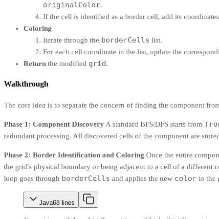
originalColor
.
If the cell is identified as a border cell, add its coordinate
Coloring
borderCells
Iterate through the
list.
For each cell coordinate in the list, update the correspond
grid
Return
the modified
.
Walkthrough
The core idea is to separate the concern of finding the component from 
(ro
Phase 1: Component Discovery
A standard BFS/DFS starts from
redundant processing. All discovered cells of the component are stored
Phase 2: Border Identification and Coloring
Once the entire compone
the grid's physical boundary or being adjacent to a cell of a different co
borderCells
color
loop goes through
and applies the new
to the 
Java
68
lines