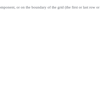
omponent, or on the boundary of the grid (the first or last row or