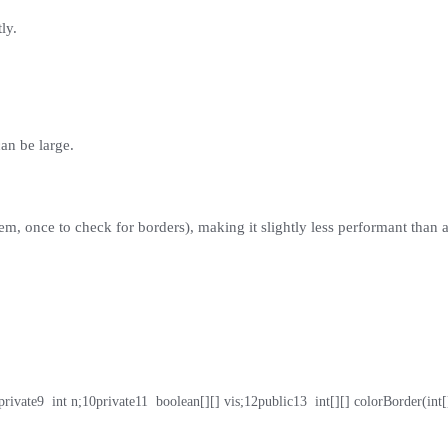
ly.
can be large.
em, once to check for borders), making it slightly less performant than a
private
9
  int n;
10
private
11
  boolean[][] vis;
12
public
13
  int[][] colorBorder(int[