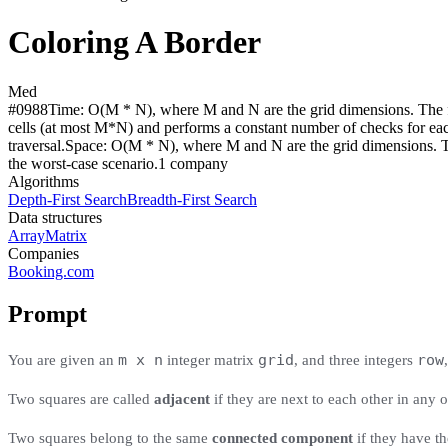
Coloring A Border
Med
#
0988
Time:
O(M * N), where M and N are the grid dimensions. The fi
cells (at most M*N) and performs a constant number of checks for each.
traversal.
Space:
O(M * N), where M and N are the grid dimensions. The 
the worst-case scenario.
1
compan
y
Algorithms
Depth-First Search
Breadth-First Search
Data structures
Array
Matrix
Companies
Booking.com
Prompt
m x n
grid
row
You are given an
integer matrix
, and three integers
Two squares are called
adjacent
if they are next to each other in any o
Two squares belong to the same
connected component
if they have th