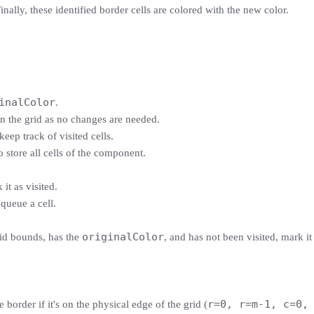
nally, these identified border cells are colored with the new color.
inalColor
.
rn the grid as no changes are needed.
keep track of visited cells.
o store all cells of the component.
it as visited.
queue a cell.
originalColor
grid bounds, has the
, and has not been visited, mark it
r=0, r=m-1, c=0,
he border if it's on the physical edge of the grid (