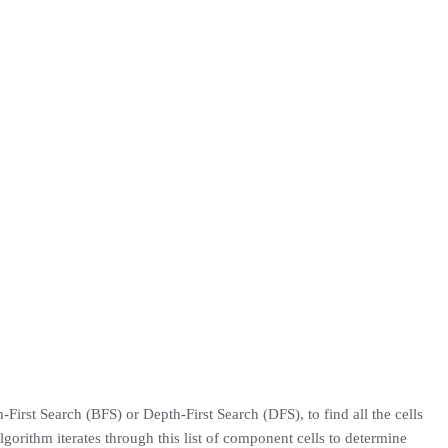
-First Search (BFS) or Depth-First Search (DFS), to find all the cells
 algorithm iterates through this list of component cells to determine