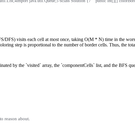
til.List;
4
import java.util.Queue;
5
6
class Solution {
7
    public int[][] colorBord
/DFS) visits each cell at most once, taking O(M * N) time in the worst
ring step is proportional to the number of border cells. Thus, the tota
ed by the `visited` array, the `componentCells` list, and the BFS queue
to reason about.