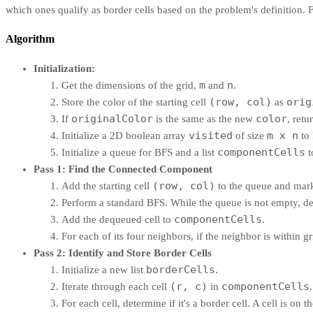
which ones qualify as border cells based on the problem's definition. Fi
Algorithm
Initialization:
m
n
Get the dimensions of the grid,
and
.
(row, col)
orig
Store the color of the starting cell
as
originalColor
color
If
is the same as the new
, retu
visited
m x n
Initialize a 2D boolean array
of size
to 
componentCells
Initialize a queue for BFS and a list
t
Pass 1: Find the Connected Component
(row, col)
Add the starting cell
to the queue and mark 
Perform a standard BFS. While the queue is not empty, de
componentCells
Add the dequeued cell to
.
For each of its four neighbors, if the neighbor is within 
Pass 2: Identify and Store Border Cells
borderCells
Initialize a new list
.
(r, c)
componentCells
Iterate through each cell
in
.
For each cell, determine if it's a border cell. A cell is on t