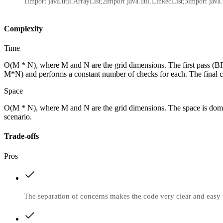
1
import java.util.ArrayList;
2
import java.util.LinkedList;
3
import java.u
Complexity
Time
O(M * N), where M and N are the grid dimensions. The first pass (BFS
M*N) and performs a constant number of checks for each. The final colo
Space
O(M * N), where M and N are the grid dimensions. The space is dominat
scenario.
Trade-offs
Pros
The separation of concerns makes the code very clear and easy 